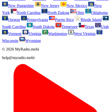
New Hampshire
New Jersey
New Mexico
New
York
North Carolina
North Dakota
Ohio
Oklahoma
Oregon
Pennsylvania
Puerto Rico
Rhode Island
South Carolina
South Dakota
Tennessee
Texas
Utah
Vermont
Virginia
Washington
West Virginia
Wisconsin
Wyoming
© 2026 MyRadio.mobi
help@myradio.mobi