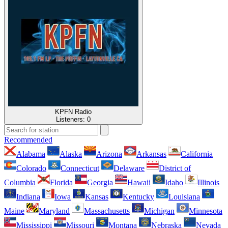
KPFN Radio
Listeners:
0
Recommended
Alabama
Alaska
Arizona
Arkansas
California
Colorado
Connecticut
Delaware
District of
Columbia
Florida
Georgia
Hawaii
Idaho
Illinois
Indiana
Iowa
Kansas
Kentucky
Louisiana
Maine
Maryland
Massachusetts
Michigan
Minnesota
Mississippi
Missouri
Montana
Nebraska
Nevada