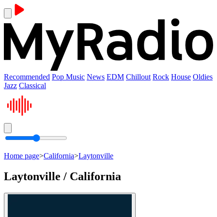
Recommended
Pop Music
News
EDM
Chillout
Rock
House
Oldies
Jazz
Classical
Home page
>
California
>
Laytonville
Laytonville / California