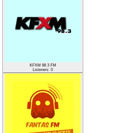
KFXM 98.3 FM
Listeners:
0