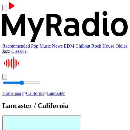
Recommended
Pop Music
News
EDM
Chillout
Rock
House
Oldies
Jazz
Classical
Home page
>
California
>
Lancaster
Lancaster / California