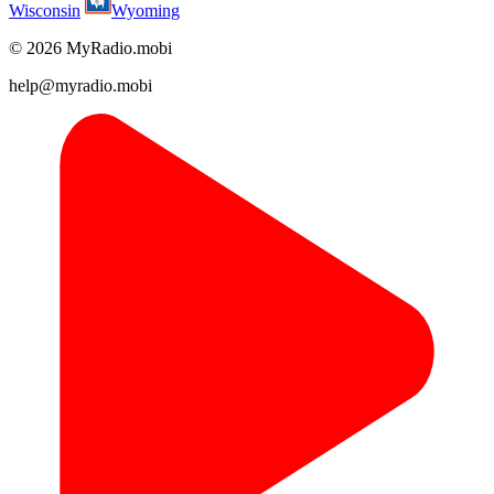
Wisconsin
Wyoming
© 2026 MyRadio.mobi
help@myradio.mobi