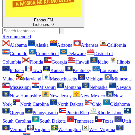
Fantas FM
Listeners:
0
Recommended
Alabama
Alaska
Arizona
Arkansas
California
Colorado
Connecticut
Delaware
District of
Columbia
Florida
Georgia
Hawaii
Idaho
Illinois
Indiana
Iowa
Kansas
Kentucky
Louisiana
Maine
Maryland
Massachusetts
Michigan
Minnesota
Mississippi
Missouri
Montana
Nebraska
Nevada
New Hampshire
New Jersey
New Mexico
New
York
North Carolina
North Dakota
Ohio
Oklahoma
Oregon
Pennsylvania
Puerto Rico
Rhode Island
South Carolina
South Dakota
Tennessee
Texas
Utah
Vermont
Virginia
Washington
West Virginia