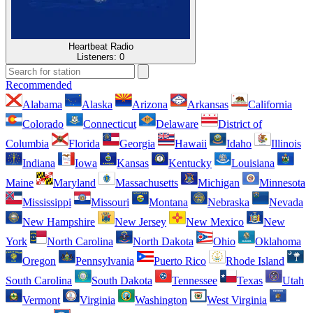
Heartbeat Radio
Listeners:
0
Recommended
Alabama
Alaska
Arizona
Arkansas
California
Colorado
Connecticut
Delaware
District of
Columbia
Florida
Georgia
Hawaii
Idaho
Illinois
Indiana
Iowa
Kansas
Kentucky
Louisiana
Maine
Maryland
Massachusetts
Michigan
Minnesota
Mississippi
Missouri
Montana
Nebraska
Nevada
New Hampshire
New Jersey
New Mexico
New
York
North Carolina
North Dakota
Ohio
Oklahoma
Oregon
Pennsylvania
Puerto Rico
Rhode Island
South Carolina
South Dakota
Tennessee
Texas
Utah
Vermont
Virginia
Washington
West Virginia