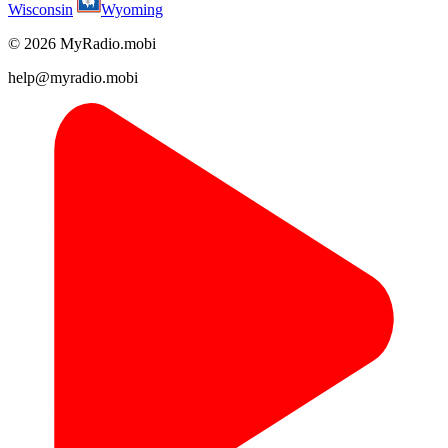
Wisconsin
Wyoming
© 2026 MyRadio.mobi
help@myradio.mobi