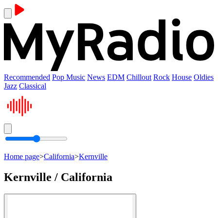
Recommended
Pop Music
News
EDM
Chillout
Rock
House
Oldies
Jazz
Classical
Home page
>
California
>
Kernville
Kernville / California