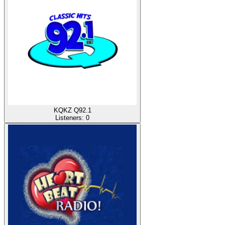
KQKZ Q92.1
Listeners:
0