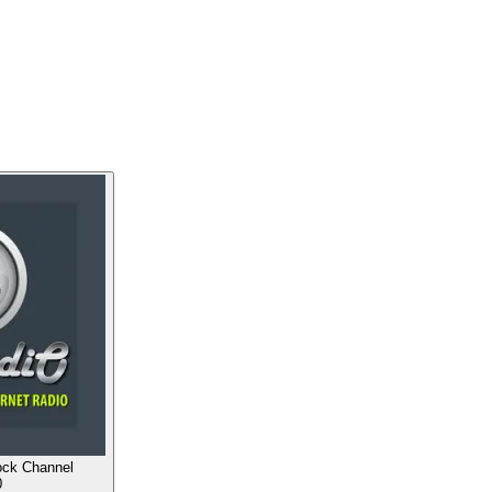
ock Channel
0