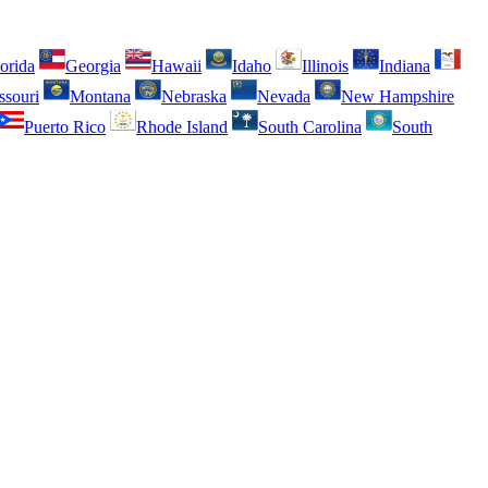
orida
Georgia
Hawaii
Idaho
Illinois
Indiana
ssouri
Montana
Nebraska
Nevada
New Hampshire
Puerto Rico
Rhode Island
South Carolina
South