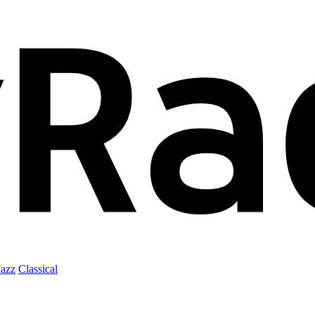
Jazz
Classical