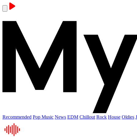
Recommended
Pop Music
News
EDM
Chillout
Rock
House
Oldies