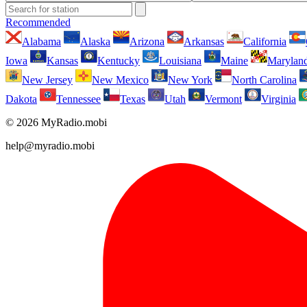
Recommended
Alabama
Alaska
Arizona
Arkansas
California
Iowa
Kansas
Kentucky
Louisiana
Maine
Marylan
New Jersey
New Mexico
New York
North Carolina
Dakota
Tennessee
Texas
Utah
Vermont
Virginia
© 2026 MyRadio.mobi
help@myradio.mobi