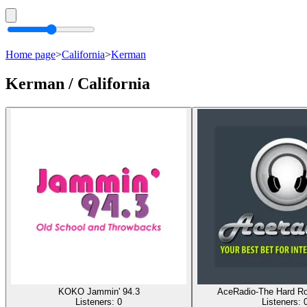
Home page
>
California
>
Kerman
Kerman / California
KOKO Jammin' 94.3
AceRadio-The Hard R
Listeners:
0
Listeners: