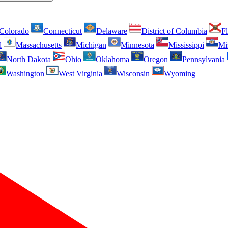
Colorado
Connecticut
Delaware
District of Columbia
Fl
d
Massachusetts
Michigan
Minnesota
Mississippi
Mi
North Dakota
Ohio
Oklahoma
Oregon
Pennsylvania
Washington
West Virginia
Wisconsin
Wyoming