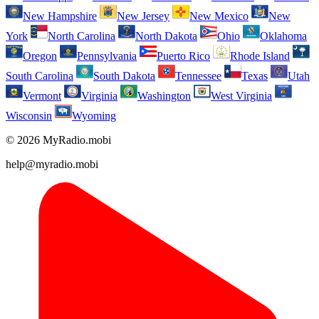
New Hampshire
New Jersey
New Mexico
New
York
North Carolina
North Dakota
Ohio
Oklahoma
Oregon
Pennsylvania
Puerto Rico
Rhode Island
South Carolina
South Dakota
Tennessee
Texas
Utah
Vermont
Virginia
Washington
West Virginia
Wisconsin
Wyoming
© 2026 MyRadio.mobi
help@myradio.mobi