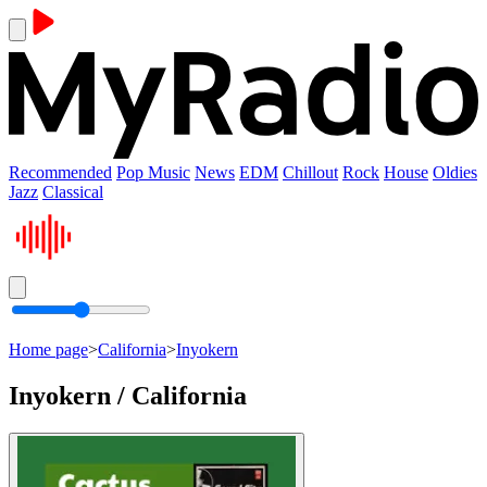
Recommended
Pop Music
News
EDM
Chillout
Rock
House
Oldies
Jazz
Classical
Home page
>
California
>
Inyokern
Inyokern / California