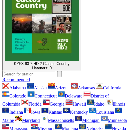
KZFX 93.7 HD-2 Classic Country
Listeners:
0
Recommended
Alabama
Alaska
Arizona
Arkansas
California
Colorado
Connecticut
Delaware
District of
Columbia
Florida
Georgia
Hawaii
Idaho
Illinois
Indiana
Iowa
Kansas
Kentucky
Louisiana
Maine
Maryland
Massachusetts
Michigan
Minnesota
Mississippi
Missouri
Montana
Nebraska
Nevada