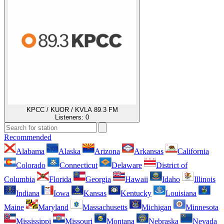
KPCC / KUOR / KVLA 89.3 FM
Listeners:
0
Recommended
Alabama
Alaska
Arizona
Arkansas
California
Colorado
Connecticut
Delaware
District of
Columbia
Florida
Georgia
Hawaii
Idaho
Illinois
Indiana
Iowa
Kansas
Kentucky
Louisiana
Maine
Maryland
Massachusetts
Michigan
Minnesota
Mississippi
Missouri
Montana
Nebraska
Nevada