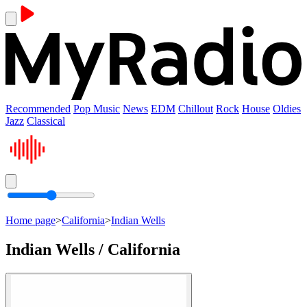
Recommended
Pop Music
News
EDM
Chillout
Rock
House
Oldies
Jazz
Classical
Home page
>
California
>
Indian Wells
Indian Wells / California