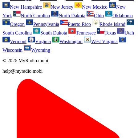
New Hampshire
New Jersey
New Mexico
New
York
North Carolina
North Dakota
Ohio
Oklahoma
Oregon
Pennsylvania
Puerto Rico
Rhode Island
South Carolina
South Dakota
Tennessee
Texas
Utah
Vermont
Virginia
Washington
West Virginia
Wisconsin
Wyoming
© 2026 MyRadio.mobi
help@myradio.mobi