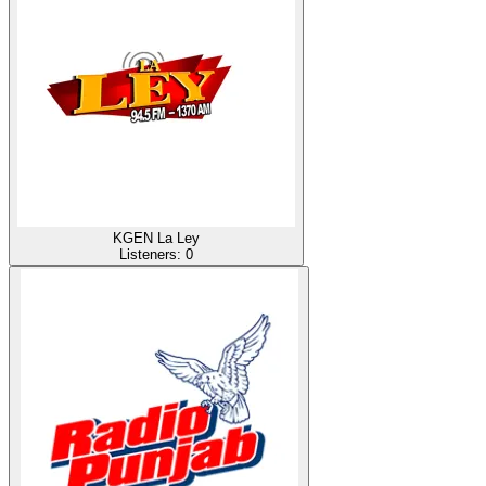
KGEN La Ley
Listeners:
0