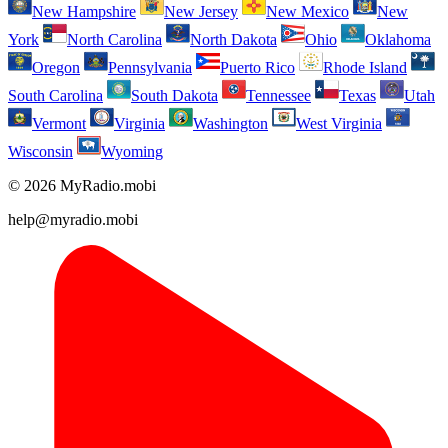
New Hampshire
New Jersey
New Mexico
New
York
North Carolina
North Dakota
Ohio
Oklahoma
Oregon
Pennsylvania
Puerto Rico
Rhode Island
South Carolina
South Dakota
Tennessee
Texas
Utah
Vermont
Virginia
Washington
West Virginia
Wisconsin
Wyoming
© 2026 MyRadio.mobi
help@myradio.mobi