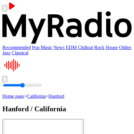
Recommended
Pop Music
News
EDM
Chillout
Rock
House
Oldies
Jazz
Classical
Home page
>
California
>
Hanford
Hanford / California