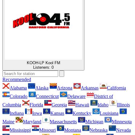
KOOH-LP Kool FM
Listeners:
0
Recommended
Alabama
Alaska
Arizona
Arkansas
California
Colorado
Connecticut
Delaware
District of
Columbia
Florida
Georgia
Hawaii
Idaho
Illinois
Indiana
Iowa
Kansas
Kentucky
Louisiana
Maine
Maryland
Massachusetts
Michigan
Minnesota
Mississippi
Missouri
Montana
Nebraska
Nevada