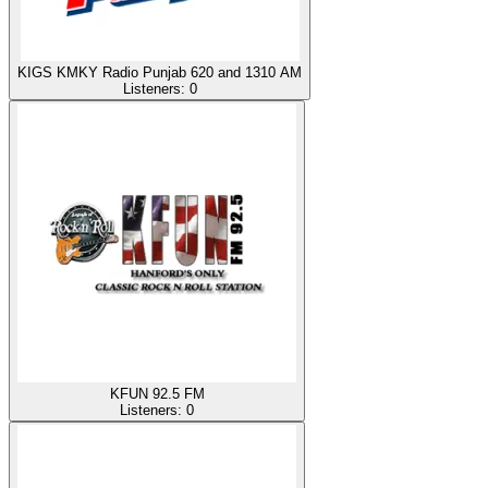
KIGS KMKY Radio Punjab 620 and 1310 AM
Listeners:
0
KFUN 92.5 FM
Listeners:
0