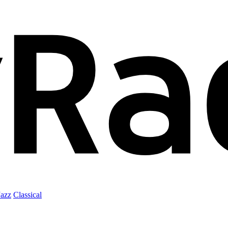
Jazz
Classical