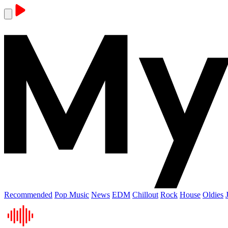
Recommended
Pop Music
News
EDM
Chillout
Rock
House
Oldies