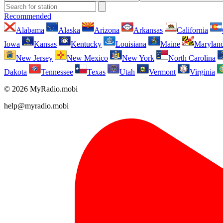
Recommended
Alabama
Alaska
Arizona
Arkansas
California
Iowa
Kansas
Kentucky
Louisiana
Maine
Marylan
New Jersey
New Mexico
New York
North Carolina
Dakota
Tennessee
Texas
Utah
Vermont
Virginia
© 2026 MyRadio.mobi
help@myradio.mobi