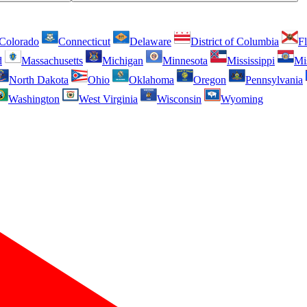
Colorado
Connecticut
Delaware
District of Columbia
Fl
d
Massachusetts
Michigan
Minnesota
Mississippi
Mi
North Dakota
Ohio
Oklahoma
Oregon
Pennsylvania
Washington
West Virginia
Wisconsin
Wyoming