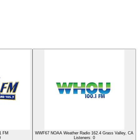
1 FM
WWF67 NOAA Weather Radio 162.4 Grass Valley, CA
0
Listeners:
0