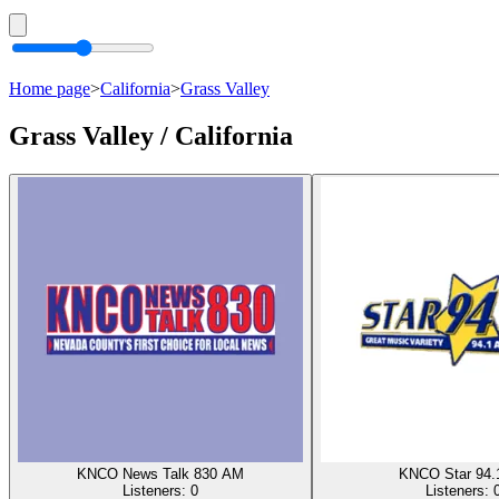
Home page
>
California
>
Grass Valley
Grass Valley / California
KNCO News Talk 830 AM
KNCO Star 94.
Listeners:
0
Listeners: