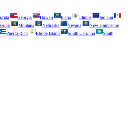
orida
Georgia
Hawaii
Idaho
Illinois
Indiana
ssouri
Montana
Nebraska
Nevada
New Hampshire
Puerto Rico
Rhode Island
South Carolina
South