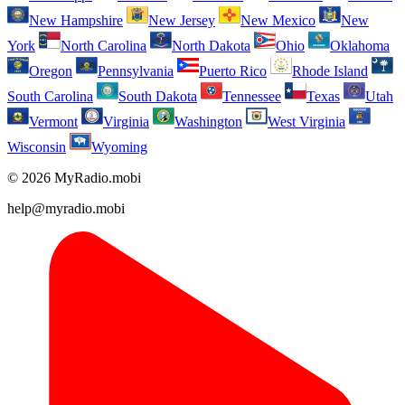
New Hampshire
New Jersey
New Mexico
New
York
North Carolina
North Dakota
Ohio
Oklahoma
Oregon
Pennsylvania
Puerto Rico
Rhode Island
South Carolina
South Dakota
Tennessee
Texas
Utah
Vermont
Virginia
Washington
West Virginia
Wisconsin
Wyoming
© 2026 MyRadio.mobi
help@myradio.mobi