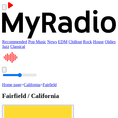
Recommended
Pop Music
News
EDM
Chillout
Rock
House
Oldies
Jazz
Classical
Home page
>
California
>
Fairfield
Fairfield / California