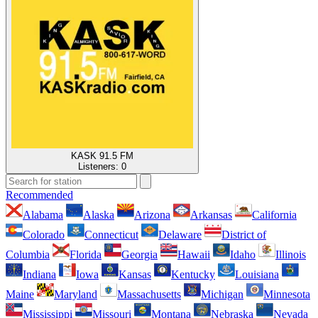
KASK 91.5 FM
Listeners:
0
Recommended
Alabama
Alaska
Arizona
Arkansas
California
Colorado
Connecticut
Delaware
District of
Columbia
Florida
Georgia
Hawaii
Idaho
Illinois
Indiana
Iowa
Kansas
Kentucky
Louisiana
Maine
Maryland
Massachusetts
Michigan
Minnesota
Mississippi
Missouri
Montana
Nebraska
Nevada