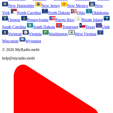
New Hampshire
New Jersey
New Mexico
New
York
North Carolina
North Dakota
Ohio
Oklahoma
Oregon
Pennsylvania
Puerto Rico
Rhode Island
South Carolina
South Dakota
Tennessee
Texas
Utah
Vermont
Virginia
Washington
West Virginia
Wisconsin
Wyoming
© 2026 MyRadio.mobi
help@myradio.mobi