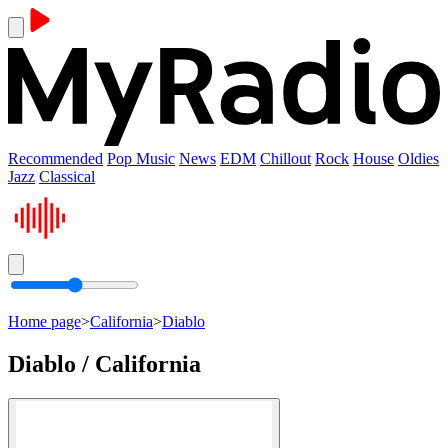
Recommended
Pop Music
News
EDM
Chillout
Rock
House
Oldies
Jazz
Classical
Home page
>
California
>
Diablo
Diablo / California