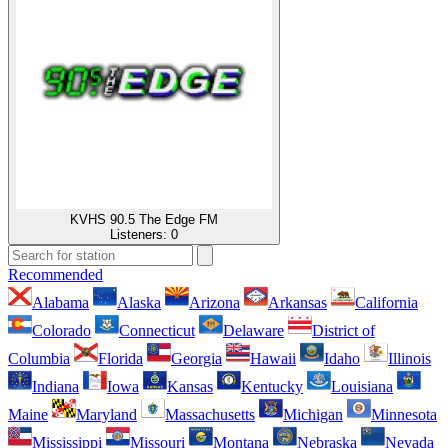
KVHS 90.5 The Edge FM
Listeners:
0
Recommended
Alabama
Alaska
Arizona
Arkansas
California
Colorado
Connecticut
Delaware
District of
Columbia
Florida
Georgia
Hawaii
Idaho
Illinois
Indiana
Iowa
Kansas
Kentucky
Louisiana
Maine
Maryland
Massachusetts
Michigan
Minnesota
Mississippi
Missouri
Montana
Nebraska
Nevada