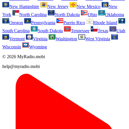
New Hampshire
New Jersey
New Mexico
New
York
North Carolina
North Dakota
Ohio
Oklahoma
Oregon
Pennsylvania
Puerto Rico
Rhode Island
South Carolina
South Dakota
Tennessee
Texas
Utah
Vermont
Virginia
Washington
West Virginia
Wisconsin
Wyoming
© 2026 MyRadio.mobi
help@myradio.mobi