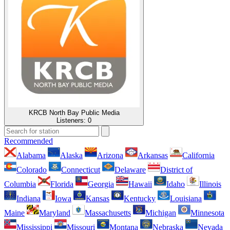
KRCB North Bay Public Media
Listeners:
0
Recommended
Alabama
Alaska
Arizona
Arkansas
California
Colorado
Connecticut
Delaware
District of
Columbia
Florida
Georgia
Hawaii
Idaho
Illinois
Indiana
Iowa
Kansas
Kentucky
Louisiana
Maine
Maryland
Massachusetts
Michigan
Minnesota
Mississippi
Missouri
Montana
Nebraska
Nevada