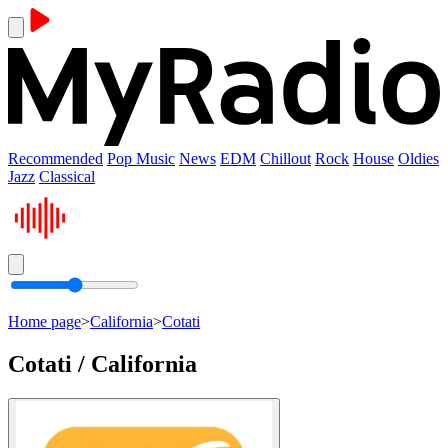
Recommended
Pop Music
News
EDM
Chillout
Rock
House
Oldies
Jazz
Classical
Home page
>
California
>
Cotati
Cotati / California