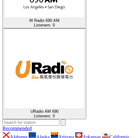
W Radio 690 AM
Listeners:
0
URadio AM 690
Listeners:
0
Recommended
Alabama
Alaska
Arizona
Arkansas
California