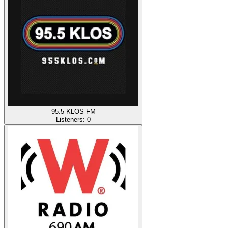
95.5 KLOS FM
Listeners:
0