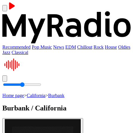
Recommended
Pop Music
News
EDM
Chillout
Rock
House
Oldies
Jazz
Classical
Home page
>
California
>
Burbank
Burbank / California