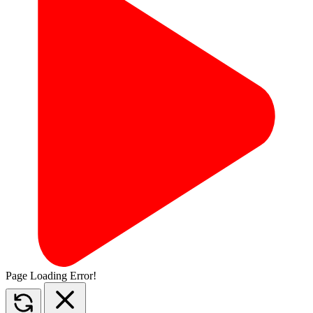
Page Loading Error!