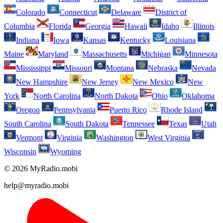
Colorado
Connecticut
Delaware
District of
Columbia
Florida
Georgia
Hawaii
Idaho
Illinois
Indiana
Iowa
Kansas
Kentucky
Louisiana
Maine
Maryland
Massachusetts
Michigan
Minnesota
Mississippi
Missouri
Montana
Nebraska
Nevada
New Hampshire
New Jersey
New Mexico
New
York
North Carolina
North Dakota
Ohio
Oklahoma
Oregon
Pennsylvania
Puerto Rico
Rhode Island
South Carolina
South Dakota
Tennessee
Texas
Utah
Vermont
Virginia
Washington
West Virginia
Wisconsin
Wyoming
© 2026 MyRadio.mobi
help@myradio.mobi