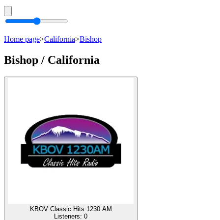
Home page
>
California
>
Bishop
Bishop / California
KBOV Classic Hits 1230 AM
Listeners:
0