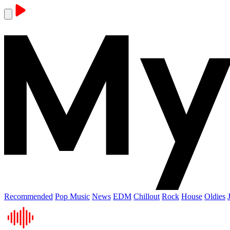
Recommended
Pop Music
News
EDM
Chillout
Rock
House
Oldies