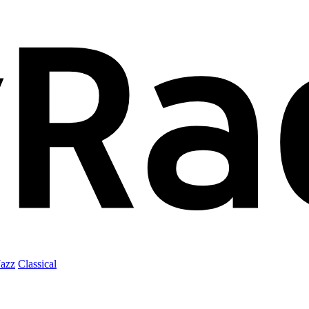
Jazz
Classical