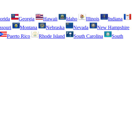
orida
Georgia
Hawaii
Idaho
Illinois
Indiana
ssouri
Montana
Nebraska
Nevada
New Hampshire
Puerto Rico
Rhode Island
South Carolina
South