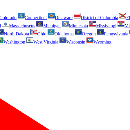
Colorado
Connecticut
Delaware
District of Columbia
Fl
d
Massachusetts
Michigan
Minnesota
Mississippi
Mi
North Dakota
Ohio
Oklahoma
Oregon
Pennsylvania
Washington
West Virginia
Wisconsin
Wyoming