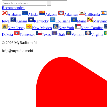
Recommended
Alabama
Alaska
Arizona
Arkansas
California
Iowa
Kansas
Kentucky
Louisiana
Maine
Marylan
New Jersey
New Mexico
New York
North Carolina
Dakota
Tennessee
Texas
Utah
Vermont
Virginia
© 2026 MyRadio.mobi
help@myradio.mobi