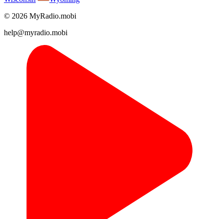
© 2026 MyRadio.mobi
help@myradio.mobi