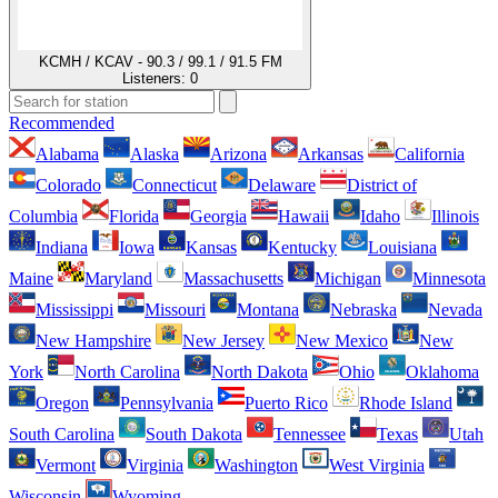
KCMH / KCAV - 90.3 / 99.1 / 91.5 FM
Listeners:
0
Recommended
Alabama
Alaska
Arizona
Arkansas
California
Colorado
Connecticut
Delaware
District of
Columbia
Florida
Georgia
Hawaii
Idaho
Illinois
Indiana
Iowa
Kansas
Kentucky
Louisiana
Maine
Maryland
Massachusetts
Michigan
Minnesota
Mississippi
Missouri
Montana
Nebraska
Nevada
New Hampshire
New Jersey
New Mexico
New
York
North Carolina
North Dakota
Ohio
Oklahoma
Oregon
Pennsylvania
Puerto Rico
Rhode Island
South Carolina
South Dakota
Tennessee
Texas
Utah
Vermont
Virginia
Washington
West Virginia
Wisconsin
Wyoming