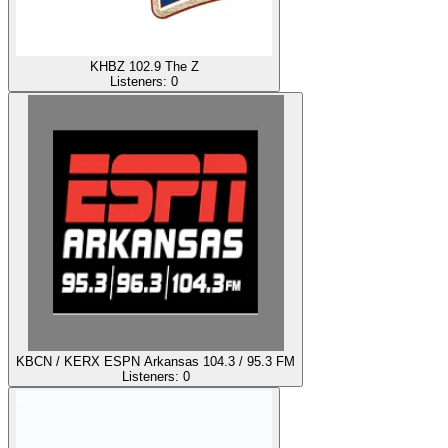
KHBZ 102.9 The Z
Listeners:
0
KBCN / KERX ESPN Arkansas 104.3 / 95.3 FM
Listeners:
0