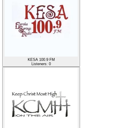
KESA 100.9 FM
Listeners:
0