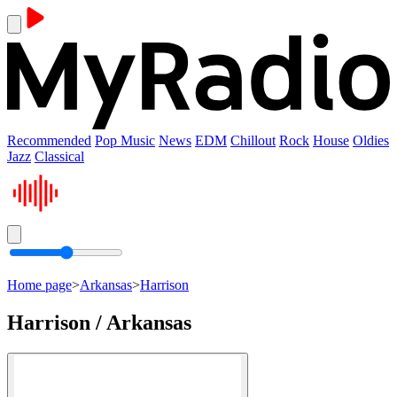
Recommended
Pop Music
News
EDM
Chillout
Rock
House
Oldies
Jazz
Classical
Home page
>
Arkansas
>
Harrison
Harrison / Arkansas