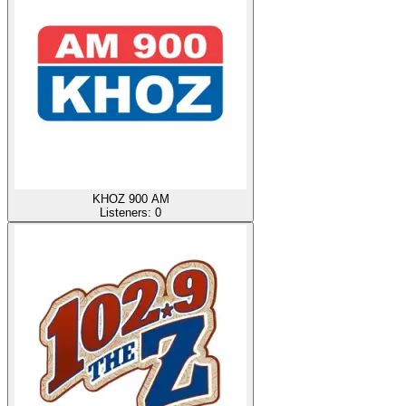
KHOZ 900 AM
Listeners:
0