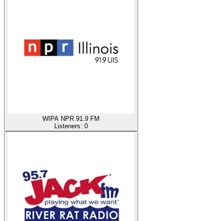
WIPA NPR 91.9 FM
Listeners:
0