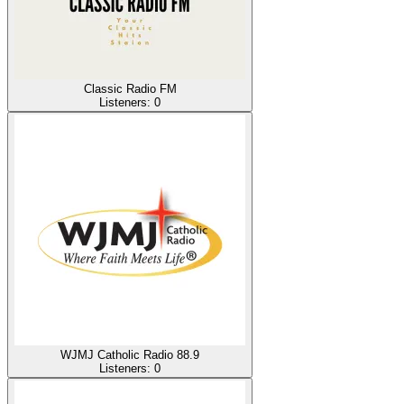
Classic Radio FM
Listeners:
0
WJMJ Catholic Radio 88.9
Listeners:
0