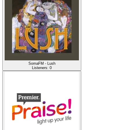
SomaFM - Lush
Listeners:
0