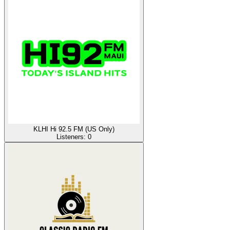
KLHI Hi 92.5 FM (US Only)
Listeners:
0