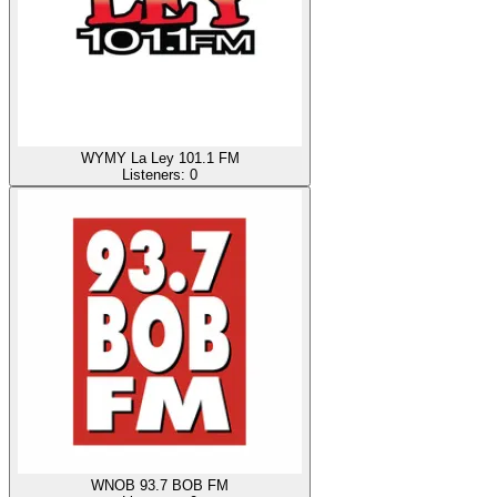
WYMY La Ley 101.1 FM
Listeners:
0
WNOB 93.7 BOB FM