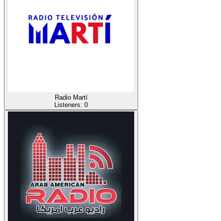
Radio Martí
Listeners:
0