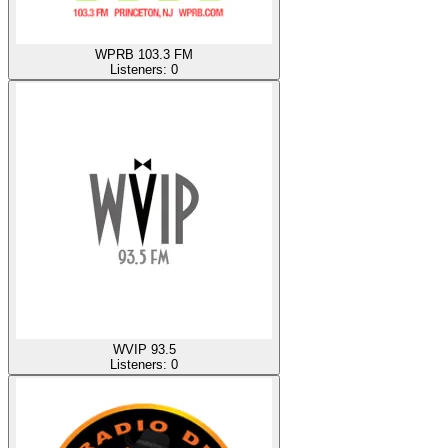
WPRB 103.3 FM
Listeners:
0
WVIP 93.5
Listeners:
0