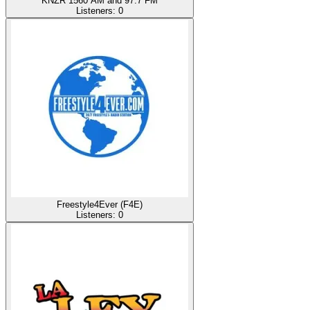
KNZR 1560 AM and 97.7 FM
Listeners:
0
Freestyle4Ever (F4E)
Listeners:
0