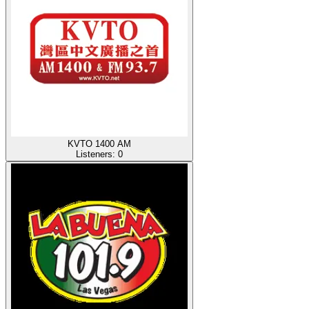
KVTO 1400 AM
Listeners:
0