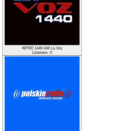
WPRD 1440 AM La Voz
Listeners:
0