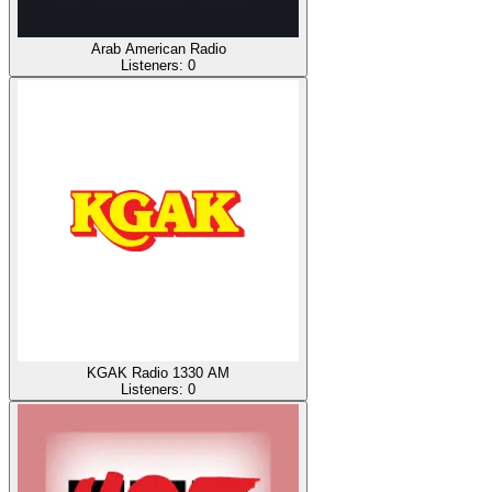
Arab American Radio
Listeners:
0
KGAK Radio 1330 AM
Listeners:
0