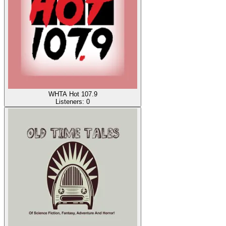
WHTA Hot 107.9
Listeners:
0