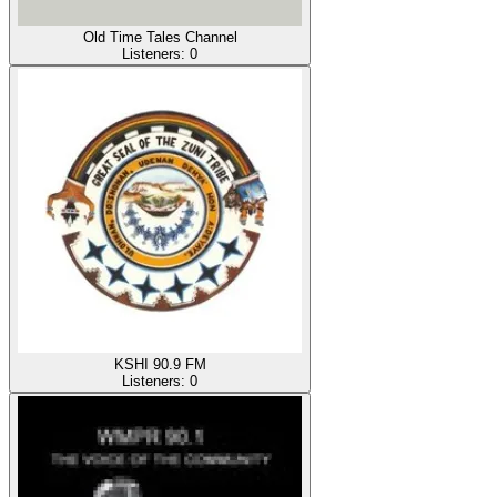
Old Time Tales Channel
Listeners:
0
KSHI 90.9 FM
Listeners:
0