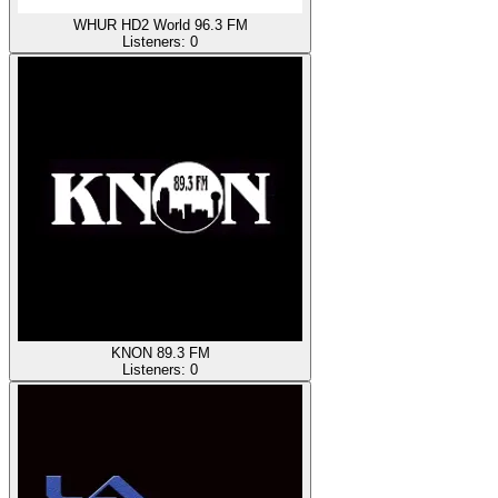
WHUR HD2 World 96.3 FM
Listeners:
0
KNON 89.3 FM
Listeners:
0