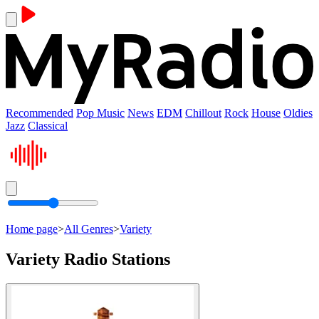
Recommended
Pop Music
News
EDM
Chillout
Rock
House
Oldies
Jazz
Classical
Home page
>
All Genres
>
Variety
Variety Radio Stations