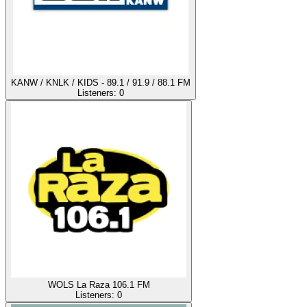
KANW / KNLK / KIDS - 89.1 / 91.9 / 88.1 FM
Listeners:
0
WOLS La Raza 106.1 FM
Listeners:
0