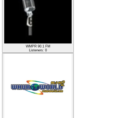
WMPR 90.1 FM
Listeners:
0