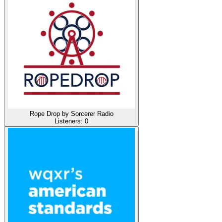
Rope Drop by Sorcerer Radio
Listeners:
0