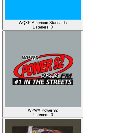
WQXR American Standards
Listeners:
0
WPWX Power 92
Listeners:
0