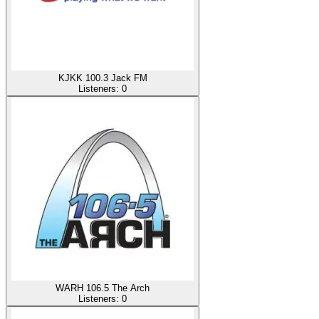
KJKK 100.3 Jack FM
Listeners:
0
WARH 106.5 The Arch
Listeners:
0