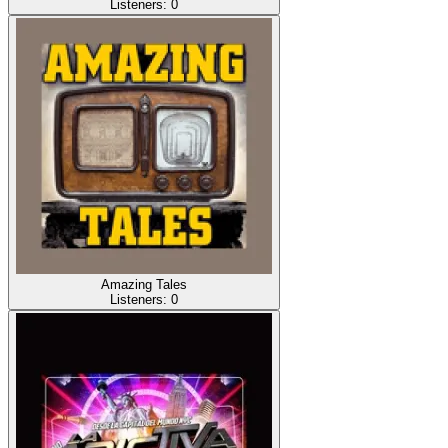
Listeners:
0
Amazing Tales
Listeners:
0