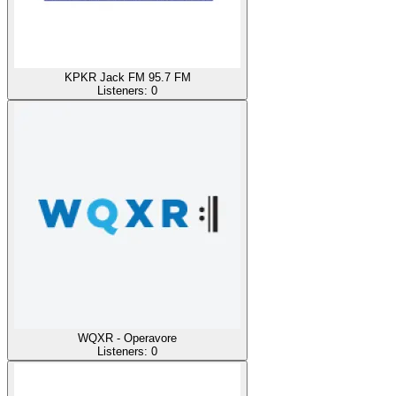
KPKR Jack FM 95.7 FM
Listeners:
0
WQXR - Operavore
Listeners:
0