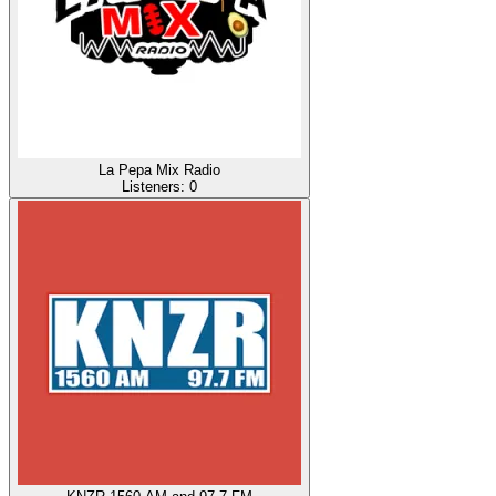
La Pepa Mix Radio
Listeners:
0