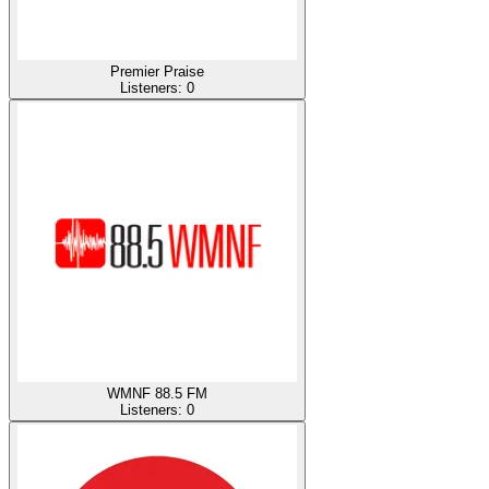
Premier Praise
Listeners:
0
WMNF 88.5 FM
Listeners:
0