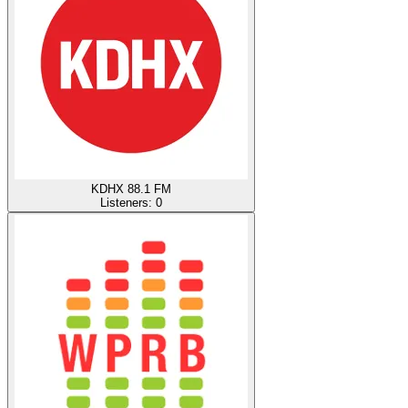
KDHX 88.1 FM
Listeners:
0