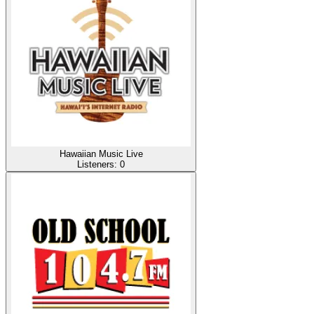
Hawaiian Music Live
Listeners:
0