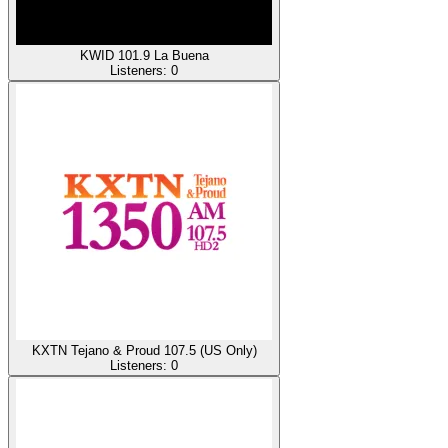
KWID 101.9 La Buena
Listeners:
0
KXTN Tejano & Proud 107.5 (US Only)
Listeners:
0