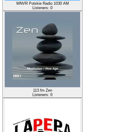
WNVR Polskie Radio 1030 AM
Listeners:
0
113.fm Zen
Listeners:
0