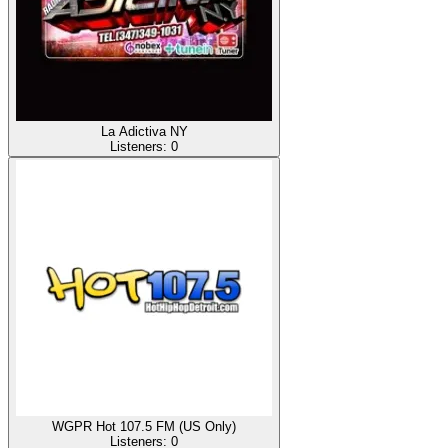
La Adictiva NY
Listeners:
0
WGPR Hot 107.5 FM (US Only)
Listeners:
0