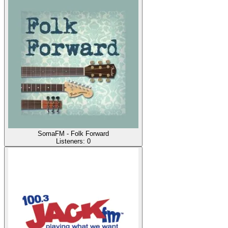
SomaFM - Folk Forward
Listeners:
0