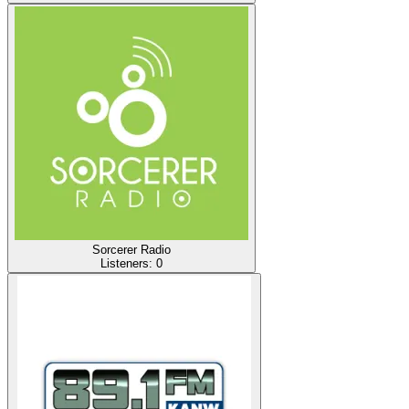
Sorcerer Radio
Listeners:
0