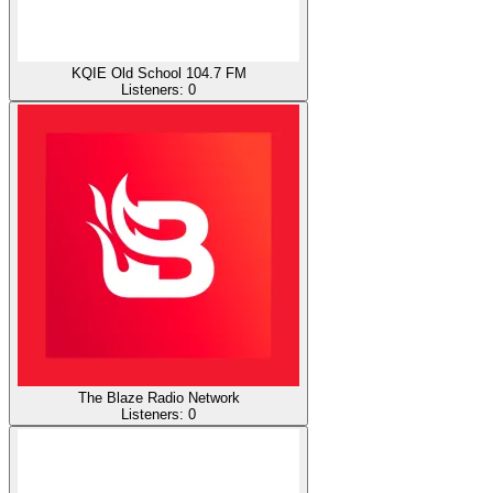
KQIE Old School 104.7 FM
Listeners:
0
The Blaze Radio Network
Listeners:
0