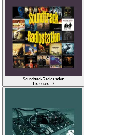
SoundtrackRadiostation
Listeners:
0