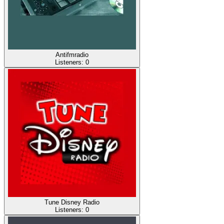
Antifmradio
Listeners:
0
Tune Disney Radio
Listeners:
0