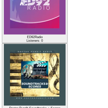
ED92Radio
Listeners:
0