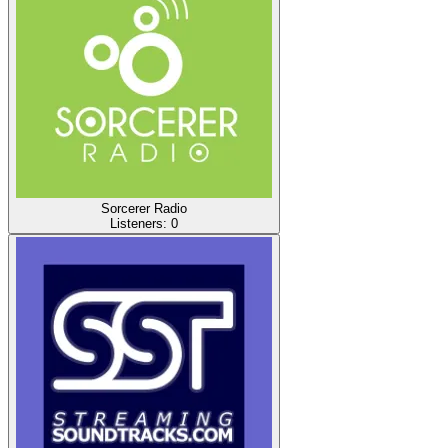
Sorcerer Radio
Listeners:
0