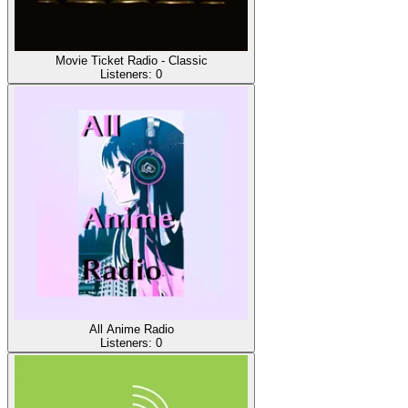
Movie Ticket Radio - Classic
Listeners:
0
All Anime Radio
Listeners:
0