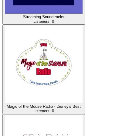
Streaming Soundtracks
Listeners:
0
Magic of the Mouse Radio - Disney's Best
Listeners:
0