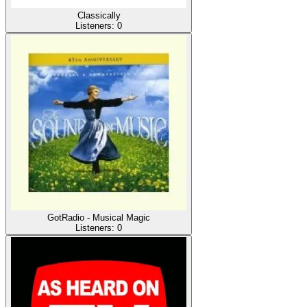
Classically
Listeners:
0
GotRadio - Musical Magic
Listeners:
0