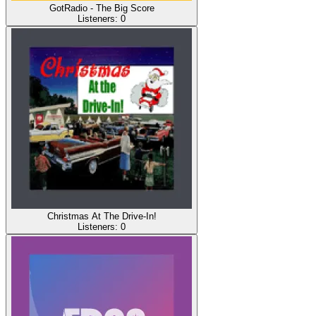
GotRadio - The Big Score
Listeners:
0
Christmas At The Drive-In!
Listeners:
0