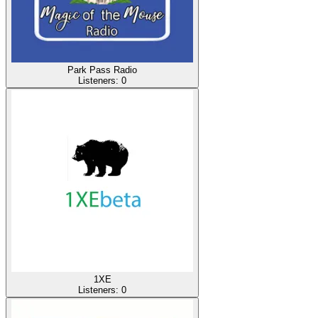
Park Pass Radio
Listeners:
0
1XE
Listeners:
0