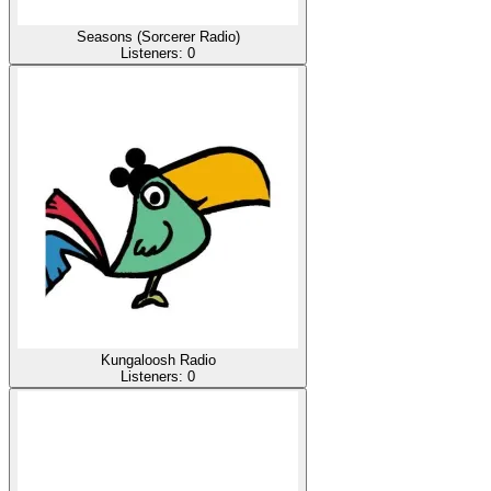
Seasons (Sorcerer Radio)
Listeners:
0
Kungaloosh Radio
Listeners:
0