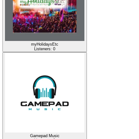
myHolidaysEtc
Listeners:
0
Gamepad Music