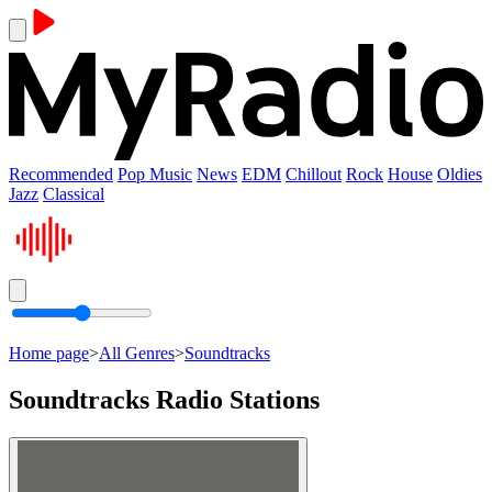
Recommended
Pop Music
News
EDM
Chillout
Rock
House
Oldies
Jazz
Classical
Home page
>
All Genres
>
Soundtracks
Soundtracks Radio Stations