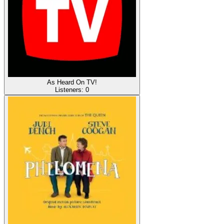
As Heard On TV!
Listeners:
0