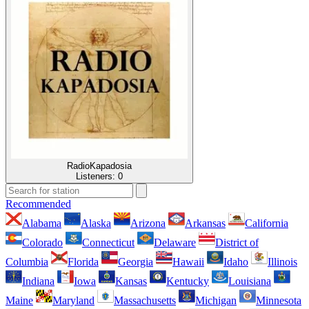
RadioKapadosia
Listeners:
0
Recommended
Alabama
Alaska
Arizona
Arkansas
California
Colorado
Connecticut
Delaware
District of
Columbia
Florida
Georgia
Hawaii
Idaho
Illinois
Indiana
Iowa
Kansas
Kentucky
Louisiana
Maine
Maryland
Massachusetts
Michigan
Minnesota