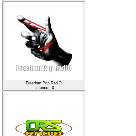
Freedom Pop RadiO
Listeners:
0