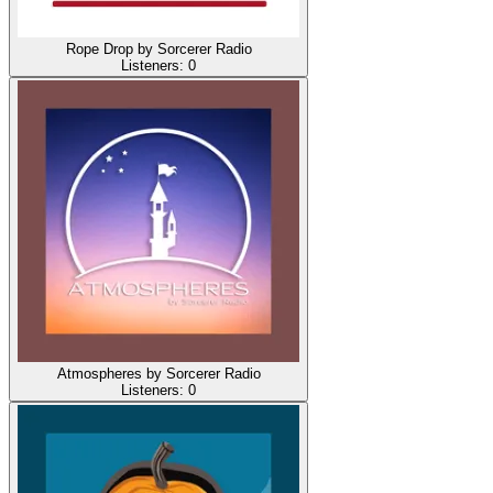
Rope Drop by Sorcerer Radio
Listeners:
0
Atmospheres by Sorcerer Radio
Listeners:
0