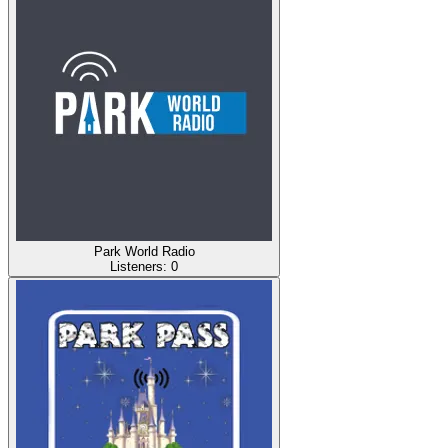
Park World Radio
Listeners:
0