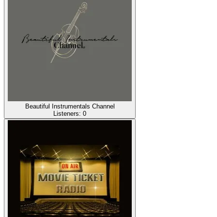
Beautiful Instrumentals Channel
Listeners:
0