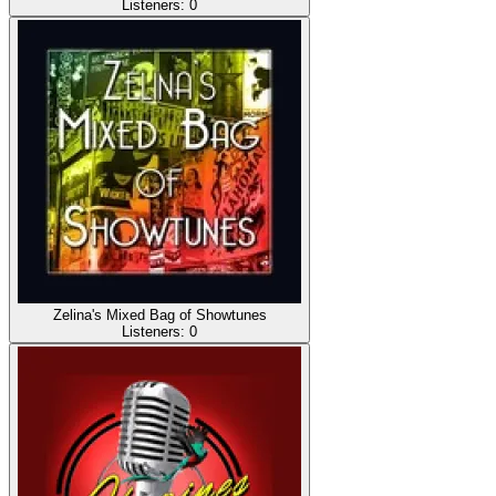
Listeners:
0
Zelina's Mixed Bag of Showtunes
Listeners:
0