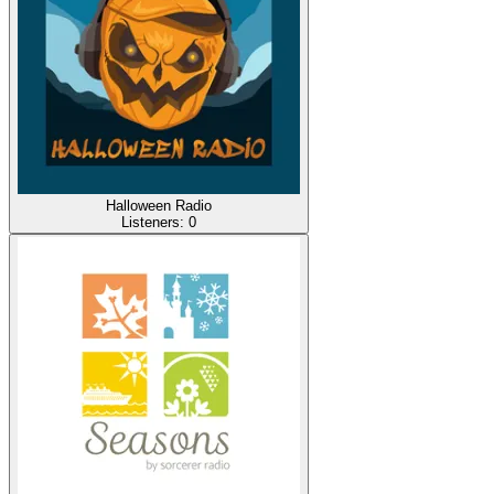
Halloween Radio
Listeners:
0