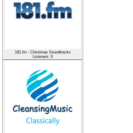
181.fm - Christmas Soundtracks
Listeners:
0