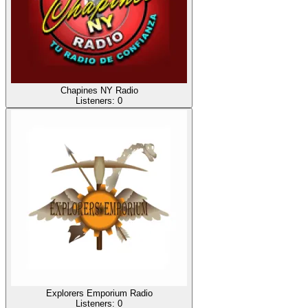
Chapines NY Radio
Listeners:
0
Explorers Emporium Radio
Listeners:
0