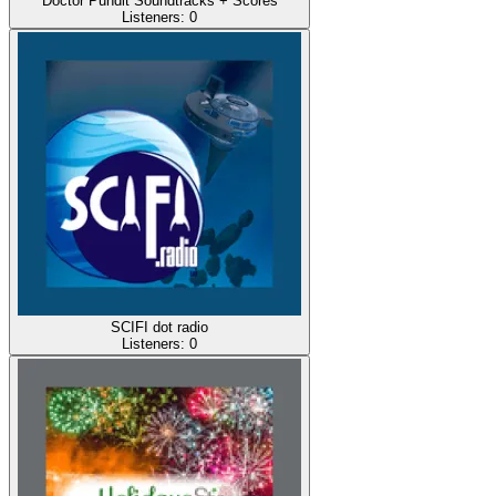
Doctor Pundit Soundtracks + Scores
Listeners:
0
SCIFI dot radio
Listeners:
0