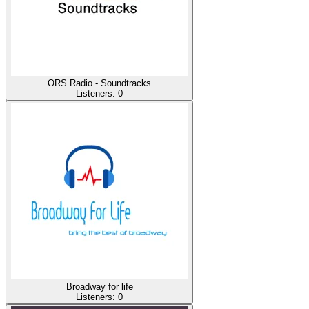
ORS Radio - Soundtracks
Listeners:
0
Broadway for life
Listeners:
0