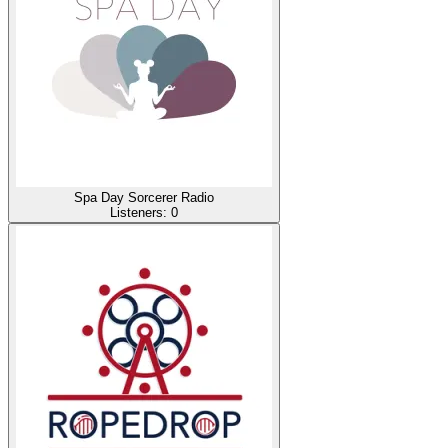
Spa Day Sorcerer Radio
Listeners:
0