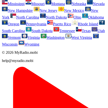
Mississippi
Missouri
Montana
Nebraska
Nevada
New Hampshire
New Jersey
New Mexico
New
York
North Carolina
North Dakota
Ohio
Oklahoma
Oregon
Pennsylvania
Puerto Rico
Rhode Island
South Carolina
South Dakota
Tennessee
Texas
Utah
Vermont
Virginia
Washington
West Virginia
Wisconsin
Wyoming
© 2026 MyRadio.mobi
help@myradio.mobi