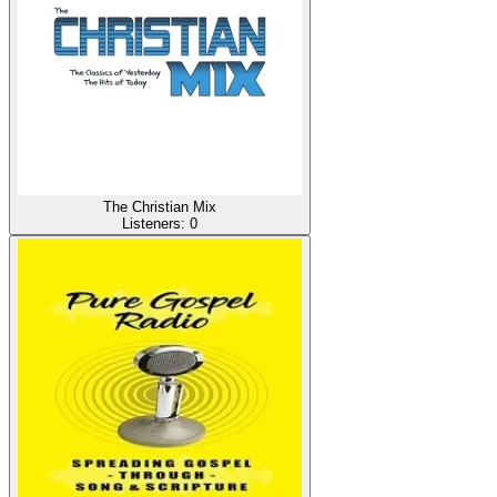
The Christian Mix
Listeners:
0