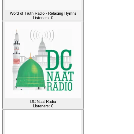
Word of Truth Radio - Relaxing Hymns
Listeners:
0
DC Naat Radio
Listeners:
0