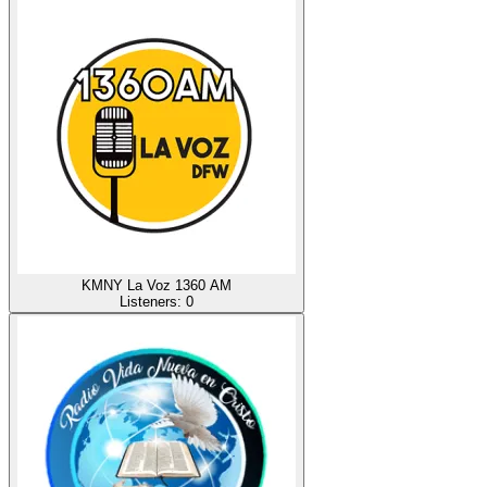
KMNY La Voz 1360 AM
Listeners:
0