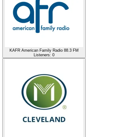
KAFR American Family Radio 88.3 FM
Listeners:
0