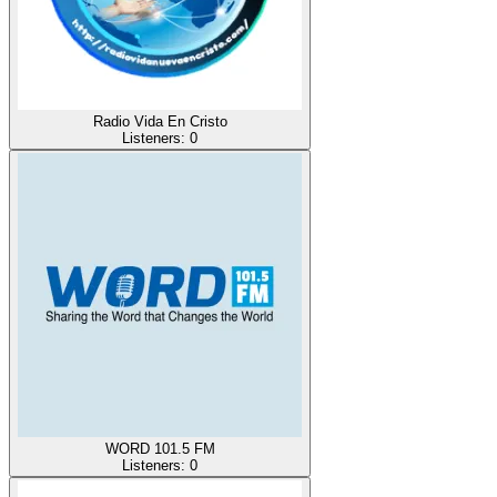
Radio Vida En Cristo
Listeners:
0
WORD 101.5 FM
Listeners:
0