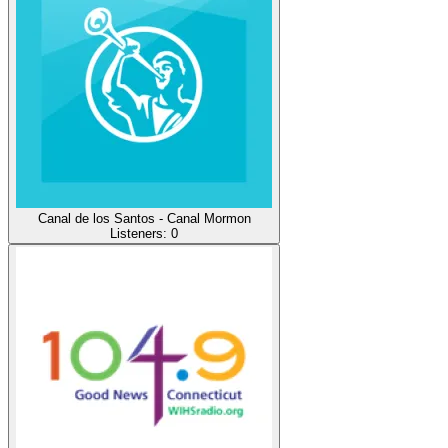
Canal de los Santos - Canal Mormon
Listeners:
0