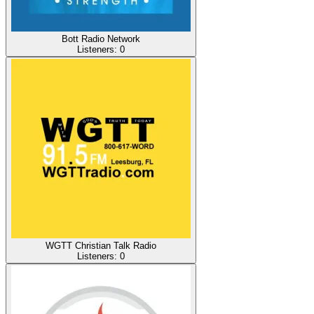
Bott Radio Network
Listeners:
0
WGTT Christian Talk Radio
Listeners:
0