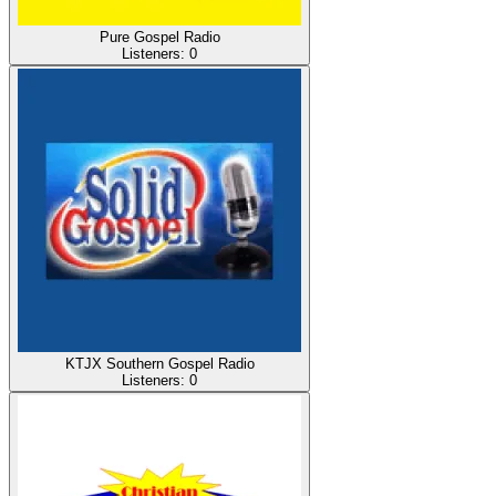
Pure Gospel Radio
Listeners:
0
KTJX Southern Gospel Radio
Listeners:
0