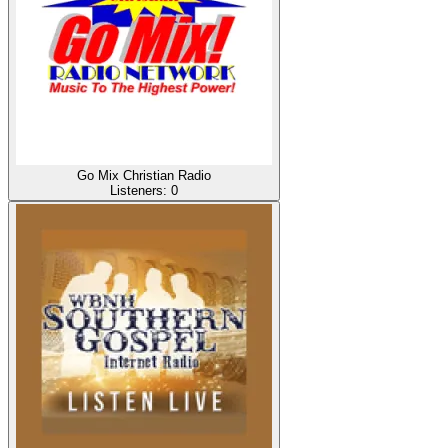
Go Mix Christian Radio
Listeners:
0