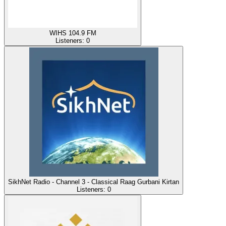
WIHS 104.9 FM
Listeners:
0
SikhNet Radio - Channel 3 - Classical Raag Gurbani Kirtan
Listeners:
0