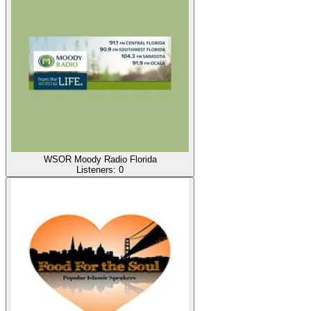
WSOR Moody Radio Florida
Listeners:
0