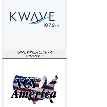
KWVE K-Wave 107.9 FM
Listeners:
0