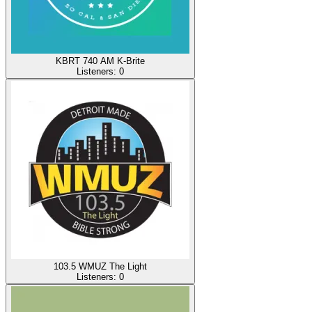
KBRT 740 AM K-Brite
Listeners:
0
103.5 WMUZ The Light
Listeners:
0