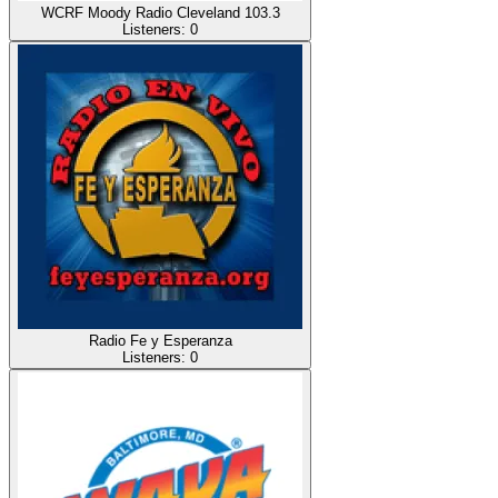
WCRF Moody Radio Cleveland 103.3
Listeners:
0
Radio Fe y Esperanza
Listeners:
0