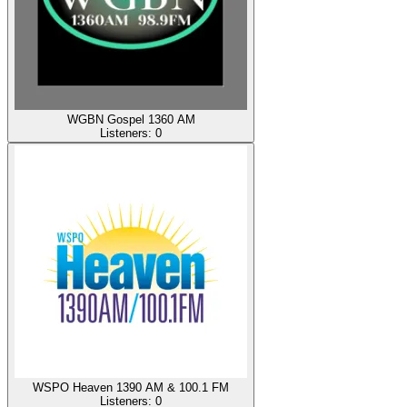
WGBN Gospel 1360 AM
Listeners:
0
WSPO Heaven 1390 AM & 100.1 FM
Listeners:
0