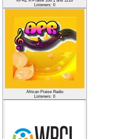
KPRZ K-Praise 106.1 and 1210
Listeners:
0
African Praise Radio
Listeners:
0