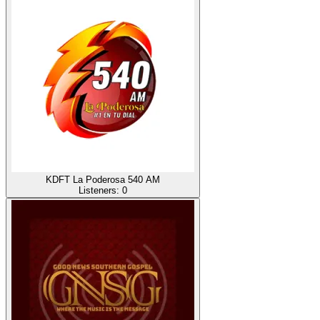
KDFT La Poderosa 540 AM
Listeners:
0