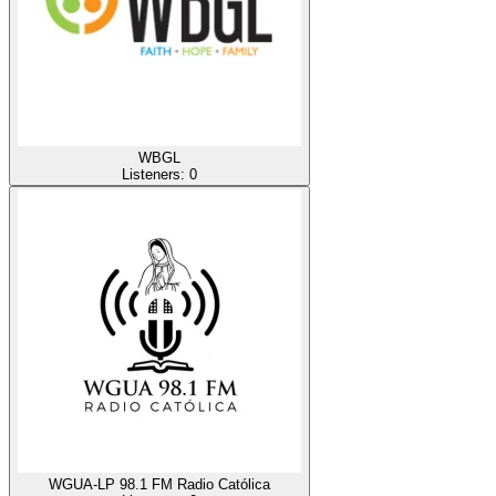
WBGL
Listeners:
0
WGUA-LP 98.1 FM Radio Católica