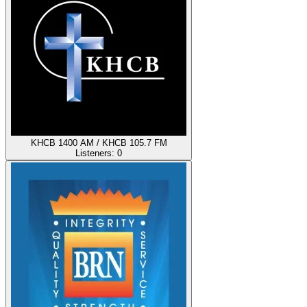
KHCB 1400 AM / KHCB 105.7 FM
Listeners:
0