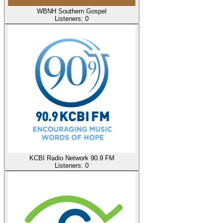
WBNH Southern Gospel
Listeners:
0
KCBI Radio Network 90.9 FM
Listeners:
0