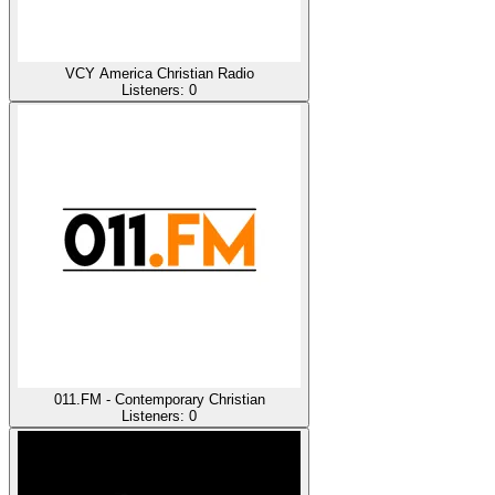
VCY America Christian Radio
Listeners:
0
011.FM - Contemporary Christian
Listeners:
0