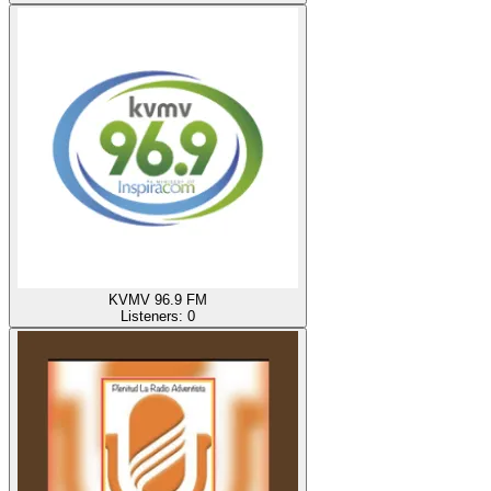
KVMV 96.9 FM
Listeners:
0