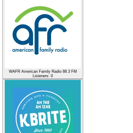
WAFR American Family Radio 88.3 FM
Listeners:
0