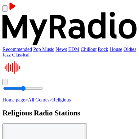
Recommended
Pop Music
News
EDM
Chillout
Rock
House
Oldies
Jazz
Classical
Home page
>
All Genres
>
Religious
Religious Radio Stations