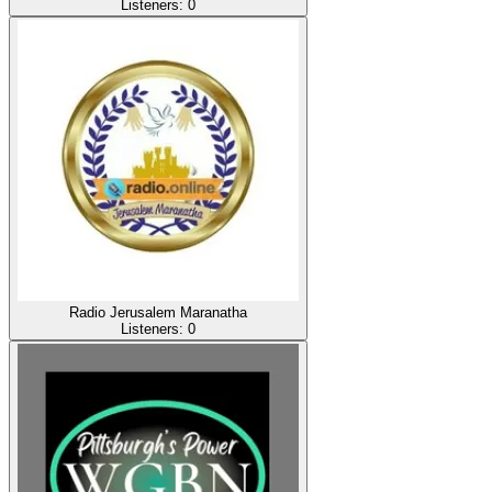
Listeners:
0
Radio Jerusalem Maranatha
Listeners:
0