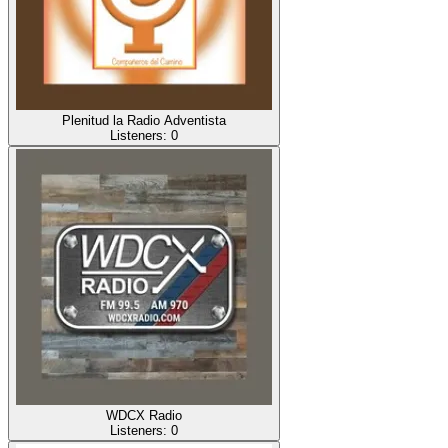
Plenitud la Radio Adventista
Listeners:
0
WDCX Radio
Listeners:
0