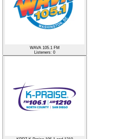
WAVA 105.1 FM
Listeners:
0