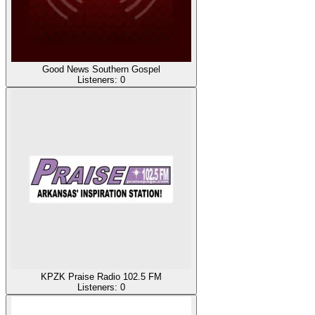
Good News Southern Gospel
Listeners:
0
KPZK Praise Radio 102.5 FM
Listeners:
0