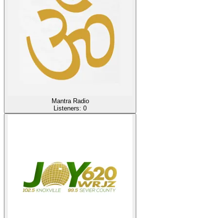
Mantra Radio
Listeners:
0