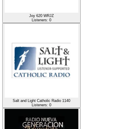
Joy 620 WRJZ
Listeners:
0
Salt and Light Catholic Radio 1140
Listeners:
0