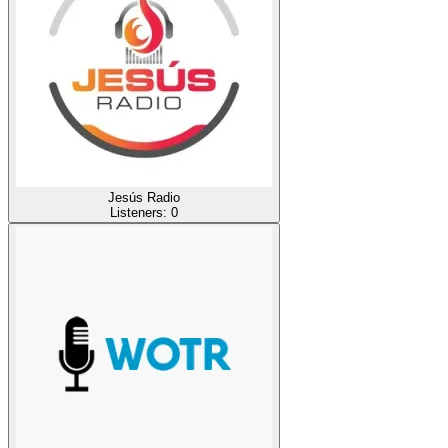
Jesús Radio
Listeners:
0