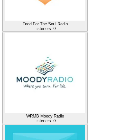
Food For The Soul Radio
Listeners:
0
WRMB Moody Radio
Listeners:
0