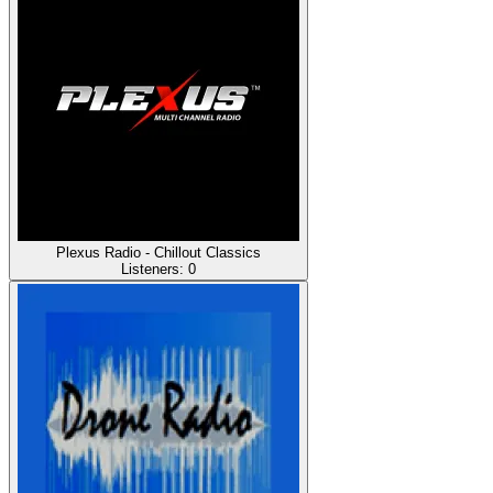
Plexus Radio - Chillout Classics
Listeners:
0