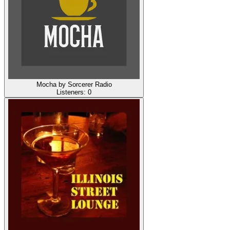
Mocha by Sorcerer Radio
Listeners:
0