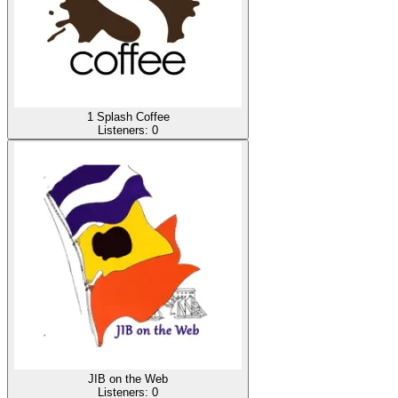
1 Splash Coffee
Listeners:
0
JIB on the Web
Listeners:
0