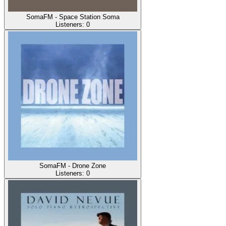
SomaFM - Space Station Soma
Listeners:
0
SomaFM - Drone Zone
Listeners:
0