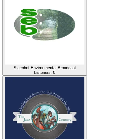
Sleepbot Environmental Broadcast
Listeners:
0