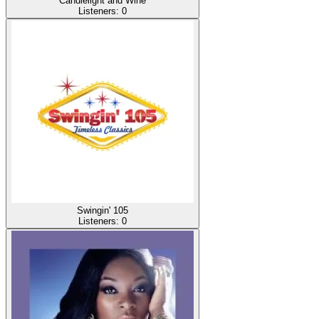
Candlelight and Wine
Listeners:
0
Swingin' 105
Listeners:
0