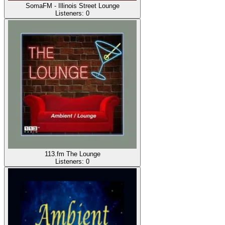
SomaFM - Illinois Street Lounge
Listeners:
0
113.fm The Lounge
Listeners:
0