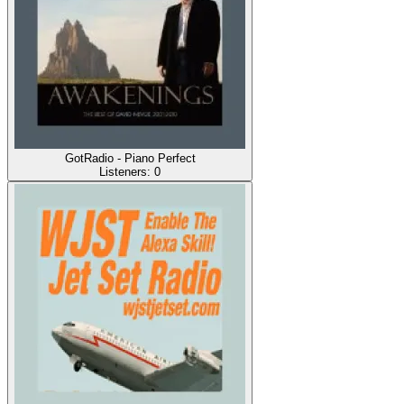
GotRadio - Piano Perfect
Listeners:
0