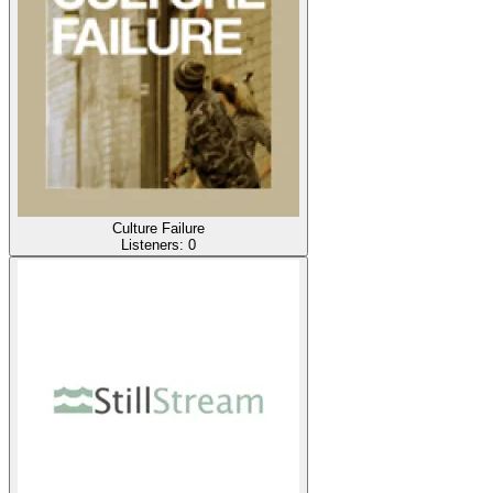
Culture Failure
Listeners:
0