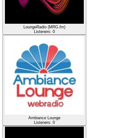
LoungeRadio (MRG.fm)
Listeners:
0
Ambiance Lounge
Listeners:
0