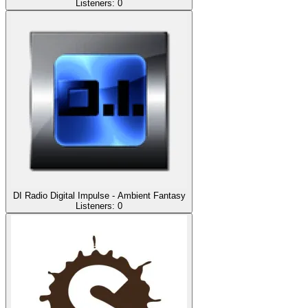
Listeners:
0
DI Radio Digital Impulse - Ambient Fantasy
Listeners:
0