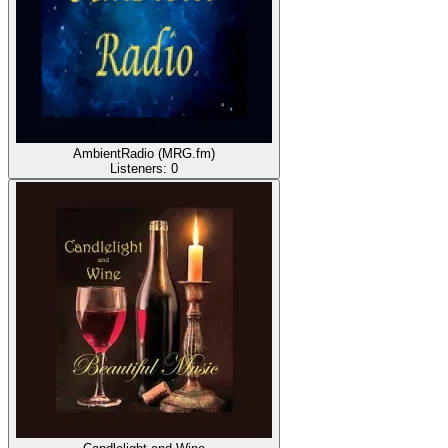
AmbientRadio (MRG.fm)
Listeners:
0