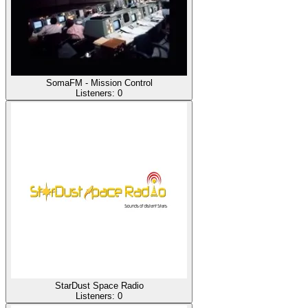
SomaFM - Mission Control
Listeners:
0
StarDust Space Radio
Listeners:
0