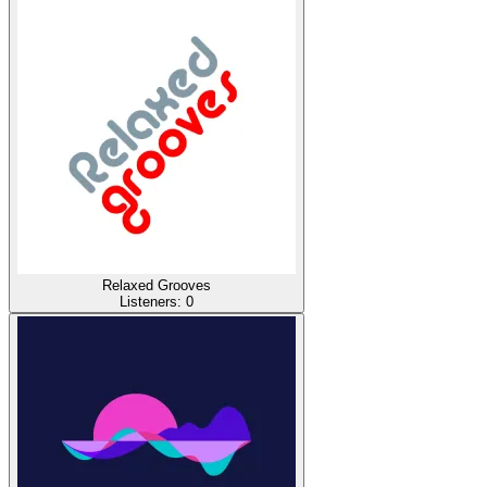
Relaxed Grooves
Listeners:
0