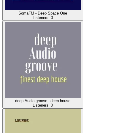
SomaFM - Deep Space One
Listeners:
0
deep Audio groove | deep house
Listeners:
0