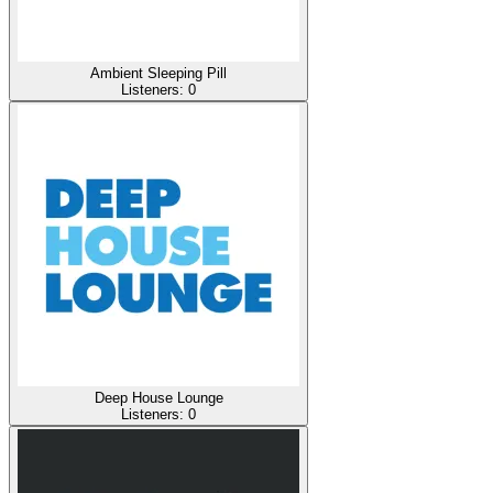
Ambient Sleeping Pill
Listeners:
0
Deep House Lounge
Listeners:
0