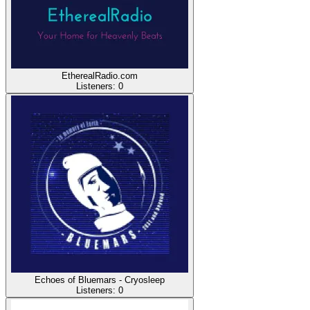
EtherealRadio.com
Listeners:
0
Echoes of Bluemars - Cryosleep
Listeners:
0