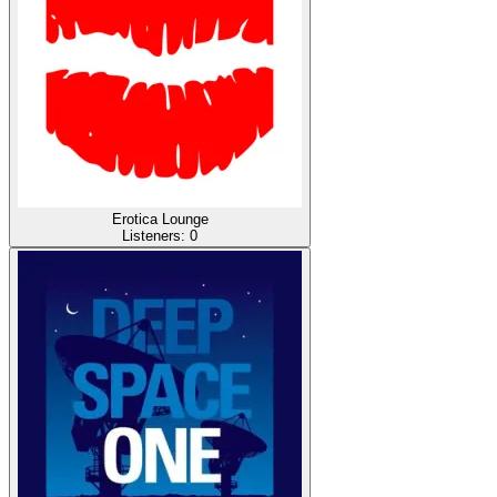
Erotica Lounge
Listeners:
0