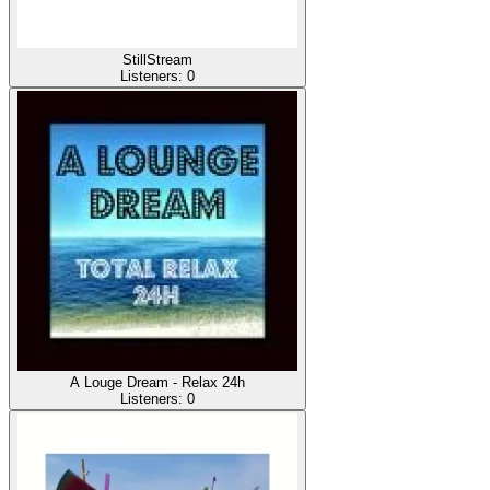
StillStream
Listeners:
0
A Louge Dream - Relax 24h
Listeners:
0