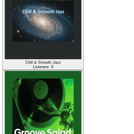
Chill & Smooth Jazz
Listeners:
0