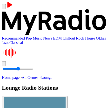
Recommended
Pop Music
News
EDM
Chillout
Rock
House
Oldies
Jazz
Classical
Home page
>
All Genres
>
Lounge
Lounge Radio Stations