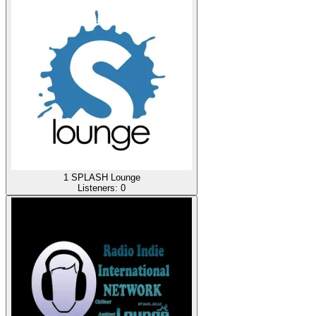
1 SPLASH Lounge
Listeners:
0