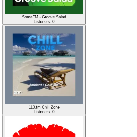
SomaFM - Groove Salad
Listeners:
0
113.fm Chill Zone
Listeners:
0