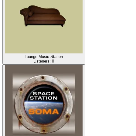
Lounge Music Station
Listeners:
0