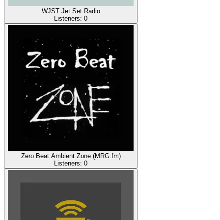
WJST Jet Set Radio
Listeners:
0
Zero Beat Ambient Zone (MRG.fm)
Listeners:
0