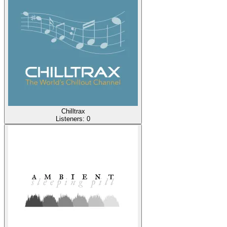
Chilltrax
Listeners:
0