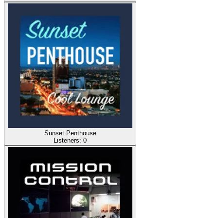
Sunset Penthouse
Listeners:
0