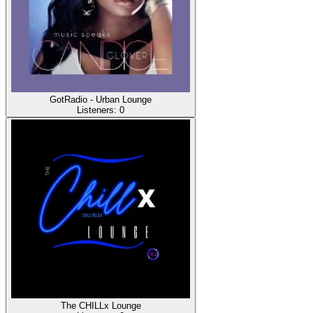
GotRadio - Urban Lounge
Listeners:
0
The CHILLx Lounge