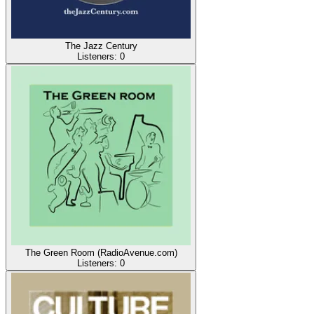
The Jazz Century
Listeners:
0
The Green Room (RadioAvenue.com)
Listeners:
0