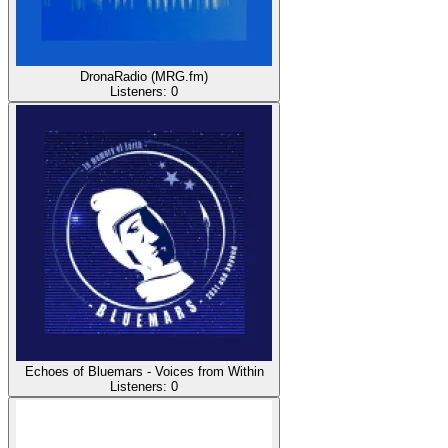
DronaRadio (MRG.fm)
Listeners:
0
Echoes of Bluemars - Voices from Within
Listeners:
0