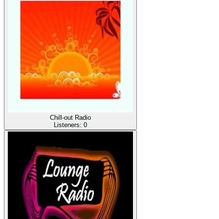
Chill-out Radio
Listeners:
0