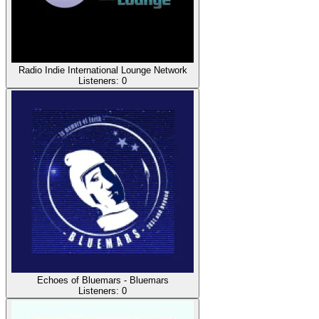
Radio Indie International Lounge Network
Listeners:
0
Echoes of Bluemars - Bluemars
Listeners:
0