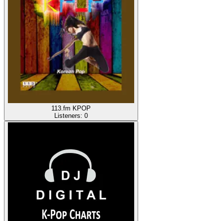
113.fm KPOP
Listeners:
0