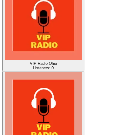
VIP Radio Ohio
Listeners:
0