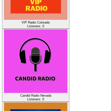
VIP Radio Colorado
Listeners:
0
Candid Radio Nevada
Listeners:
0