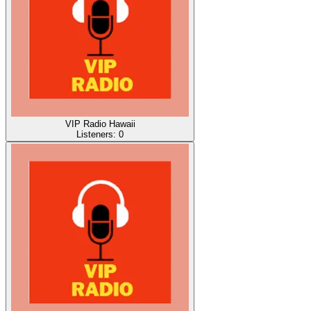
VIP Radio Hawaii
Listeners:
0