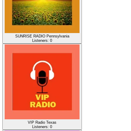
SUNRISE RADIO Pennsylvania
Listeners:
0
VIP Radio Texas
Listeners:
0