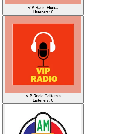
VIP Radio Florida
Listeners:
0
VIP Radio California
Listeners:
0