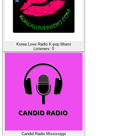
Korea Love Radio K-pop Miami
Listeners:
0
Candid Radio Mississippi