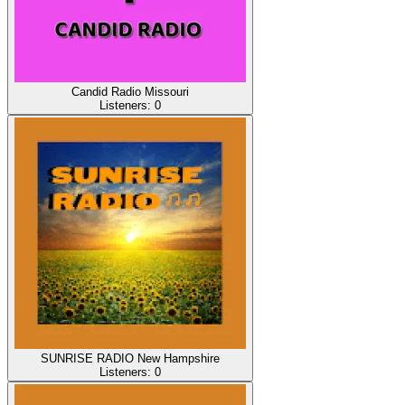
Candid Radio Missouri
Listeners:
0
SUNRISE RADIO New Hampshire
Listeners:
0