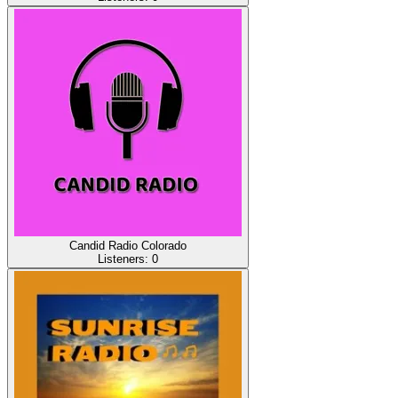
Candid Radio Colorado
Listeners:
0