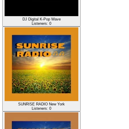
DJ Digital K-Pop Wave
Listeners:
0
SUNRISE RADIO New York
Listeners:
0