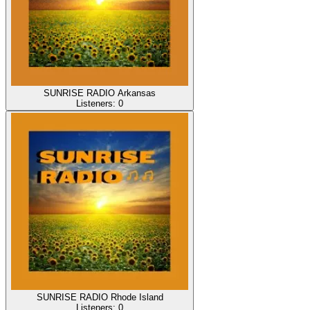
SUNRISE RADIO Arkansas
Listeners:
0
SUNRISE RADIO Rhode Island
Listeners:
0