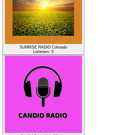
SUNRISE RADIO Colorado
Listeners:
0