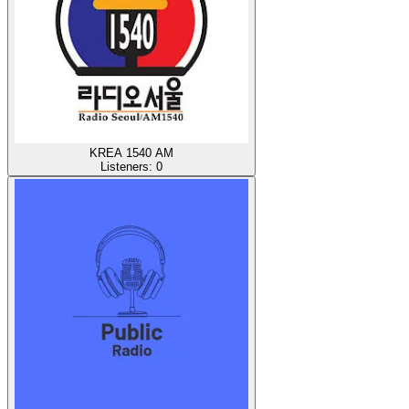
KREA 1540 AM
Listeners:
0