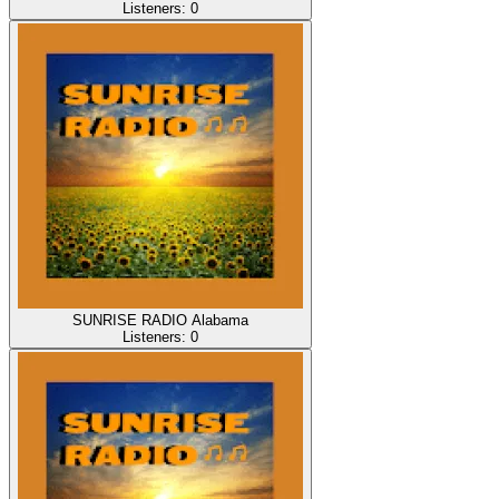
Listeners:
0
SUNRISE RADIO Alabama
Listeners:
0