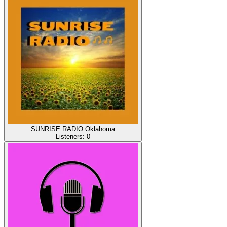
SUNRISE RADIO Oklahoma
Listeners:
0