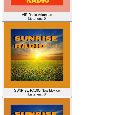
VIP Radio Arkansas
Listeners:
0
SUNRISE RADIO New Mexico
Listeners:
0