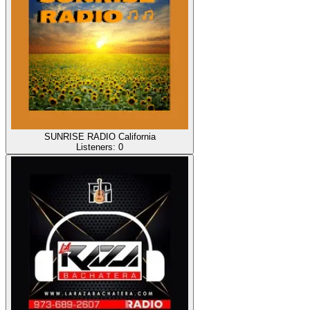
SUNRISE RADIO California
Listeners:
0