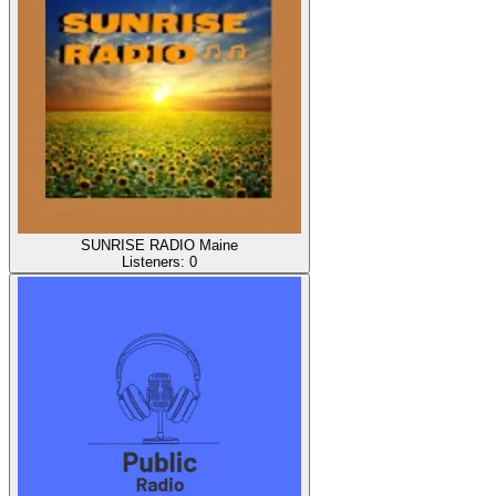
SUNRISE RADIO Maine
Listeners:
0