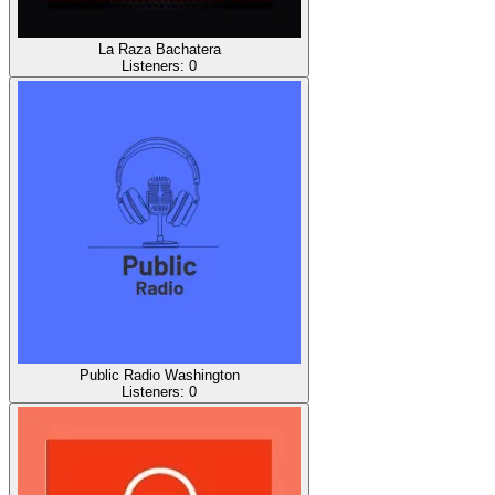
La Raza Bachatera
Listeners:
0
Public Radio Washington
Listeners:
0