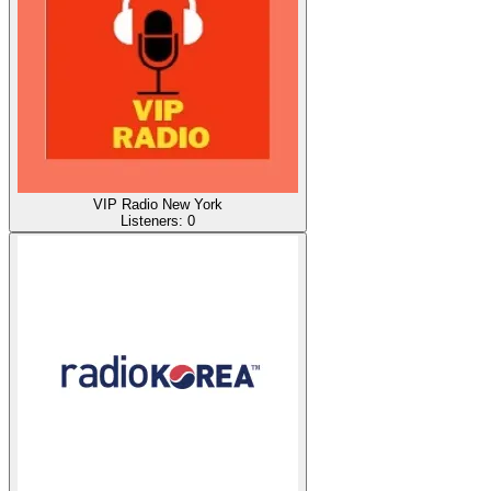
VIP Radio New York
Listeners:
0