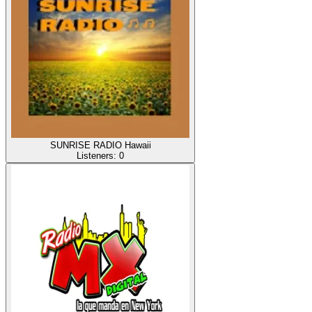
SUNRISE RADIO Hawaii
Listeners:
0