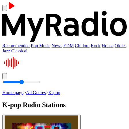
Recommended
Pop Music
News
EDM
Chillout
Rock
House
Oldies
Jazz
Classical
Home page
>
All Genres
>
K-pop
K-pop Radio Stations