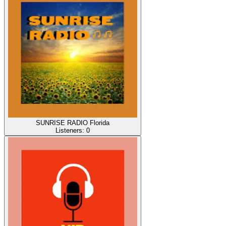
SUNRISE RADIO Florida
Listeners:
0