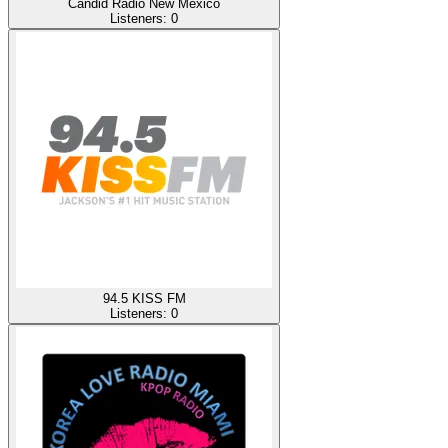
Candid Radio New Mexico
Listeners:
0
94.5 KISS FM
Listeners:
0