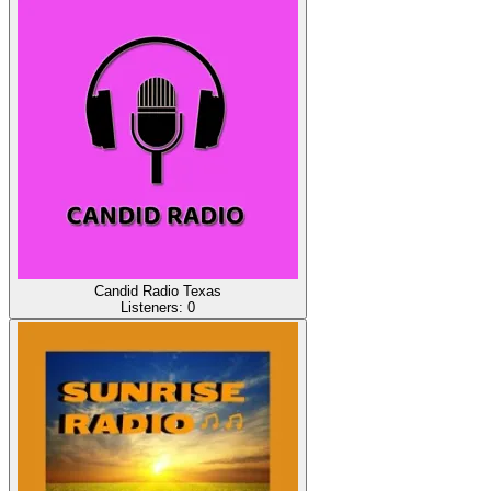
Candid Radio Texas
Listeners:
0