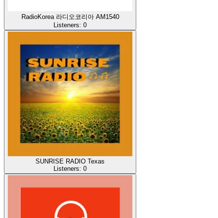
RadioKorea 라디오코리아 AM1540
Listeners:
0
SUNRISE RADIO Texas
Listeners:
0