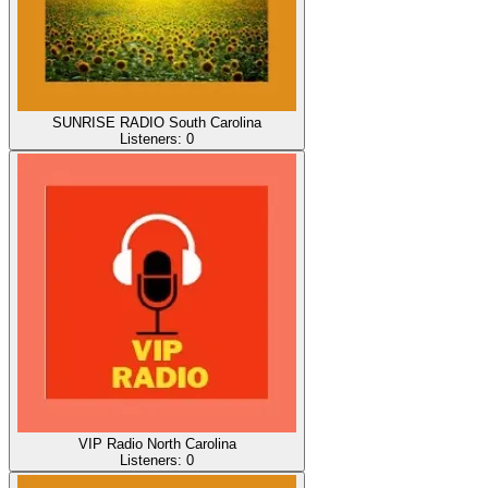
SUNRISE RADIO South Carolina
Listeners:
0
VIP Radio North Carolina
Listeners:
0