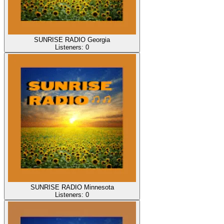
SUNRISE RADIO Georgia
Listeners:
0
SUNRISE RADIO Minnesota
Listeners:
0