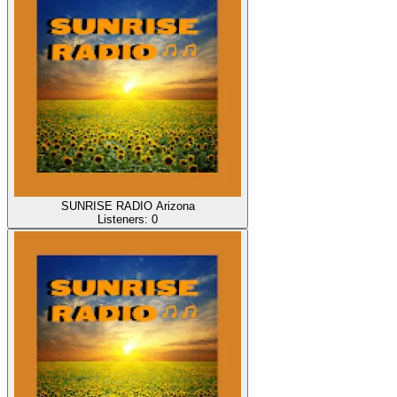
SUNRISE RADIO Arizona
Listeners:
0