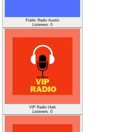
Public Radio Austin
Listeners:
0
VIP Radio Utah
Listeners:
0