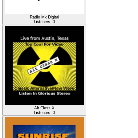
Radio Mx Digital
Listeners:
0
Alt Class X
Listeners:
0