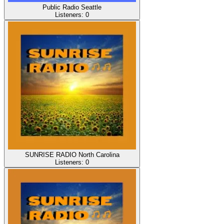
Public Radio Seattle
Listeners:
0
SUNRISE RADIO North Carolina
Listeners:
0