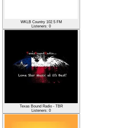
WKLB Country 102.5 FM
Listeners:
0
Texas Bound Radio - TBR
Listeners:
0