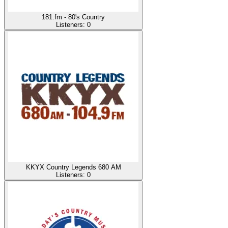
181.fm - 80's Country
Listeners:
0
KKYX Country Legends 680 AM
Listeners:
0