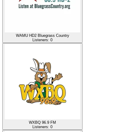
WAMU HD2 Bluegrass Country
Listeners:
0
WXBQ 96.9 FM
Listeners:
0