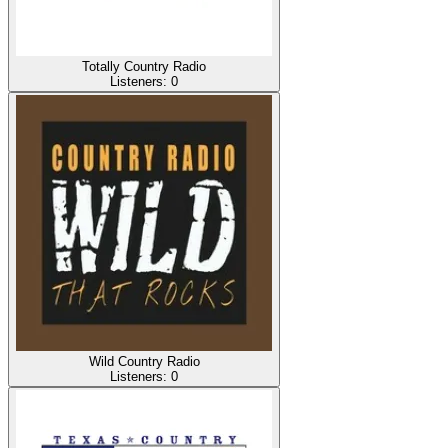
Totally Country Radio
Listeners:
0
Wild Country Radio
Listeners:
0