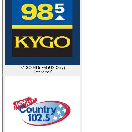
KYGO 98.5 FM (US Only)
Listeners:
0