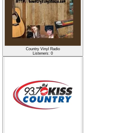
Country Vinyl Radio
Listeners:
0