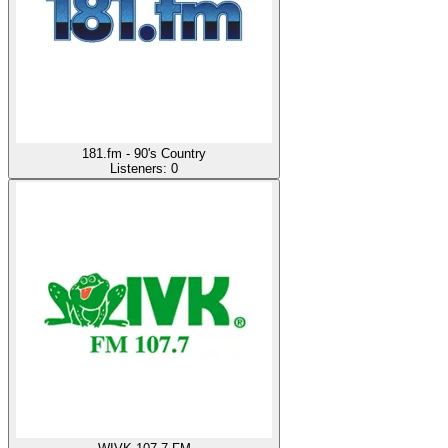
181.fm - 90's Country
Listeners:
0