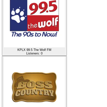
KPLX 99.5 The Wolf FM
Listeners:
0