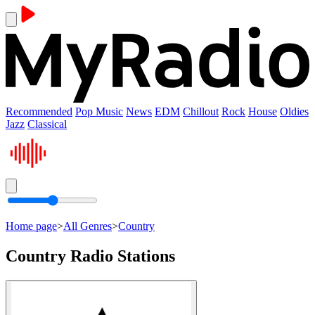
Recommended
Pop Music
News
EDM
Chillout
Rock
House
Oldies
Jazz
Classical
Home page
>
All Genres
>
Country
Country Radio Stations