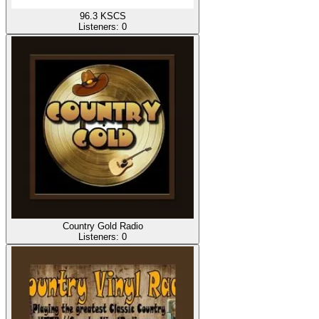
96.3 KSCS
Listeners:
0
Country Gold Radio
Listeners:
0