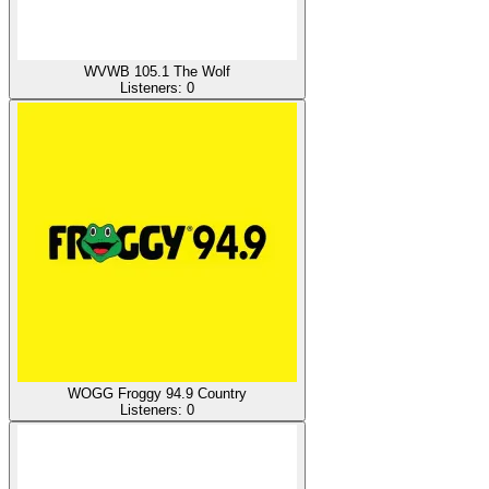
WVWB 105.1 The Wolf
Listeners:
0
WOGG Froggy 94.9 Country
Listeners:
0