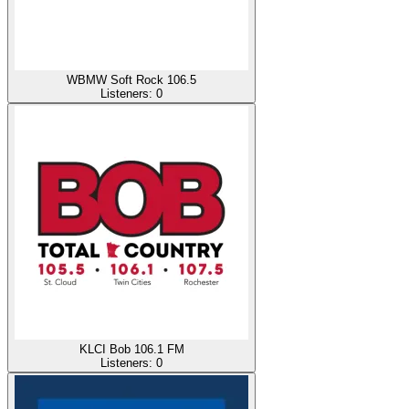
WBMW Soft Rock 106.5
Listeners:
0
KLCI Bob 106.1 FM
Listeners:
0