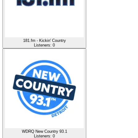
181.fm - Kickin' Country
Listeners:
0
WDRQ New Country 93.1
Listeners:
0