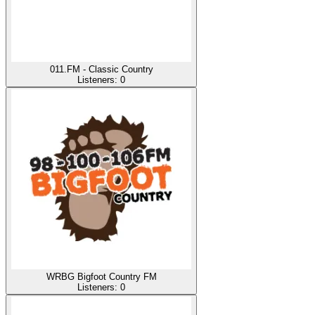
011.FM - Classic Country
Listeners:
0
WRBG Bigfoot Country FM
Listeners:
0