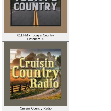
011.FM - Today's Country
Listeners:
0
Cruisin' Country Radio