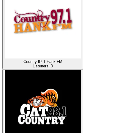
Country 97.1 Hank FM
Listeners:
0