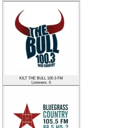
KILT THE BULL 100.3 FM
Listeners:
0