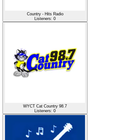
Country - Hits Radio
Listeners:
0
WYCT Cat Country 98.7
Listeners:
0