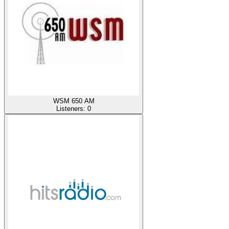
WSM 650 AM
Listeners:
0