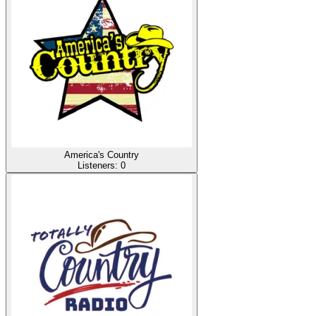
America's Country
Listeners:
0