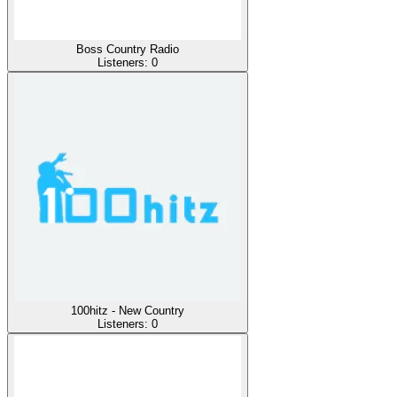
Boss Country Radio
Listeners:
0
100hitz - New Country
Listeners:
0