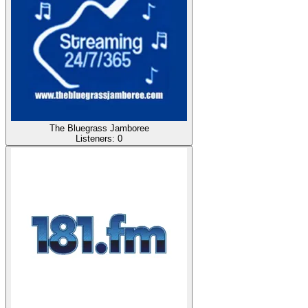
The Bluegrass Jamboree
Listeners:
0