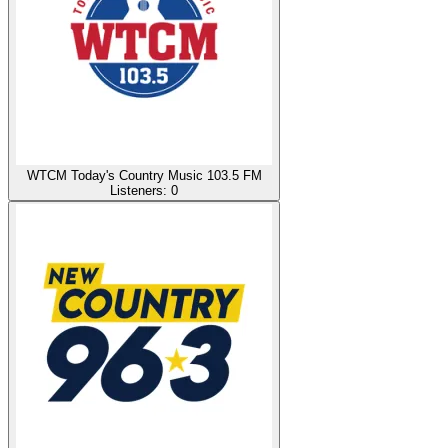
WTCM Today's Country Music 103.5 FM
Listeners:
0