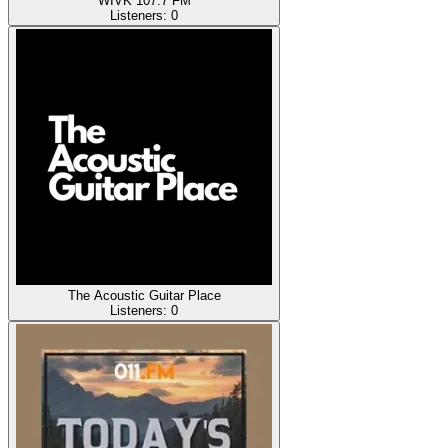
WIVK 107.7 FM
Listeners:
0
The Acoustic Guitar Place
Listeners:
0