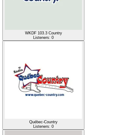
WKDF 103.3 Country
Listeners:
0
Québec-Country
Listeners:
0