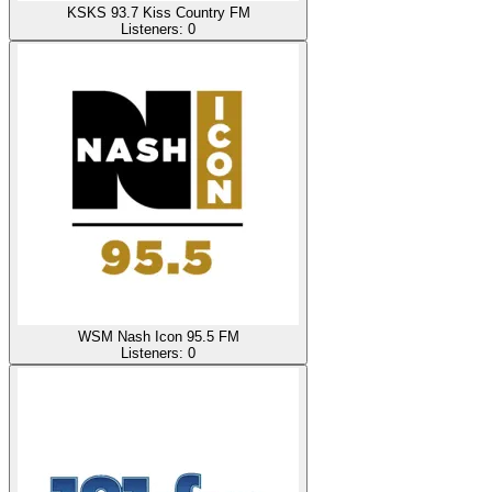
KSKS 93.7 Kiss Country FM
Listeners:
0
WSM Nash Icon 95.5 FM
Listeners:
0