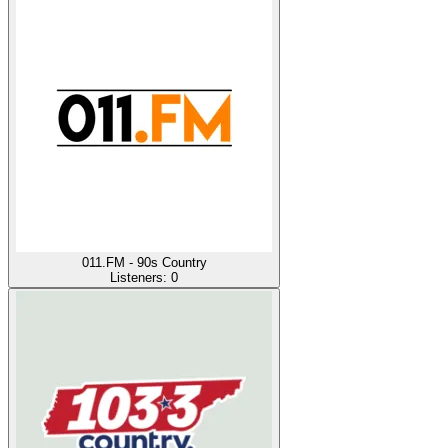
011.FM - 90s Country
Listeners:
0