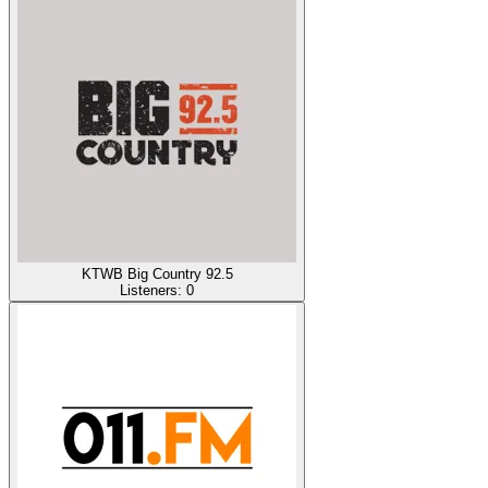
KTWB Big Country 92.5
Listeners:
0