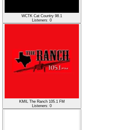
WCTK Cat Country 98.1
Listeners:
0
KMIL The Ranch 105.1 FM
Listeners:
0