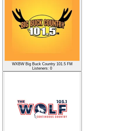
WXBW Big Buck Country 101.5 FM
Listeners:
0