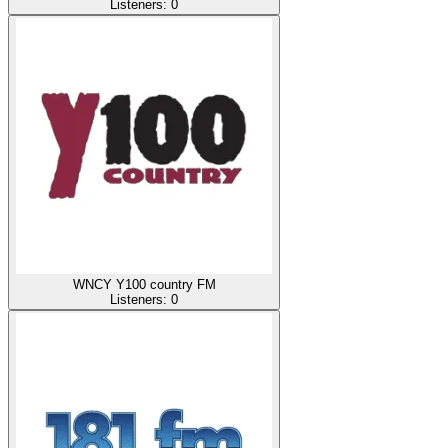
Listeners:
0
WNCY Y100 country FM
Listeners:
0