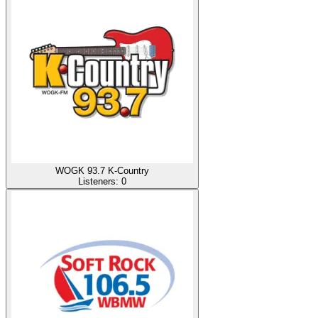
WOGK 93.7 K-Country
Listeners:
0