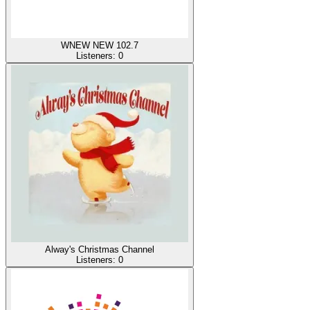
WNEW NEW 102.7
Listeners:
0
Alway's Christmas Channel
Listeners:
0