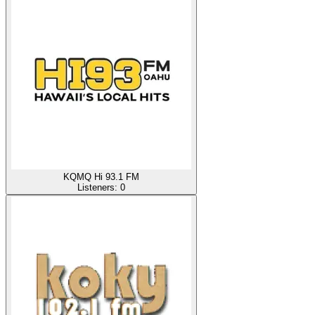
KQMQ Hi 93.1 FM
Listeners:
0