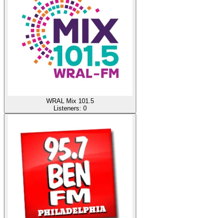
WRAL Mix 101.5
Listeners:
0