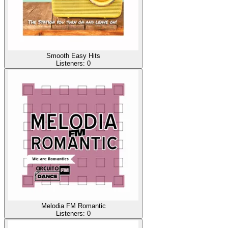
Smooth Easy Hits
Listeners:
0
Melodia FM Romantic
Listeners:
0