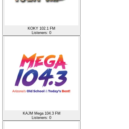
KOKY 102.1 FM
Listeners:
0
KAJM Mega 104.3 FM
Listeners:
0