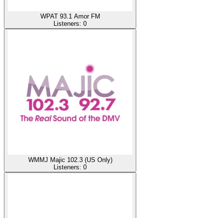
WPAT 93.1 Amor FM
Listeners:
0
WMMJ Majic 102.3 (US Only)
Listeners:
0