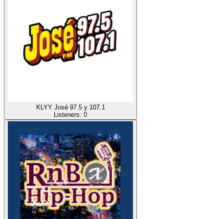
KLYY José 97.5 y 107.1
Listeners:
0