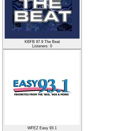
KBFB 97.9 The Beat
Listeners:
0
WFEZ Easy 93.1