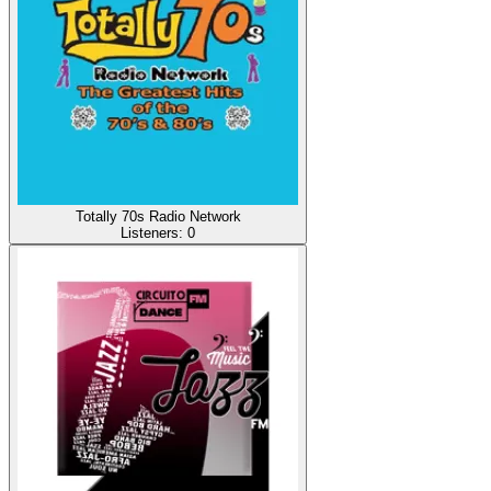
Totally 70s Radio Network
Listeners:
0