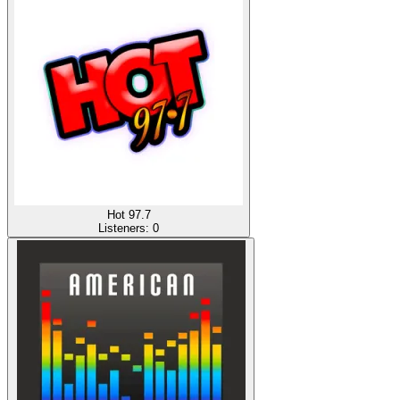
Hot 97.7
Listeners:
0