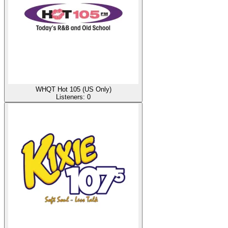
WHQT Hot 105 (US Only)
Listeners:
0