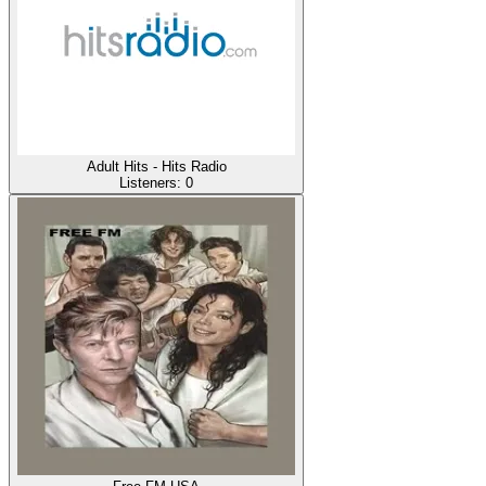
Adult Hits - Hits Radio
Listeners:
0