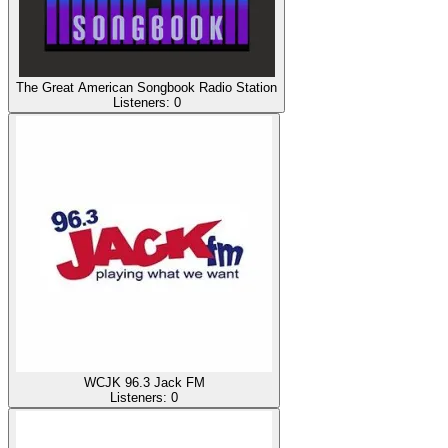
The Great American Songbook Radio Station
Listeners:
0
WCJK 96.3 Jack FM
Listeners:
0