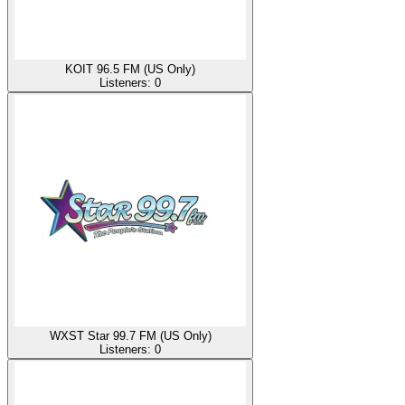
KOIT 96.5 FM (US Only)
Listeners:
0
WXST Star 99.7 FM (US Only)
Listeners:
0