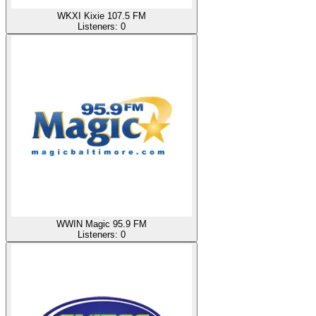
WKXI Kixie 107.5 FM
Listeners:
0
WWIN Magic 95.9 FM
Listeners:
0