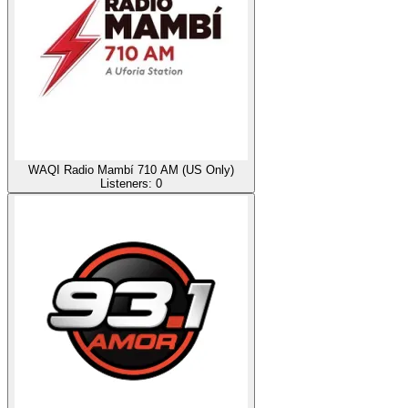
WAQI Radio Mambí 710 AM (US Only)
Listeners:
0