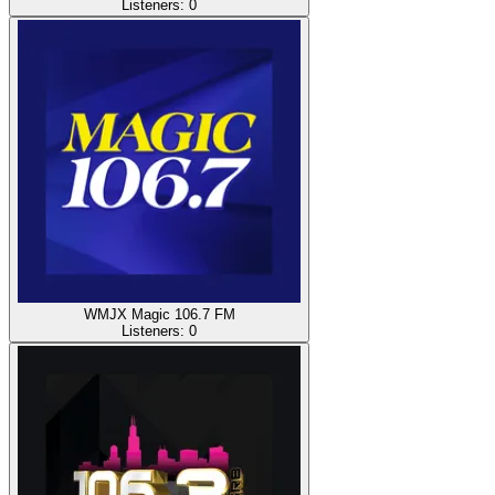
Listeners:
0
WMJX Magic 106.7 FM
Listeners:
0