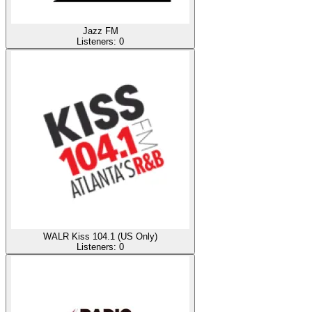
Jazz FM
Listeners:
0
WALR Kiss 104.1 (US Only)
Listeners:
0