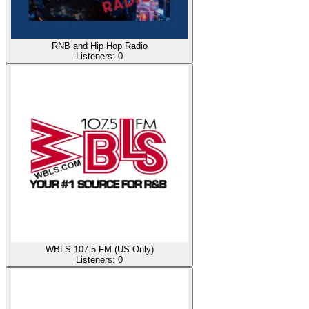
RNB and Hip Hop Radio
Listeners:
0
WBLS 107.5 FM (US Only)
Listeners:
0