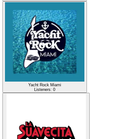
Yacht Rock Miami
Listeners:
0