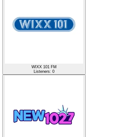
WIXX 101 FM
Listeners:
0