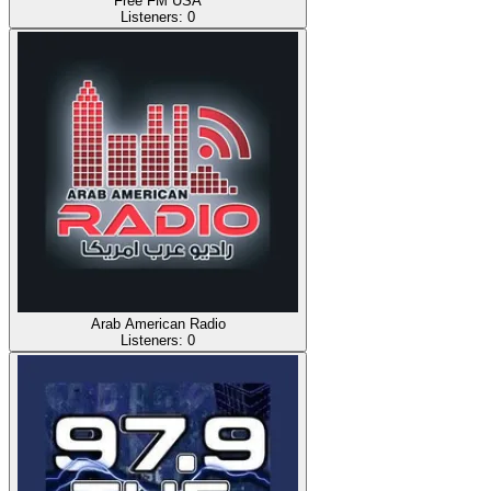
Free FM USA
Listeners:
0
Arab American Radio
Listeners:
0