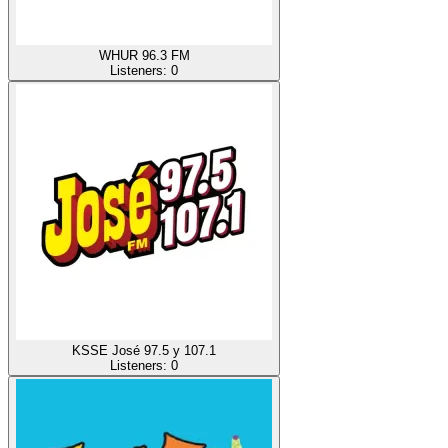
WHUR 96.3 FM
Listeners:
0
KSSE José 97.5 y 107.1
Listeners:
0