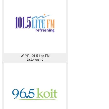
WLYF 101.5 Lite FM
Listeners:
0