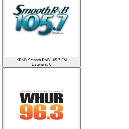
KRNB Smooth R&B 105.7 FM
Listeners:
0