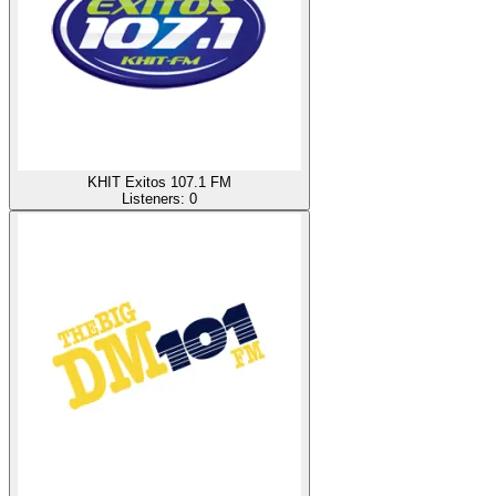
KHIT Exitos 107.1 FM
Listeners:
0