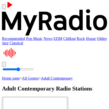
Recommended
Pop Music
News
EDM
Chillout
Rock
House
Oldies
Jazz
Classical
Home page
>
All Genres
>
Adult Contemporary
Adult Contemporary Radio Stations