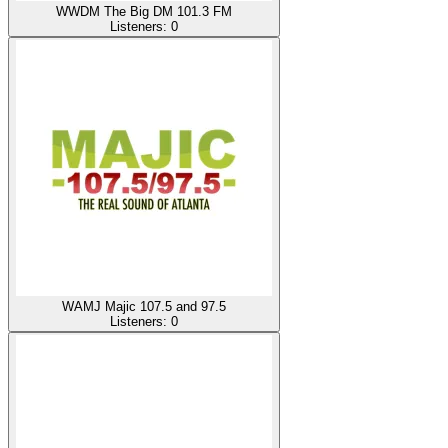
WWDM The Big DM 101.3 FM
Listeners:
0
WAMJ Majic 107.5 and 97.5
Listeners:
0