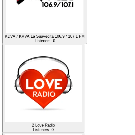
KDVA / KVVA La Suavecita 106.9 / 107.1 FM
Listeners:
0
2 Love Radio
Listeners:
0