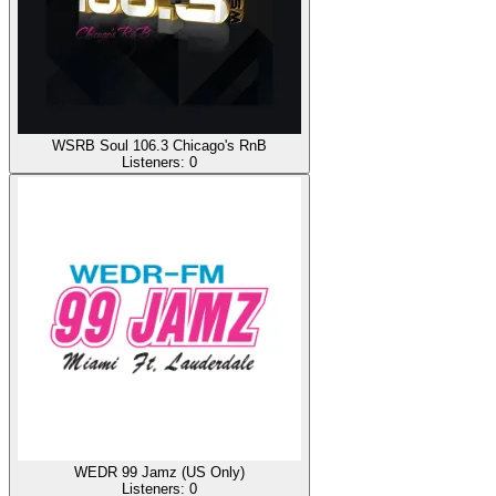
WSRB Soul 106.3 Chicago's RnB
Listeners:
0
WEDR 99 Jamz (US Only)
Listeners:
0