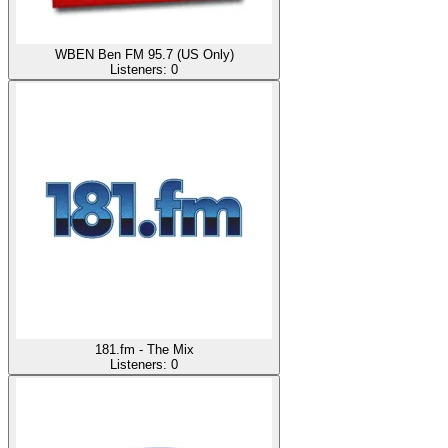
WBEN Ben FM 95.7 (US Only)
Listeners:
0
181.fm - The Mix
Listeners:
0