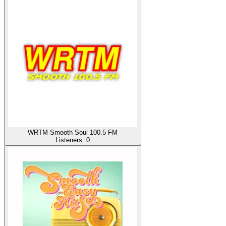
WRTM Smooth Soul 100.5 FM
Listeners:
0