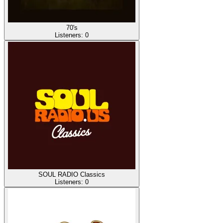
70's
Listeners:
0
SOUL RADIO Classics
Listeners:
0