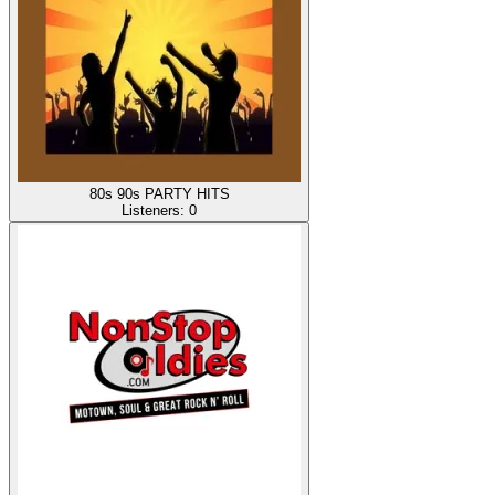
80s 90s PARTY HITS
Listeners:
0