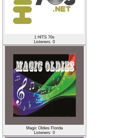
1 HITS 70s
Listeners:
0
Magic Oldies Florida
Listeners:
0