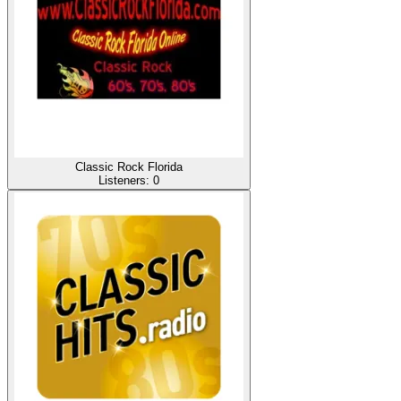
Classic Rock Florida
Listeners:
0