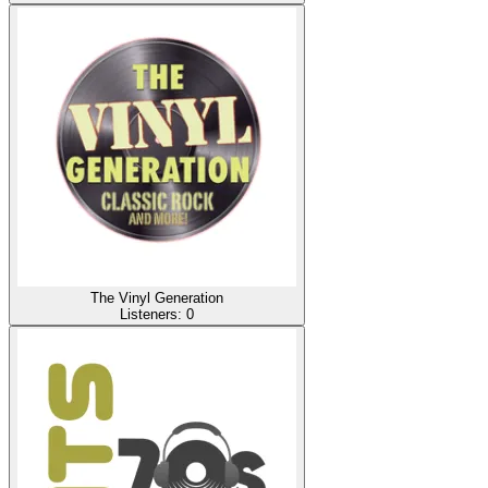
The Vinyl Generation
Listeners:
0