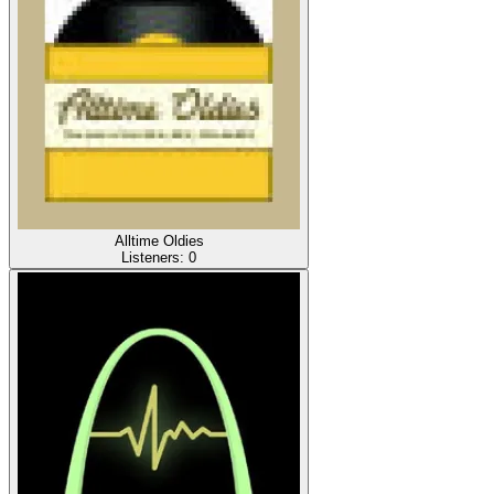
Alltime Oldies
Listeners:
0