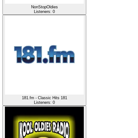
NonStopOldies
Listeners:
0
181.fm - Classic Hits 181
Listeners:
0