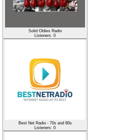
Solid Oldies Radio
Listeners:
0
Best Net Radio - 70s and 80s
Listeners:
0