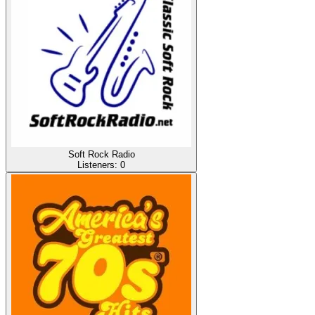
Soft Rock Radio
Listeners:
0