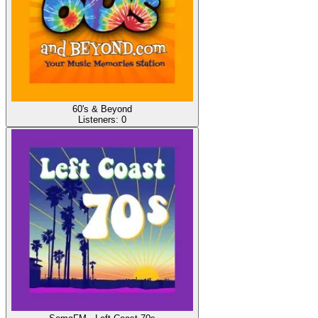
60's & Beyond
Listeners:
0