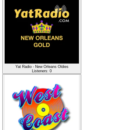
Yat Radio - New Orleans Oldies
Listeners:
0