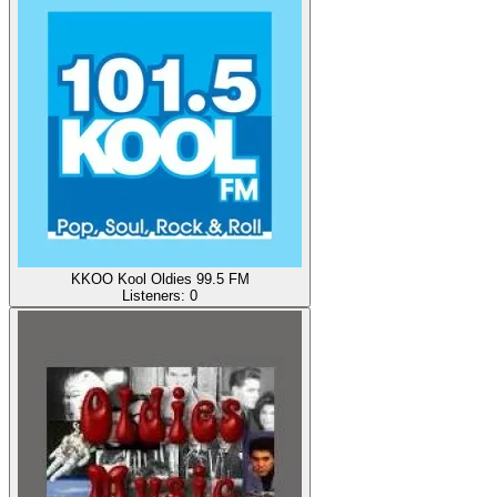
KKOO Kool Oldies 99.5 FM
Listeners:
0