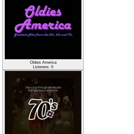
Oldies America
Listeners:
0