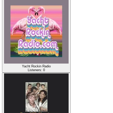
Yacht Rockin Radio
Listeners:
0