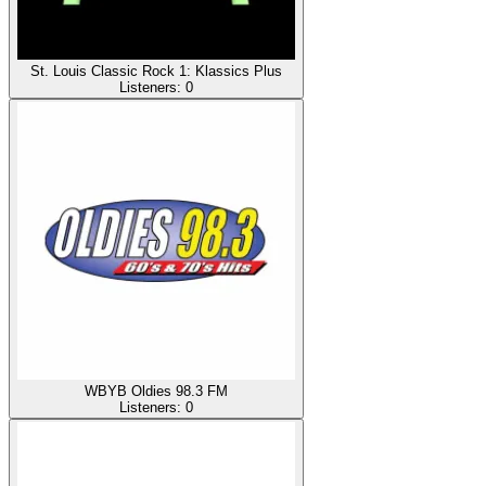
St. Louis Classic Rock 1: Klassics Plus
Listeners:
0
WBYB Oldies 98.3 FM
Listeners:
0