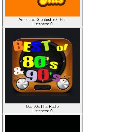
America's Greatest 70s Hits
Listeners:
0
80s 90s Hits Radio
Listeners:
0