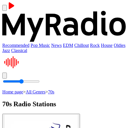
Recommended
Pop Music
News
EDM
Chillout
Rock
House
Oldies
Jazz
Classical
Home page
>
All Genres
>
70s
70s Radio Stations