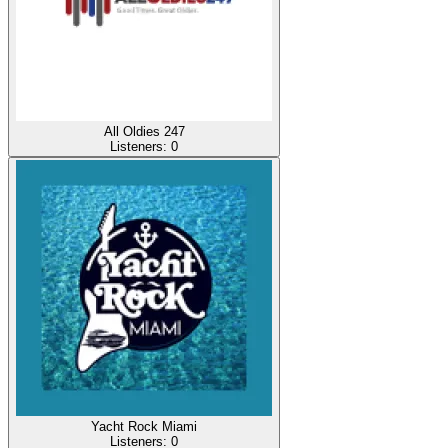
All Oldies 247
Listeners:
0
Yacht Rock Miami
Listeners:
0