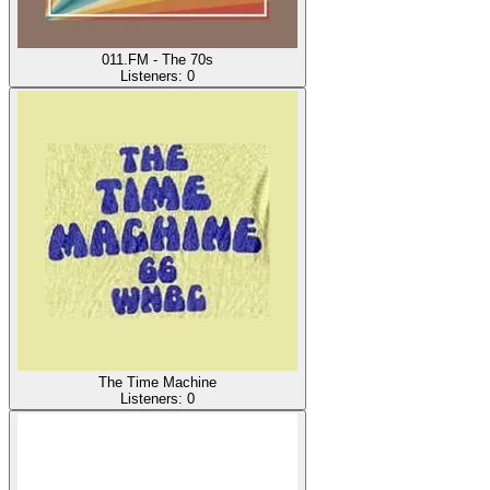
011.FM - The 70s
Listeners:
0
The Time Machine
Listeners:
0