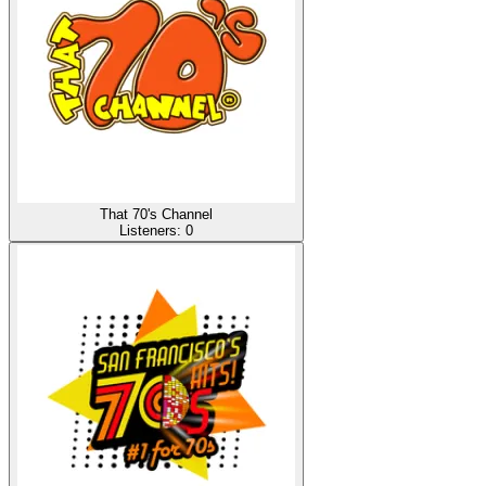
That 70's Channel
Listeners:
0