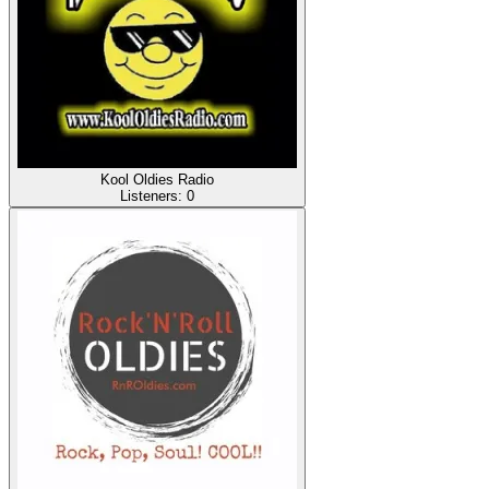
Kool Oldies Radio
Listeners:
0