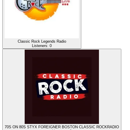
Classic Rock Legends Radio
Listeners:
0
70S ON 80S STYX FOREIGNER BOSTON CLASSIC ROCKRADIO