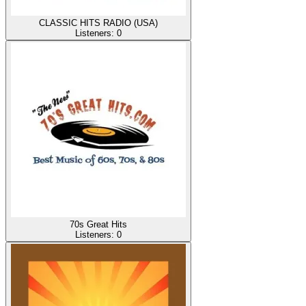
CLASSIC HITS RADIO (USA)
Listeners:
0
70s Great Hits
Listeners:
0