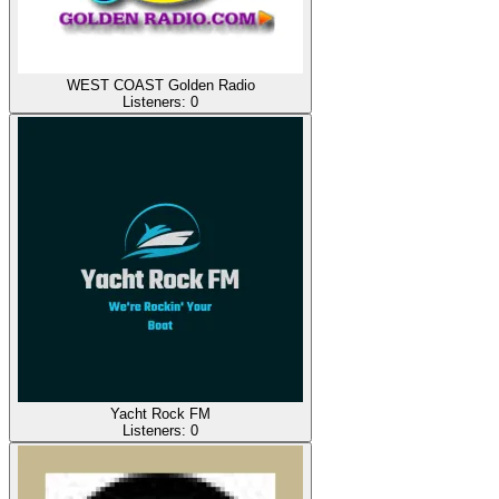
WEST COAST Golden Radio
Listeners:
0
Yacht Rock FM
Listeners:
0