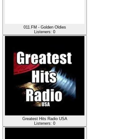
011.FM - Golden Oldies
Listeners:
0
Greatest Hits Radio USA
Listeners:
0