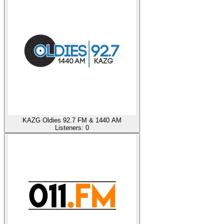
KAZG Oldies 92.7 FM & 1440 AM
Listeners:
0