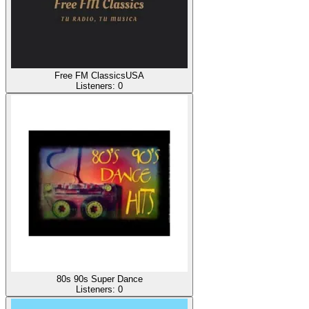
Free FM ClassicsUSA
Listeners:
0
80s 90s Super Dance
Listeners:
0