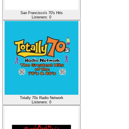
San Francisco's 70's Hits
Listeners:
0
Totally 70s Radio Network
Listeners:
0