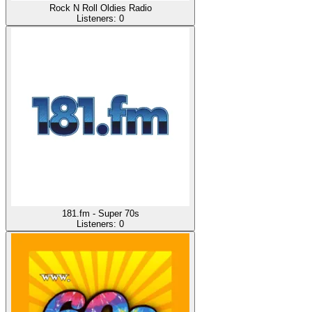
Rock N Roll Oldies Radio
Listeners:
0
181.fm - Super 70s
Listeners:
0