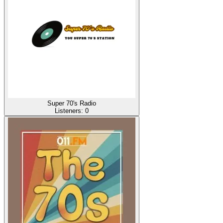
Super 70's Radio
Listeners:
0