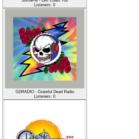
SomaFM - Left Coast 70s
Listeners:
0
GDRADIO - Grateful Dead Radio
Listeners:
0