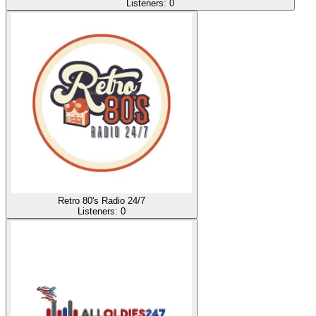
Listeners:
0
Retro 80's Radio 24/7
Listeners:
0