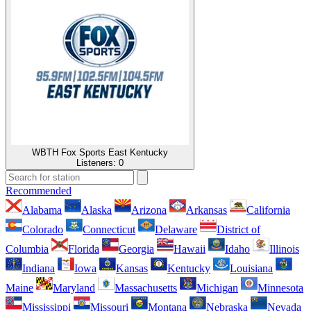
WBTH Fox Sports East Kentucky
Listeners:
0
Recommended
Alabama
Alaska
Arizona
Arkansas
California
Colorado
Connecticut
Delaware
District of
Columbia
Florida
Georgia
Hawaii
Idaho
Illinois
Indiana
Iowa
Kansas
Kentucky
Louisiana
Maine
Maryland
Massachusetts
Michigan
Minnesota
Mississippi
Missouri
Montana
Nebraska
Nevada