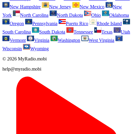
New Hampshire
New Jersey
New Mexico
New
York
North Carolina
North Dakota
Ohio
Oklahoma
Oregon
Pennsylvania
Puerto Rico
Rhode Island
South Carolina
South Dakota
Tennessee
Texas
Utah
Vermont
Virginia
Washington
West Virginia
Wisconsin
Wyoming
© 2026 MyRadio.mobi
help@myradio.mobi