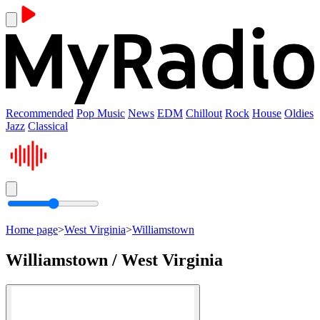
Recommended
Pop Music
News
EDM
Chillout
Rock
House
Oldies
Jazz
Classical
Home page
>
West Virginia
>
Williamstown
Williamstown / West Virginia