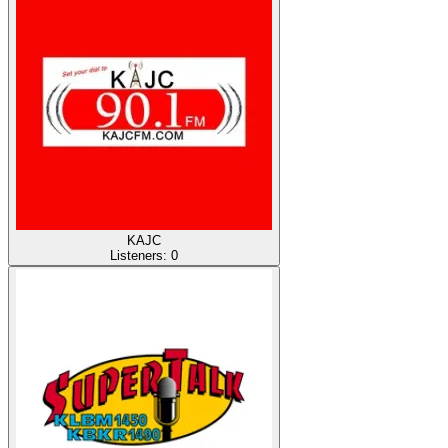
KAJC
Listeners:
0