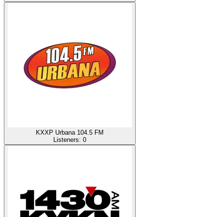
KXXP Urbana 104.5 FM
Listeners:
0