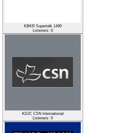
KBKR Supertalk 1490
Listeners:
0
KDJC CSN International
Listeners:
0