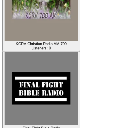
KGRV Christian Radio AM 700
Listeners:
0