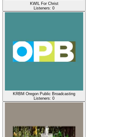
KWIL For Christ
Listeners:
0
KRBM Oregon Public Broadcasting
Listeners:
0