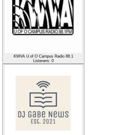
KWVA U of O Campus Radio 88.1
Listeners:
0