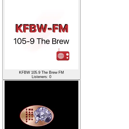
KFBW 105.9 The Brew FM
Listeners:
0