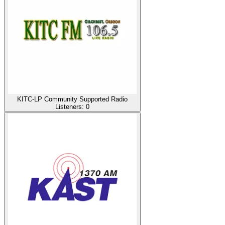
KITC-LP Community Supported Radio
Listeners:
0