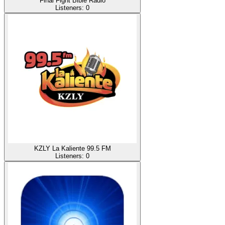
Final Fight Bible Radio
Listeners:
0
KZLY La Kaliente 99.5 FM
Listeners:
0