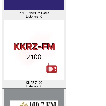
KNLR New Life Radio
Listeners:
0
KKRZ Z100
Listeners:
0