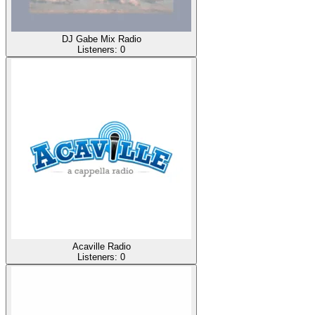
DJ Gabe Mix Radio
Listeners:
0
Acaville Radio
Listeners:
0