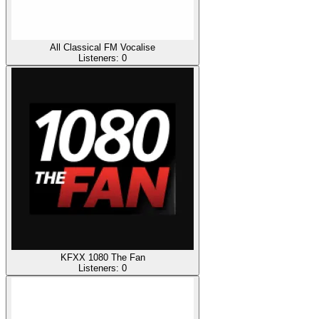
All Classical FM Vocalise
Listeners:
0
KFXX 1080 The Fan
Listeners:
0