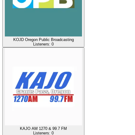
KOJD Oregon Public Broadcasting
Listeners:
0
KAJO AM 1270 & 99.7 FM
Listeners:
0