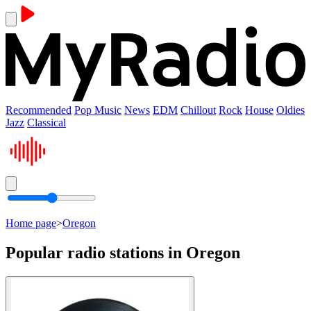
Recommended
Pop Music
News
EDM
Chillout
Rock
House
Oldies
Jazz
Classical
Home page
>
Oregon
Popular radio stations in Oregon