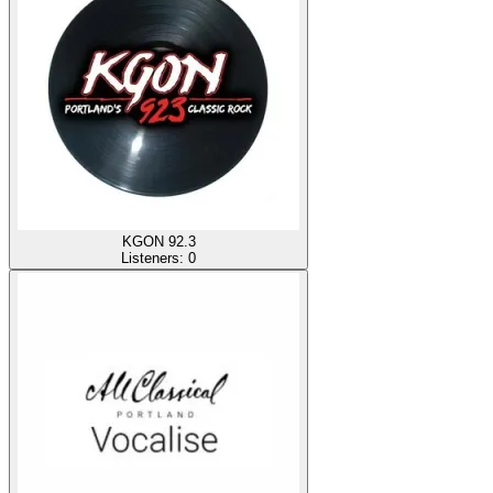
KGON 92.3
Listeners:
0