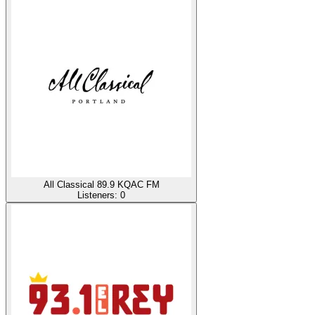
All Classical 89.9 KQAC FM
Listeners:
0