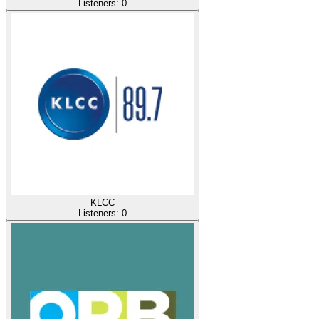
Listeners:
0
KLCC
Listeners:
0