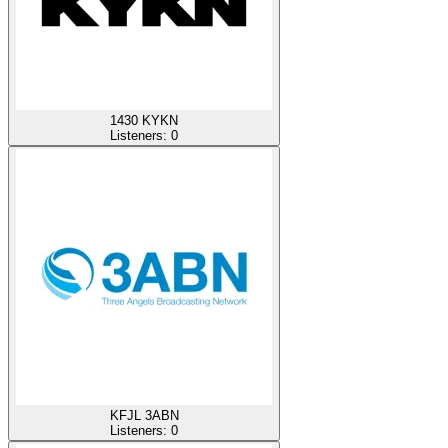
1430 KYKN
Listeners:
0
KFJL 3ABN
Listeners:
0