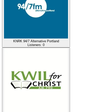
KNRK 94/7 Alternative Portland
Listeners:
0