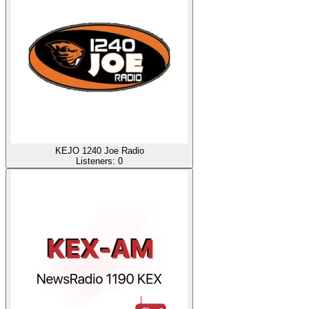
KEJO 1240 Joe Radio
Listeners:
0