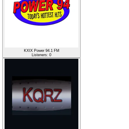
KXIX Power 94.1 FM
Listeners:
0