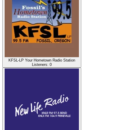
KFSL-LP Your Hometown Radio Station
Listeners:
0