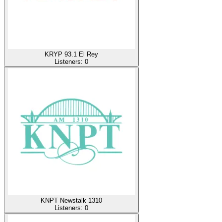
KRYP 93.1 El Rey
Listeners:
0
KNPT Newstalk 1310
Listeners:
0