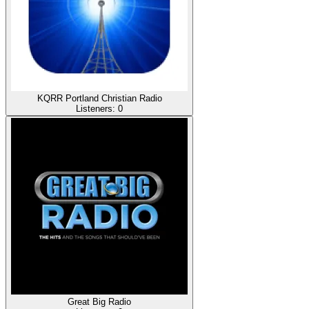
KQRR Portland Christian Radio
Listeners:
0
Great Big Radio