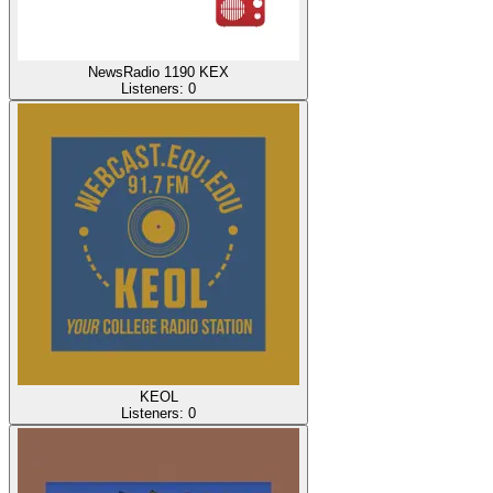
NewsRadio 1190 KEX
Listeners:
0
KEOL
Listeners:
0