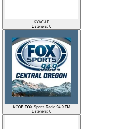
KYAC-LP
Listeners:
0
KCOE FOX Sports Radio 94.9 FM
Listeners:
0