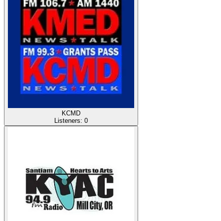
KCMD
Listeners:
0