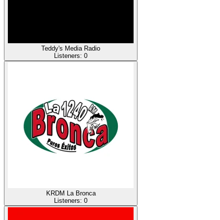
Teddy's Media Radio
Listeners:
0
KRDM La Bronca
Listeners:
0