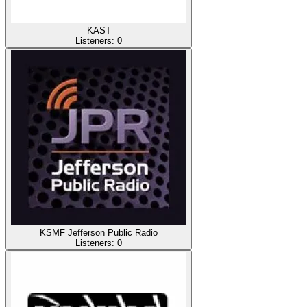
KAST
Listeners:
0
KSMF Jefferson Public Radio
Listeners:
0