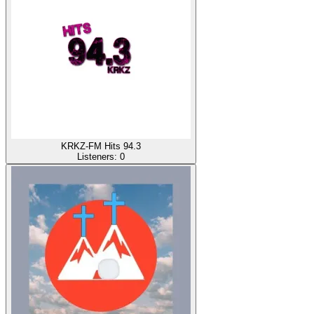
KRKZ-FM Hits 94.3
Listeners:
0