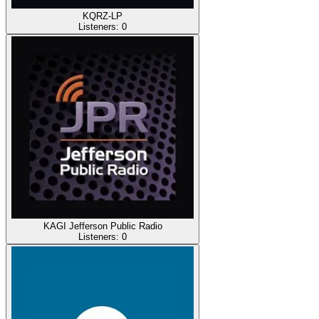
KQRZ-LP
Listeners:
0
KAGI Jefferson Public Radio
Listeners:
0