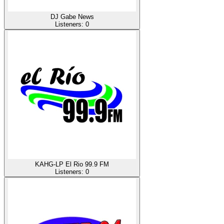
DJ Gabe News
Listeners:
0
KAHG-LP El Rio 99.9 FM
Listeners:
0