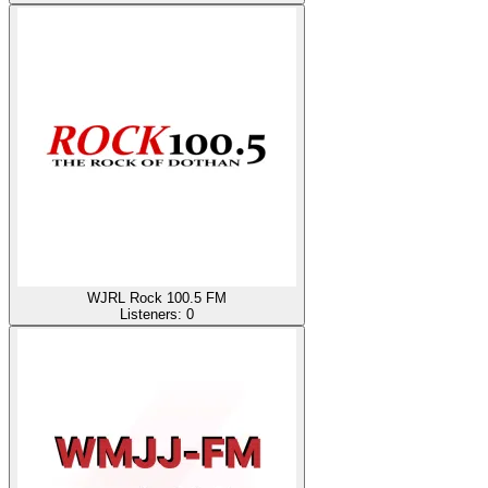
WJRL Rock 100.5 FM
Listeners:
0