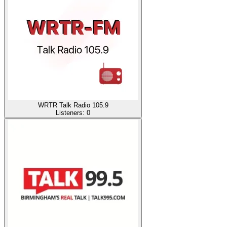
WRTR Talk Radio 105.9
Listeners:
0