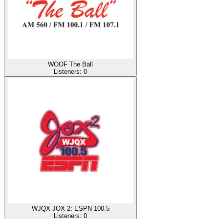
WOOF The Ball
Listeners:
0
WJQX JOX 2: ESPN 100.5
Listeners:
0