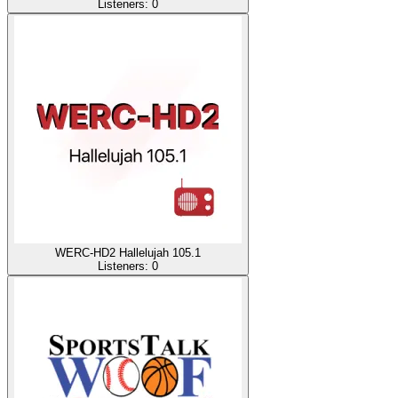
Listeners:
0
WERC-HD2 Hallelujah 105.1
Listeners:
0