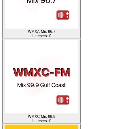
WMXA Mix 96.7
Listeners:
0
WMXC Mix 99.9
Listeners:
0