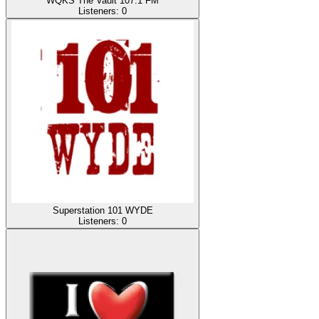
WQKS The Vault 107.1 FM
Listeners:
0
Superstation 101 WYDE
Listeners:
0