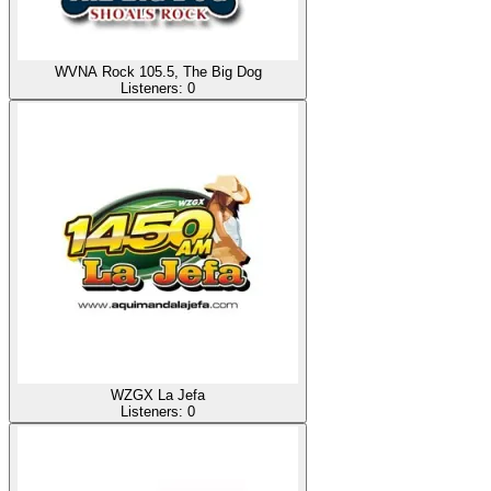
WVNA Rock 105.5, The Big Dog
Listeners:
0
WZGX La Jefa
Listeners:
0