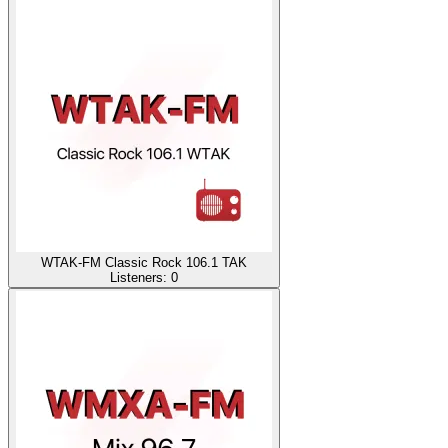
WTAK-FM Classic Rock 106.1 TAK
Listeners:
0