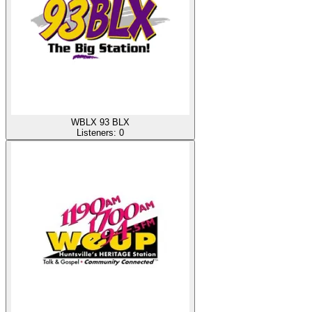
WBLX 93 BLX
Listeners:
0