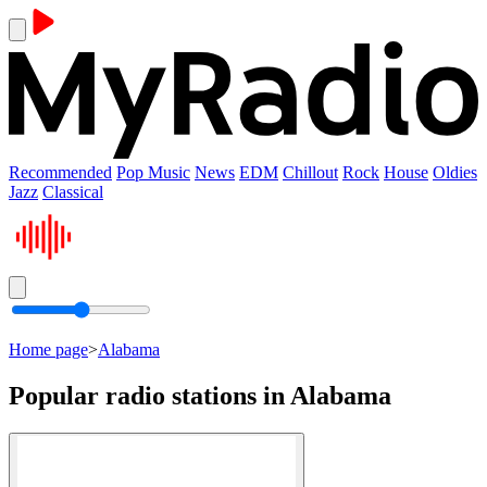
Recommended
Pop Music
News
EDM
Chillout
Rock
House
Oldies
Jazz
Classical
Home page
>
Alabama
Popular radio stations in Alabama