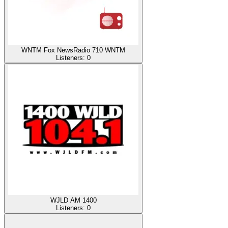
WNTM Fox NewsRadio 710 WNTM
Listeners:
0
WJLD AM 1400
Listeners:
0