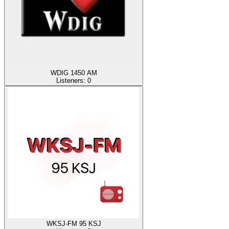
WDIG 1450 AM
Listeners:
0
WKSJ-FM 95 KSJ