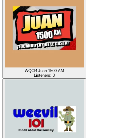
WQCR Juan 1500 AM
Listeners:
0