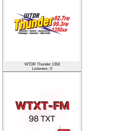
WTDR Thunder 1350
Listeners:
0