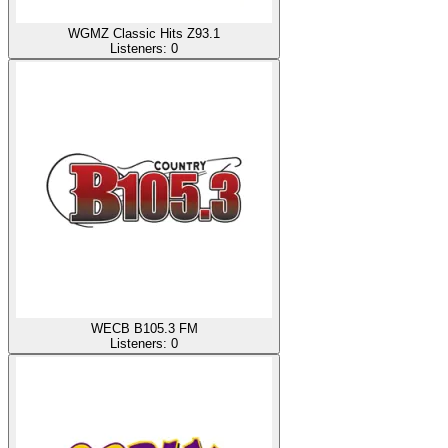
WGMZ Classic Hits Z93.1
Listeners:
0
WECB B105.3 FM
Listeners:
0