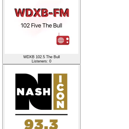
WDXB 102.5 The Bull
Listeners:
0