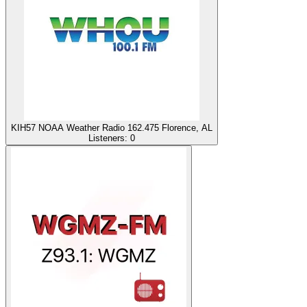
KIH57 NOAA Weather Radio 162.475 Florence, AL
Listeners:
0