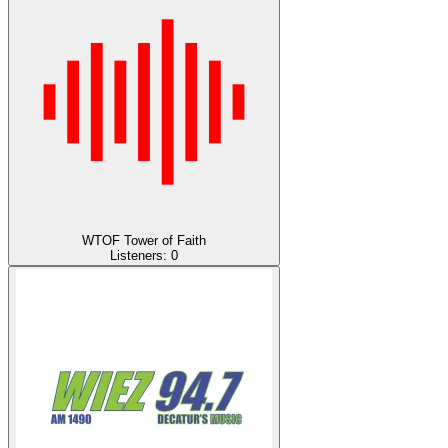
WTOF Tower of Faith
Listeners:
0