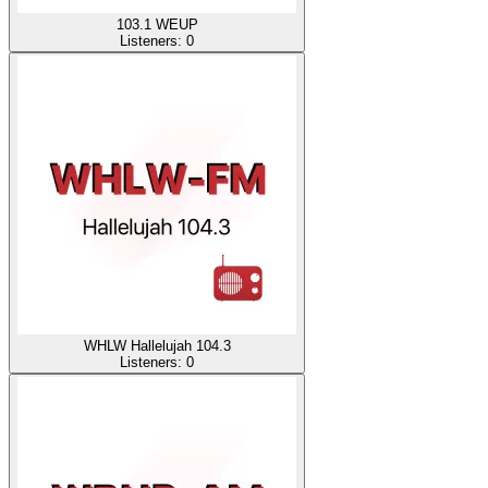
103.1 WEUP
Listeners:
0
WHLW Hallelujah 104.3
Listeners:
0