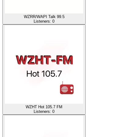
WZRR/WAPI Talk 99.5
Listeners:
0
WZHT Hot 105.7 FM
Listeners:
0