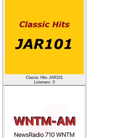
Classic Hits JAR101
Listeners:
0