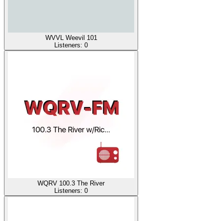
WVVL Weevil 101
Listeners:
0
WQRV 100.3 The River
Listeners:
0