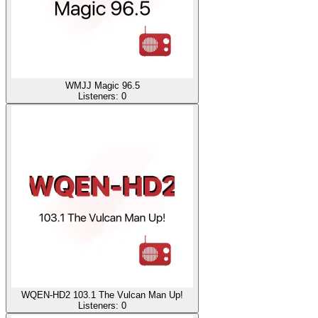
WMJJ Magic 96.5
Listeners:
0
WQEN-HD2 103.1 The Vulcan Man Up!
Listeners:
0