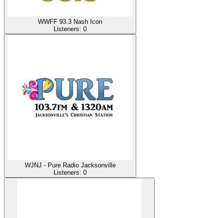
WWFF 93.3 Nash Icon
Listeners:
0
WJNJ - Pure Radio Jacksonville
Listeners:
0