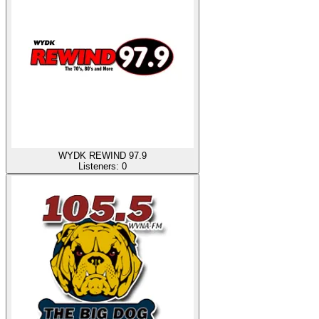
WYDK REWIND 97.9
Listeners:
0