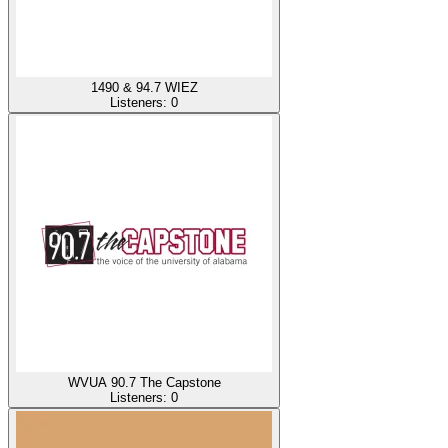
1490 & 94.7 WIEZ
Listeners:
0
WVUA 90.7 The Capstone
Listeners:
0