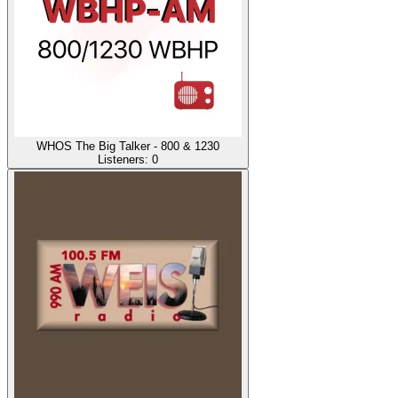
WHOS The Big Talker - 800 & 1230
Listeners:
0