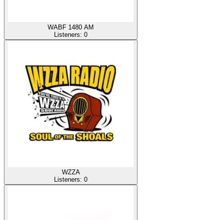
WABF 1480 AM
Listeners:
0
WZZA
Listeners:
0