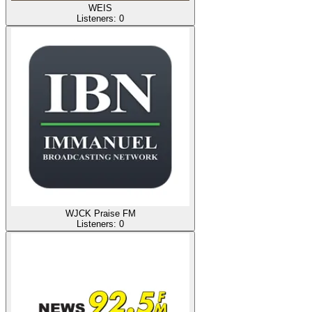
WEIS
Listeners:
0
WJCK Praise FM
Listeners:
0