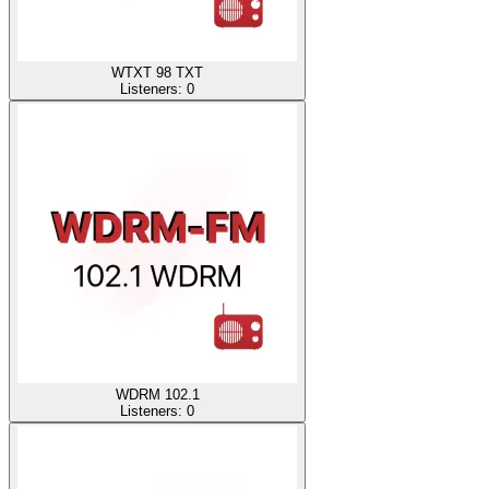
WTXT 98 TXT
Listeners:
0
WDRM 102.1
Listeners:
0