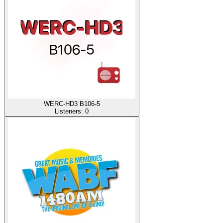
WERC-HD3 B106-5
Listeners:
0