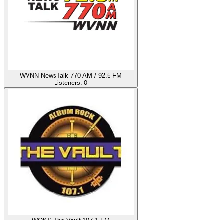
WVNN NewsTalk 770 AM / 92.5 FM
Listeners:
0