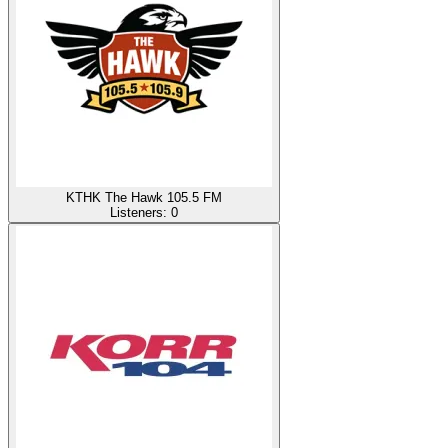
KTHK The Hawk 105.5 FM
Listeners:
0