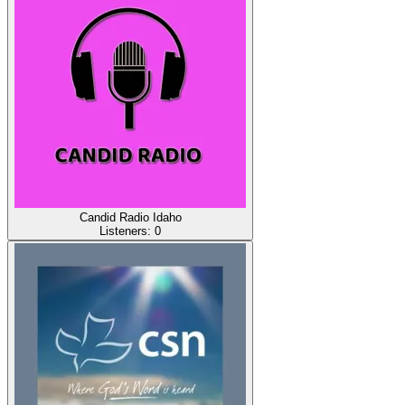
Candid Radio Idaho
Listeners:
0