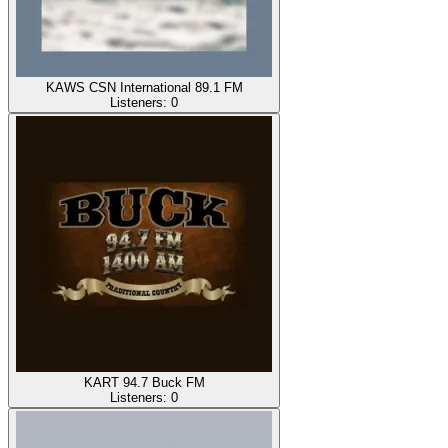
KAWS CSN International 89.1 FM
Listeners:
0
KART 94.7 Buck FM
Listeners:
0