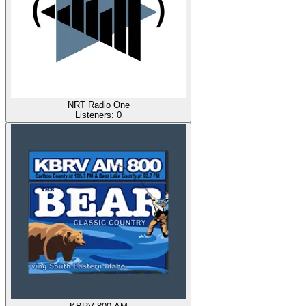
NRT Radio One
Listeners:
0