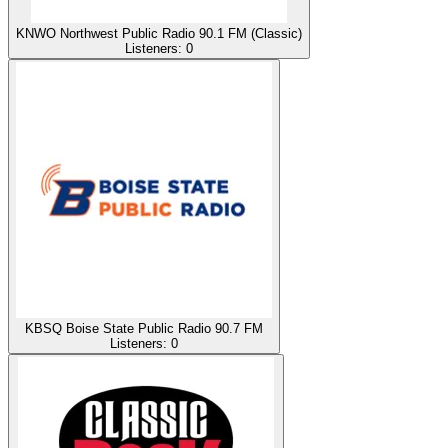
KNWO Northwest Public Radio 90.1 FM (Classic)
Listeners:
0
KBSQ Boise State Public Radio 90.7 FM
Listeners:
0