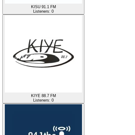
KISU 91.1 FM
Listeners:
0
KIYE 88.7 FM
Listeners:
0