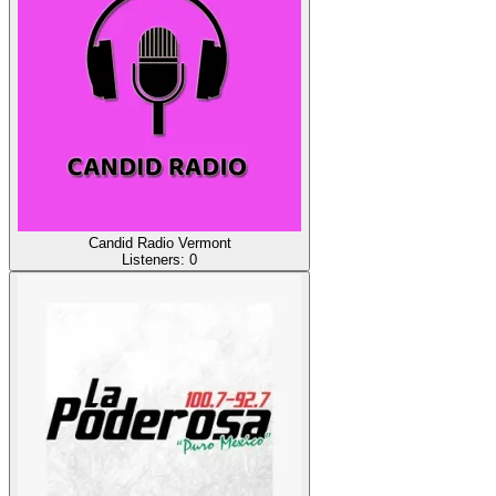
Candid Radio Vermont
Listeners:
0