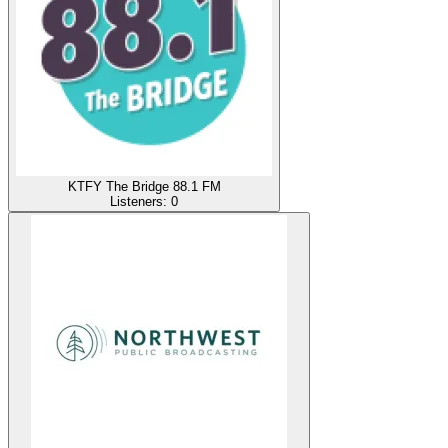
KTFY The Bridge 88.1 FM
Listeners:
0