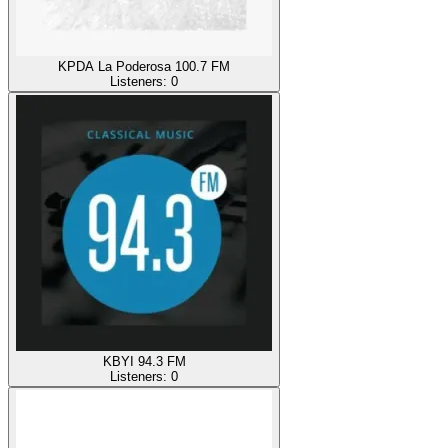
KPDA La Poderosa 100.7 FM
Listeners:
0
KBYI 94.3 FM
Listeners:
0