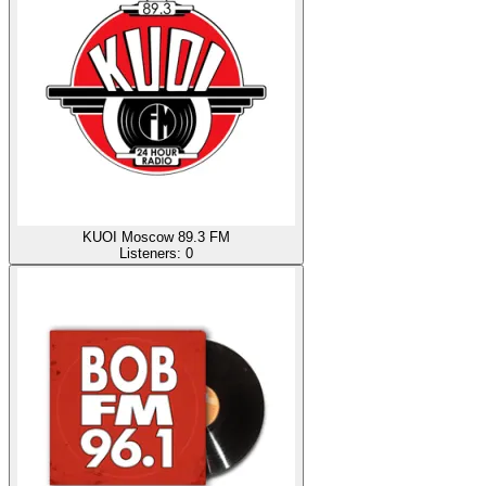
KUOI Moscow 89.3 FM
Listeners:
0