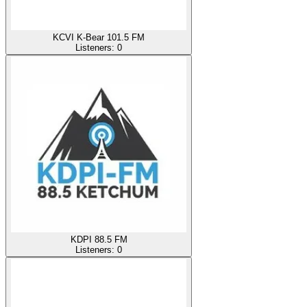
KCVI K-Bear 101.5 FM
Listeners:
0
KDPI 88.5 FM
Listeners:
0