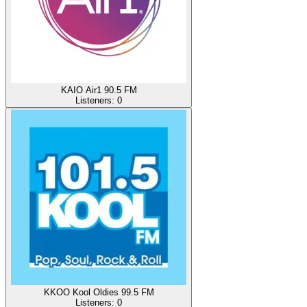
KAIO Air1 90.5 FM
Listeners:
0
KKOO Kool Oldies 99.5 FM
Listeners:
0