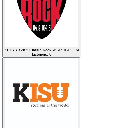
KPKY / KZKY Classic Rock 94.9 / 104.5 FM
Listeners:
0