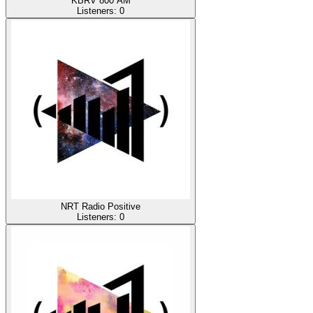
KBRV 800 AM
Listeners:
0
NRT Radio Positive
Listeners:
0