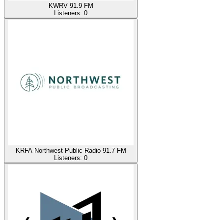
KWRV 91.9 FM
Listeners:
0
KRFA Northwest Public Radio 91.7 FM
Listeners:
0