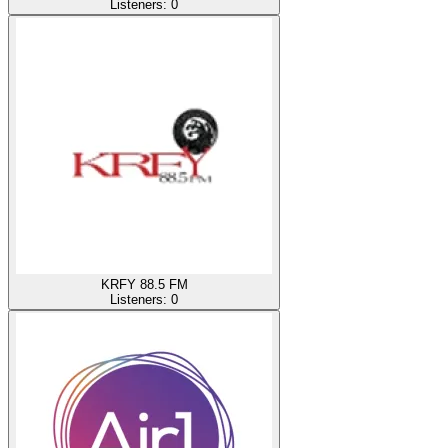
Listeners:
0
KRFY 88.5 FM
Listeners:
0