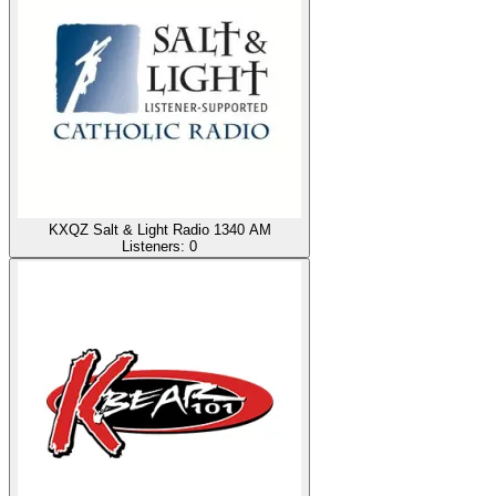
KXQZ Salt & Light Radio 1340 AM
Listeners:
0