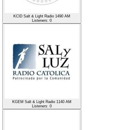
KCID Salt & Light Radio 1490 AM
Listeners:
0
KGEM Salt & Light Radio 1140 AM
Listeners:
0