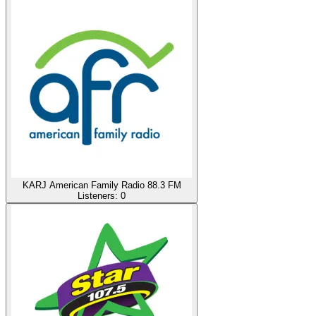
KARJ American Family Radio 88.3 FM
Listeners:
0