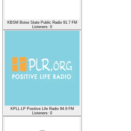
KBSM Boise State Public Radio 91.7 FM
Listeners:
0
KPLL-LP Positive Life Radio 94.9 FM
Listeners:
0