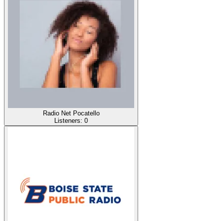
Radio Net Pocatello
Listeners:
0