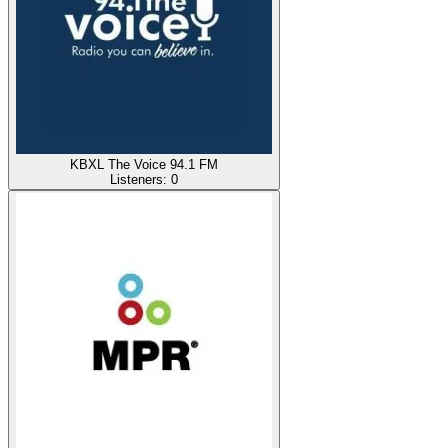
KBXL The Voice 94.1 FM
Listeners:
0