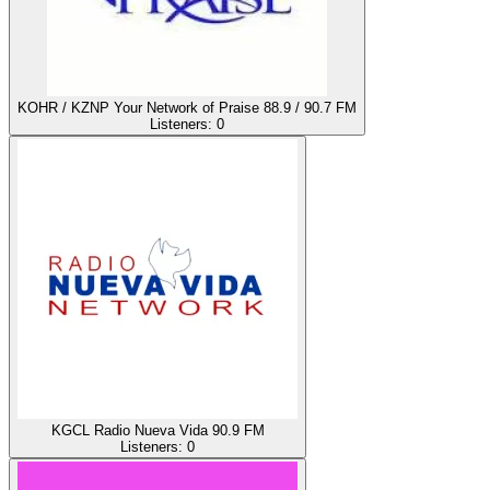
KOHR / KZNP Your Network of Praise 88.9 / 90.7 FM
Listeners:
0
KGCL Radio Nueva Vida 90.9 FM
Listeners:
0