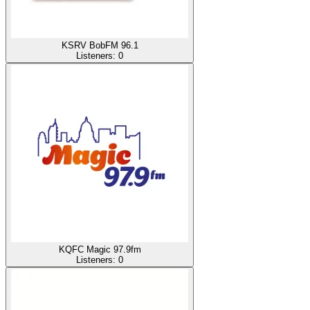
KSRV BobFM 96.1
Listeners:
0
KQFC Magic 97.9fm
Listeners:
0