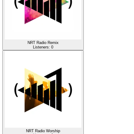
NRT Radio Remix
Listeners:
0
NRT Radio Worship