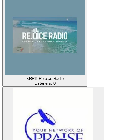
KRRB Rejoice Radio
Listeners:
0