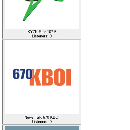
KYZK Star 107.5
Listeners:
0
News Talk 670 KBOI
Listeners:
0