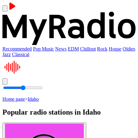
Recommended
Pop Music
News
EDM
Chillout
Rock
House
Oldies
Jazz
Classical
Home page
>
Idaho
Popular radio stations in Idaho