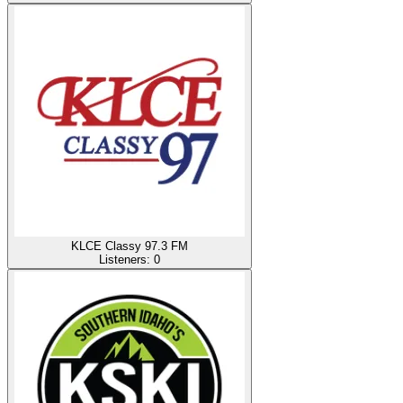
KLCE Classy 97.3 FM
Listeners:
0