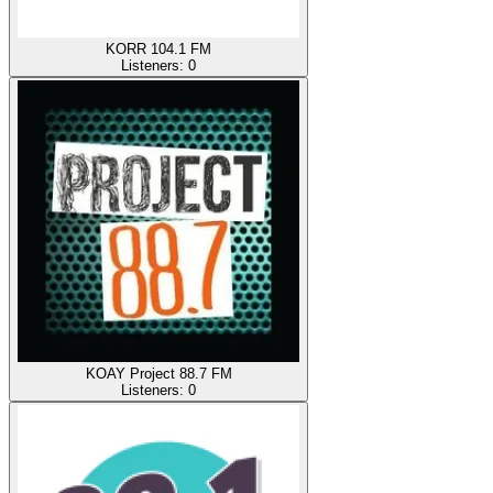
KORR 104.1 FM
Listeners:
0
KOAY Project 88.7 FM
Listeners:
0