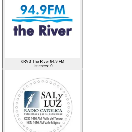
KRVB The River 94.9 FM
Listeners:
0