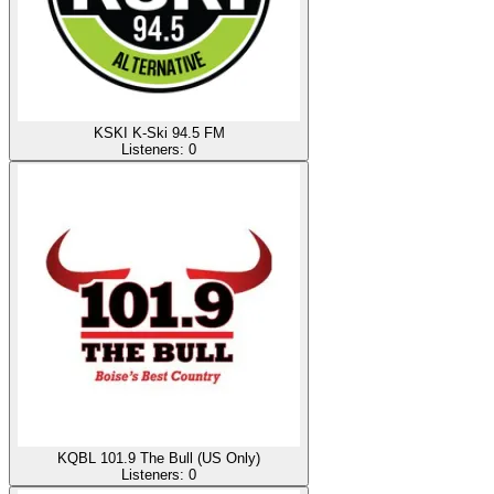
KSKI K-Ski 94.5 FM
Listeners:
0
KQBL 101.9 The Bull (US Only)
Listeners:
0