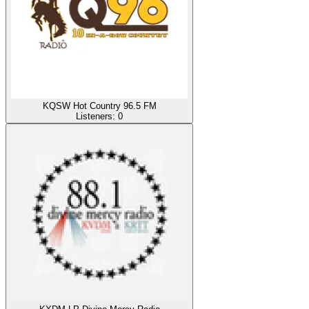
KQSW Hot Country 96.5 FM
Listeners:
0