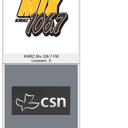
KMRZ Mix 106.7 FM
Listeners:
0