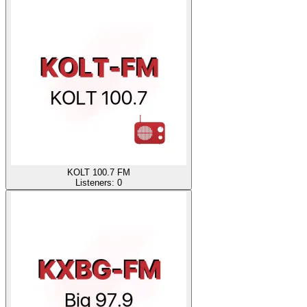
KOLT 100.7 FM
Listeners:
0