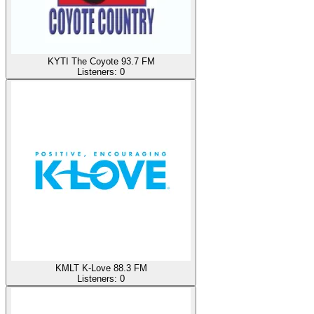
KYTI The Coyote 93.7 FM
Listeners:
0
KMLT K-Love 88.3 FM
Listeners:
0