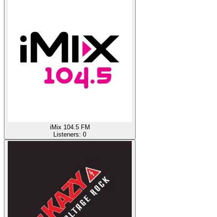
iMix 104.5 FM
Listeners:
0