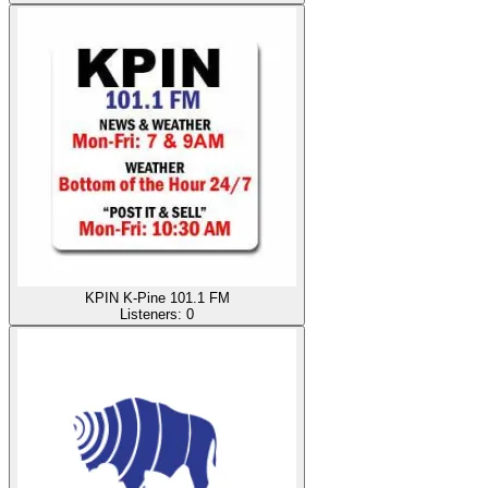
KPIN K-Pine 101.1 FM
Listeners:
0