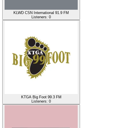
KLWD CSN International 91.9 FM
Listeners:
0
KTGA Big Foot 99.3 FM
Listeners:
0