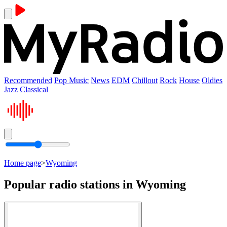
Recommended
Pop Music
News
EDM
Chillout
Rock
House
Oldies
Jazz
Classical
Home page
>
Wyoming
Popular radio stations in Wyoming