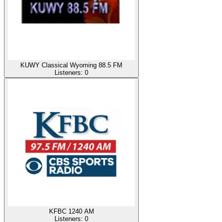
KUWY Classical Wyoming 88.5 FM
Listeners:
0
KFBC 1240 AM
Listeners:
0