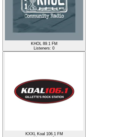
KHOL 89.1 FM
Listeners:
0
KXXL Koal 106.1 FM