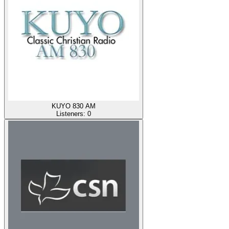
KUYO 830 AM
Listeners:
0