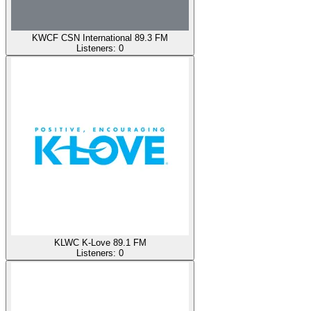
KWCF CSN International 89.3 FM
Listeners:
0
KLWC K-Love 89.1 FM
Listeners:
0