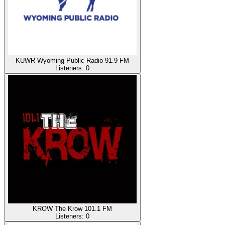
KUWR Wyoming Public Radio 91.9 FM
Listeners:
0
KROW The Krow 101.1 FM
Listeners:
0