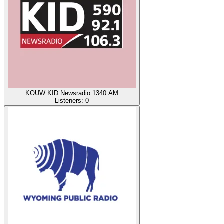
KOUW KID Newsradio 1340 AM
Listeners:
0