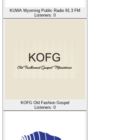
KUWA Wyoming Public Radio 91.3 FM
Listeners:
0
KOFG Old Fashion Gospel
Listeners:
0