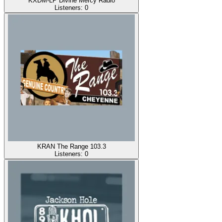
KXDM-LP Divine Mercy Radio
Listeners:
0
KRAN The Range 103.3
Listeners:
0