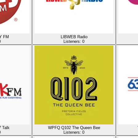
Y FM
LIBWEB Radio
0
Listeners:
0
 Talk
WPFQ Q102 The Queen Bee
0
Listeners:
0