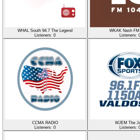
WHAL South 94.7 The Legend
WKAK Nash FM 
Listeners:
0
Listeners:
CCMA RADIO
WJEM The J
Listeners:
0
Listeners: