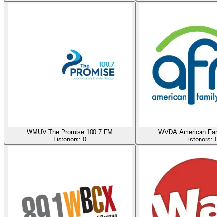
WMUV The Promise 100.7 FM
WVDA American Fam
Listeners:
0
Listeners: