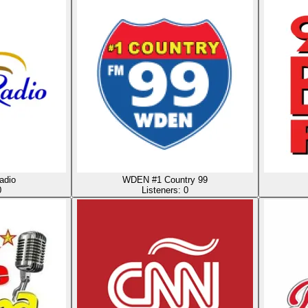
adio
WDEN #1 Country 99
0
Listeners:
0