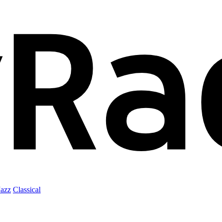
Jazz
Classical