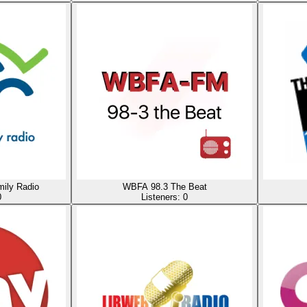
ily Radio
WBFA 98.3 The Beat
0
Listeners:
0