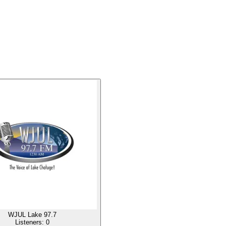
WJUL Lake 97.7
Listeners:
0