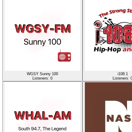
WGSY Sunny 100
i108.1
Listeners:
0
Listeners: