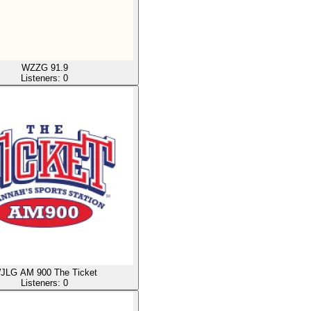
WZZG 91.9
Listeners:
0
JLG AM 900 The Ticket
Listeners:
0