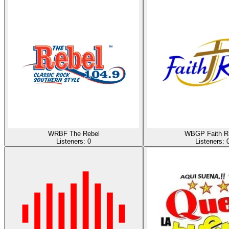
WRBF The Rebel
WBGP Faith R
Listeners:
0
Listeners: