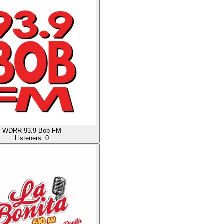
WDRR 93.9 Bob FM
Listeners:
0