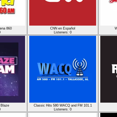
ena 860
CNN en Español
W
0
Listeners:
0
Blaze
Classic Hits 580 WACQ and FM 101.1
0
Listeners:
0