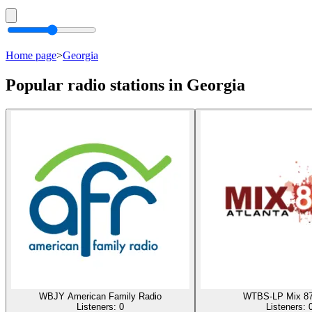
Home page
>
Georgia
Popular radio stations in Georgia
WBJY American Family Radio
WTBS-LP Mix 87
Listeners:
0
Listeners: