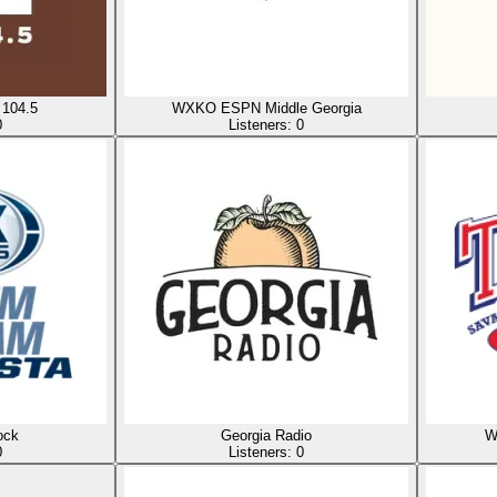
104.5
WXKO ESPN Middle Georgia
0
Listeners:
0
ock
Georgia Radio
W
0
Listeners:
0