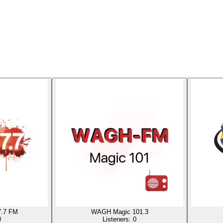
.7 FM
WAGH Magic 101.3
0
Listeners:
0