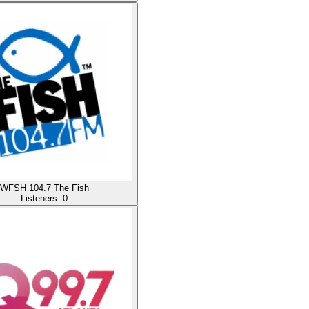
WFSH 104.7 The Fish
Listeners:
0