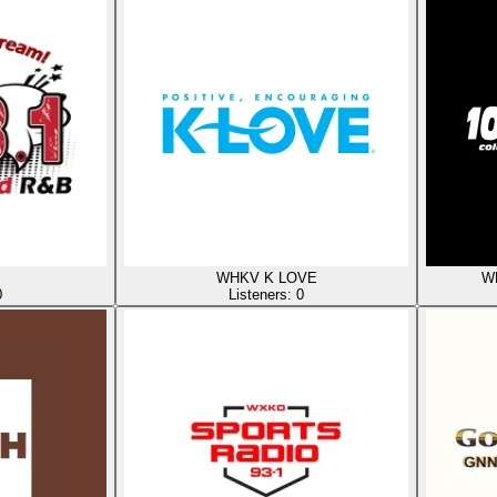
WHKV K LOVE
WR
0
Listeners:
0