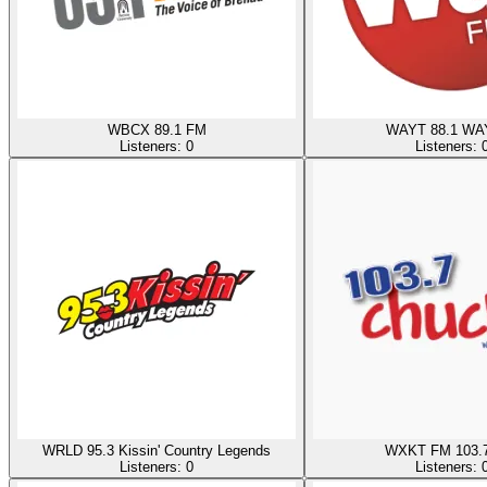
WBCX 89.1 FM
WAYT 88.1 WA
Listeners:
0
Listeners:
WRLD 95.3 Kissin' Country Legends
WXKT FM 103.7
Listeners:
0
Listeners: