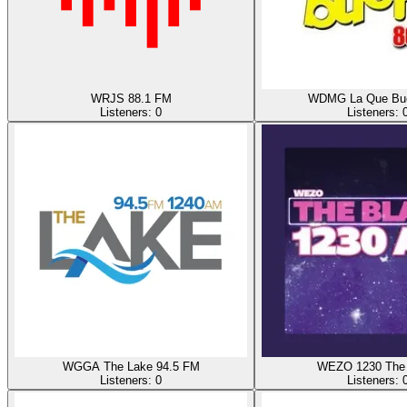
WRJS 88.1 FM
WDMG La Que Bu
Listeners:
0
Listeners:
WGGA The Lake 94.5 FM
WEZO 1230 The 
Listeners:
0
Listeners: