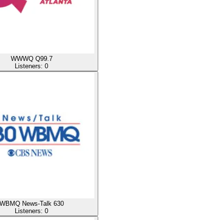
WWWQ Q99.7
Listeners:
0
WBMQ News-Talk 630
Listeners:
0