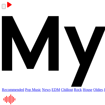
Recommended
Pop Music
News
EDM
Chillout
Rock
House
Oldies