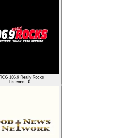
CG 106.9 Really Rocks
Listeners:
0