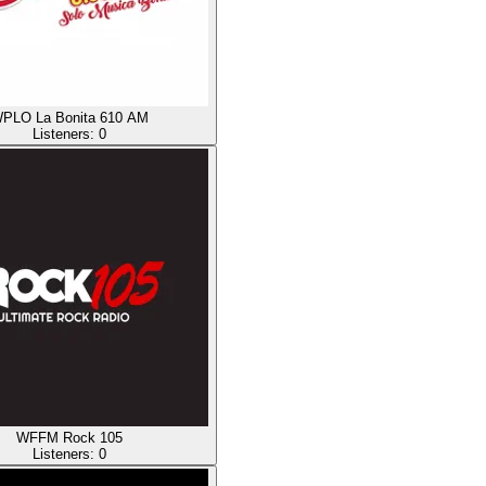
PLO La Bonita 610 AM
Listeners:
0
WFFM Rock 105
Listeners:
0