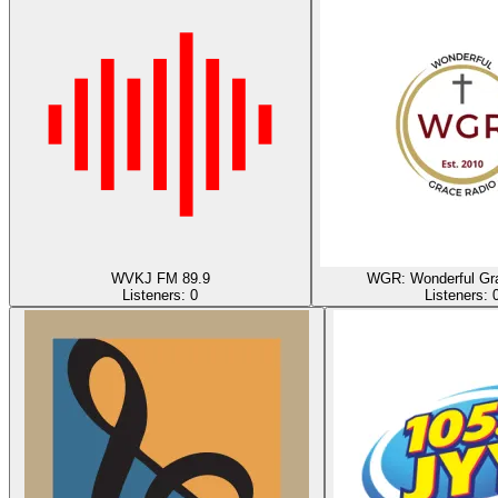
WVKJ FM 89.9
WGR: Wonderful Gr
Listeners:
0
Listeners: