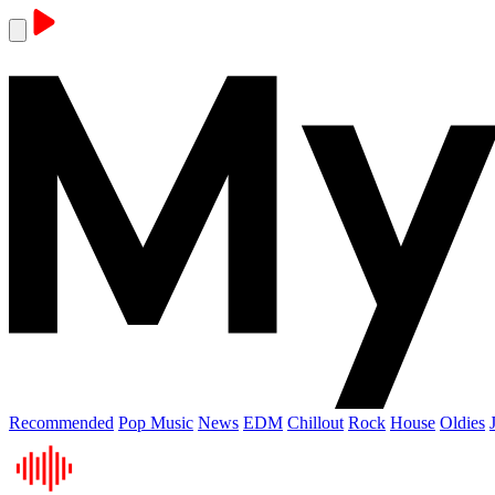
Recommended
Pop Music
News
EDM
Chillout
Rock
House
Oldies