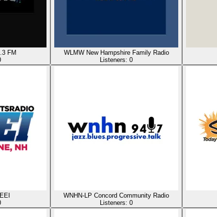
.3 FM
WLMW New Hampshire Family Radio
0
Listeners:
0
EEI
WNHN-LP Concord Community Radio
0
Listeners:
0