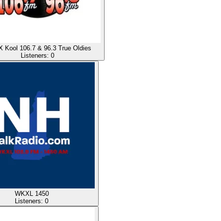
Kool 106.7 & 96.3 True Oldies
Listeners:
0
WKXL 1450
Listeners:
0