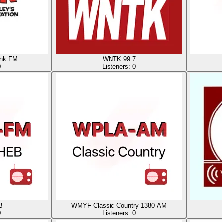
nk FM
WNTK 99.7
0
Listeners:
0
B
WMYF Classic Country 1380 AM
0
Listeners:
0