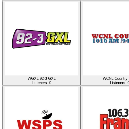
WGXL 92-3 GXL
WCNL Country 
Listeners:
0
Listeners: