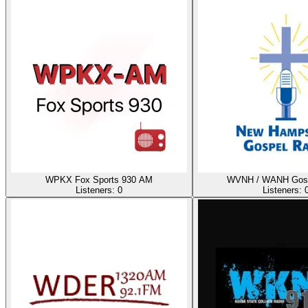
WPKX Fox Sports 930 AM
WVNH / WANH Gosp
Listeners:
0
Listeners: