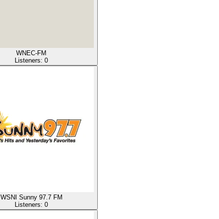
WNEC-FM
Listeners:
0
WSNI Sunny 97.7 FM
Listeners:
0