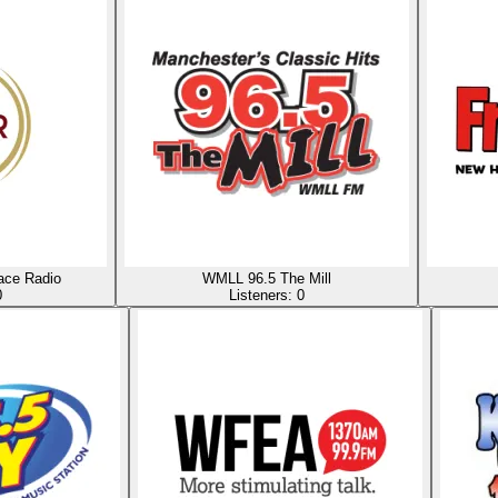
ace Radio
WMLL 96.5 The Mill
0
Listeners:
0