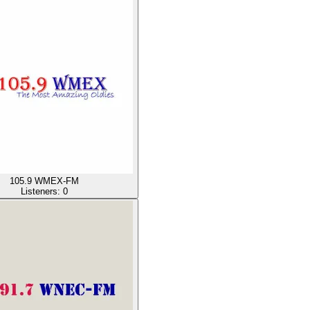
105.9 WMEX-FM
Listeners:
0