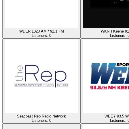
WDER 1320 AM / 92.1 FM
WKNH Keene 91
Listeners:
0
Listeners:
Seacoast Rep Radio Network
WEEY 93.5 W
Listeners:
0
Listeners: