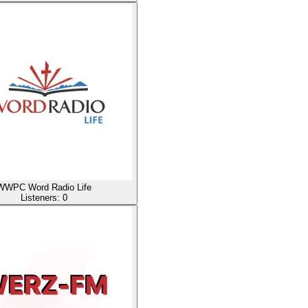
WWPC Word Radio Life
Listeners:
0