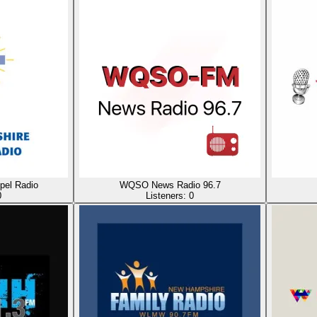
el Radio
WQSO News Radio 96.7
0
Listeners:
0