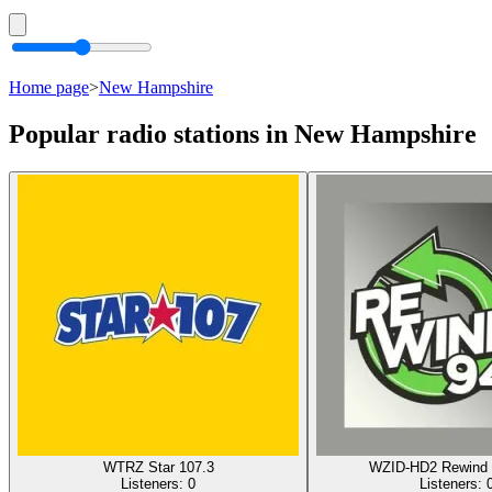
Home page
>
New Hampshire
Popular radio stations in New Hampshire
WTRZ Star 107.3
WZID-HD2 Rewind 
Listeners:
0
Listeners: