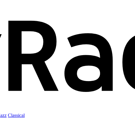
Jazz
Classical