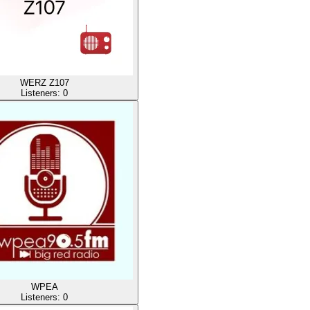
WERZ Z107
Listeners:
0
WPEA
Listeners:
0