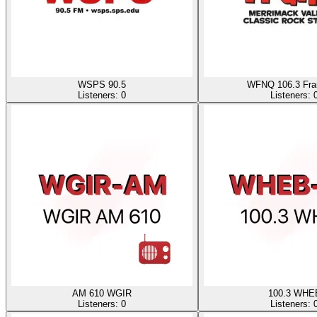
WSPS 90.5
WFNQ 106.3 Fra
Listeners:
0
Listeners:
AM 610 WGIR
100.3 WHE
Listeners:
0
Listeners: