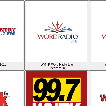
1010
WMTP Word Radio Life
0
Listeners:
0