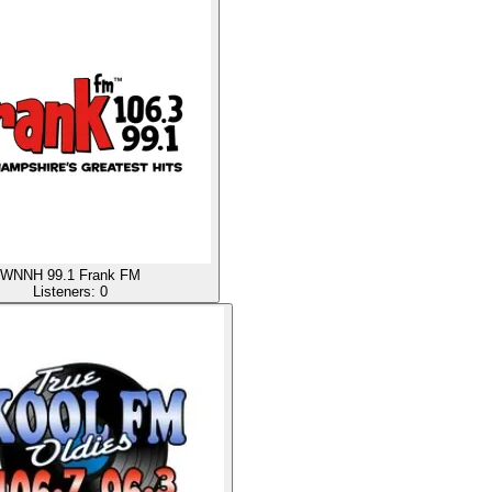
WNNH 99.1 Frank FM
Listeners:
0