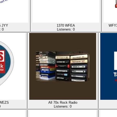
5 JYY
1370 WFEA
WFYX 
s:
0
Listeners:
0
 WEZS
All 70s Rock Radio
0
Listeners:
0