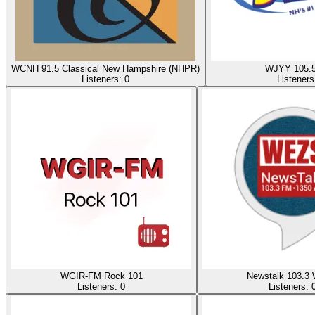
WCNH 91.5 Classical New Hampshire (NHPR)
WJYY 105.
Listeners:
0
Listener
WGIR-FM Rock 101
Newstalk 103.3
Listeners:
0
Listeners: