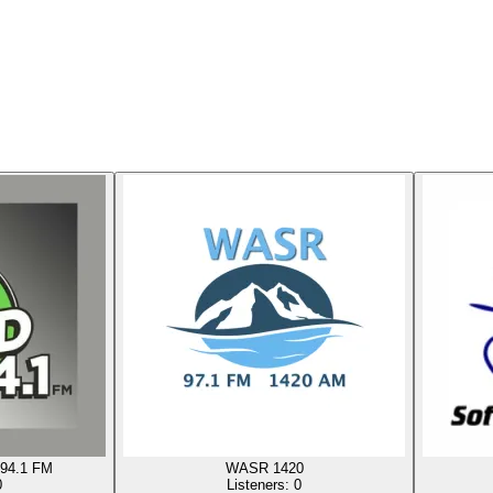
94.1 FM
WASR 1420
0
Listeners:
0