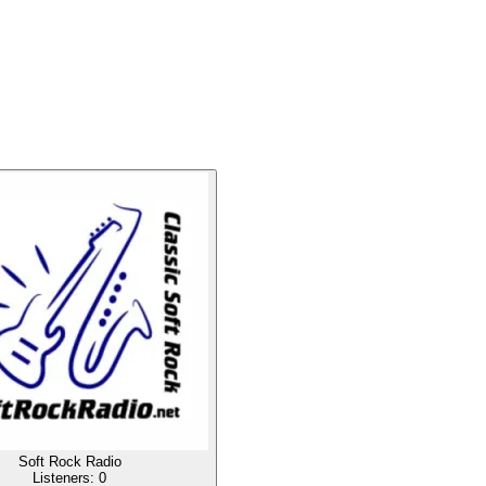
Soft Rock Radio
Listeners:
0