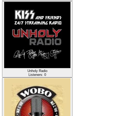
Unholy Radio
Listeners:
0