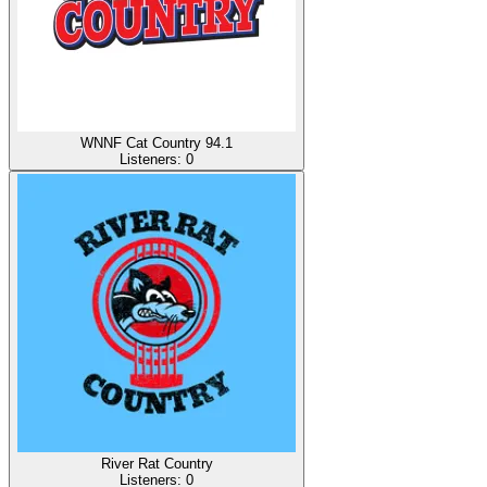
WNNF Cat Country 94.1
Listeners:
0
River Rat Country
Listeners:
0