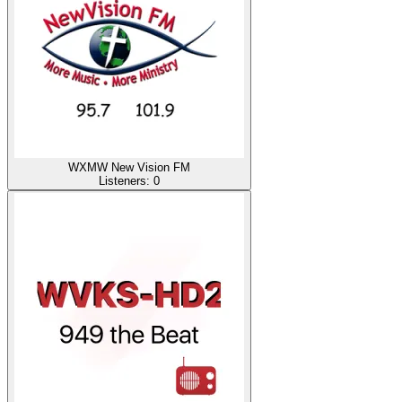
WXMW New Vision FM
Listeners:
0