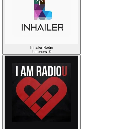
Inhailer Radio
Listeners:
0