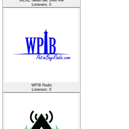
WERE NewsTalk 1490 AM
Listeners:
0
WPIB Radio
Listeners:
0