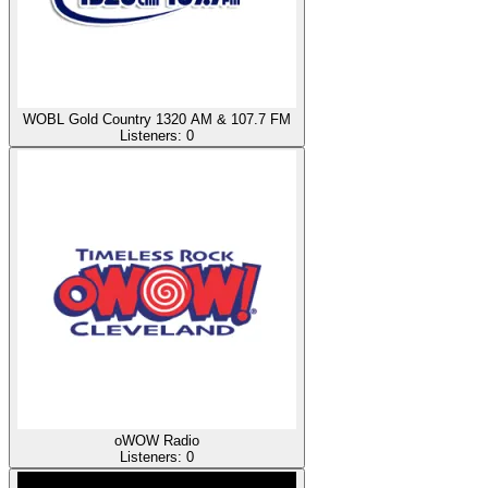
WOBL Gold Country 1320 AM & 107.7 FM
Listeners:
0
oWOW Radio
Listeners:
0