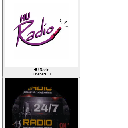
HU Radio
Listeners:
0