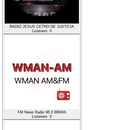
RADIO JESUS CETRO DE JUSTICIA
Listeners:
0
FM News Radio 98.3 WMAN
Listeners:
0