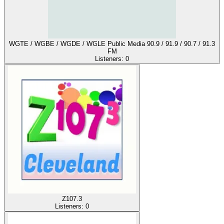
WGTE / WGBE / WGDE / WGLE Public Media 90.9 / 91.9 / 90.7 / 91.3
FM
Listeners:
0
Z107.3
Listeners:
0