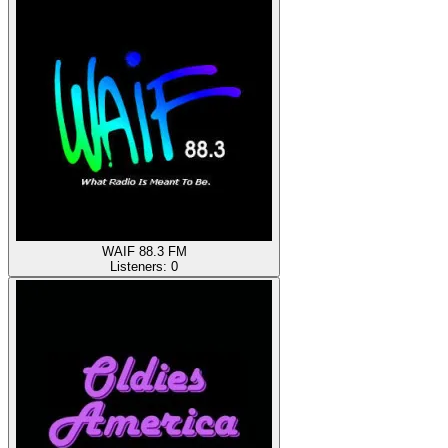
WAIF 88.3 FM
Listeners:
0