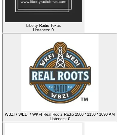
Liberty Radio Texas
Listeners:
0
WBZI / WEDI / WKFI Real Roots Radio 1500 / 1130 / 1090 AM
Listeners:
0