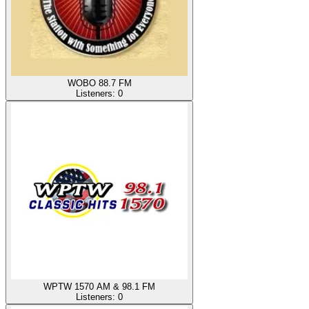
WOBO 88.7 FM
Listeners:
0
WPTW 1570 AM & 98.1 FM
Listeners:
0