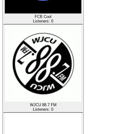
FCB Cool
Listeners:
0
WJCU 88.7 FM
Listeners:
0