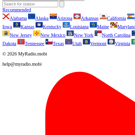
Recommended
Alabama
Alaska
Arizona
Arkansas
California
Iowa
Kansas
Kentucky
Louisiana
Maine
Marylan
New Jersey
New Mexico
New York
North Carolina
Dakota
Tennessee
Texas
Utah
Vermont
Virginia
© 2026 MyRadio.mobi
help@myradio.mobi