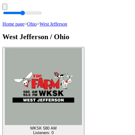
Home page
>
Ohio
>
West Jefferson
West Jefferson / Ohio
WKSK 580 AM
Listeners:
0