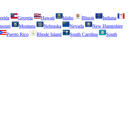
orida
Georgia
Hawaii
Idaho
Illinois
Indiana
ssouri
Montana
Nebraska
Nevada
New Hampshire
Puerto Rico
Rhode Island
South Carolina
South