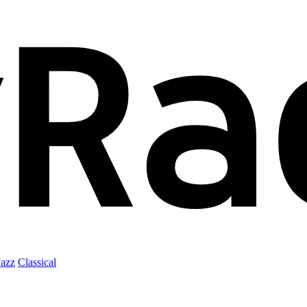
Jazz
Classical