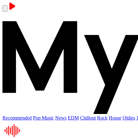
Recommended
Pop Music
News
EDM
Chillout
Rock
House
Oldies