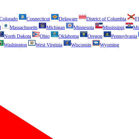
Colorado
Connecticut
Delaware
District of Columbia
Fl
d
Massachusetts
Michigan
Minnesota
Mississippi
Mi
North Dakota
Ohio
Oklahoma
Oregon
Pennsylvania
Washington
West Virginia
Wisconsin
Wyoming