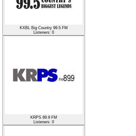
KXBL Big Country 99.5 FM
Listeners:
0
KRPS 89.9 FM
Listeners:
0