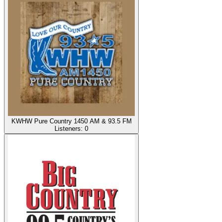
KWHW Pure Country 1450 AM & 93.5 FM
Listeners:
0