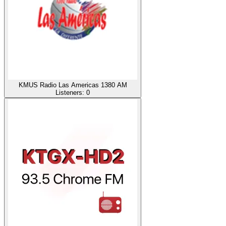
KMUS Radio Las Americas 1380 AM
Listeners:
0