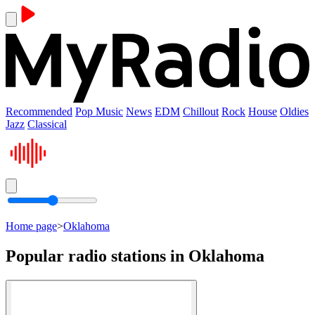
Recommended
Pop Music
News
EDM
Chillout
Rock
House
Oldies
Jazz
Classical
Home page
>
Oklahoma
Popular radio stations in Oklahoma