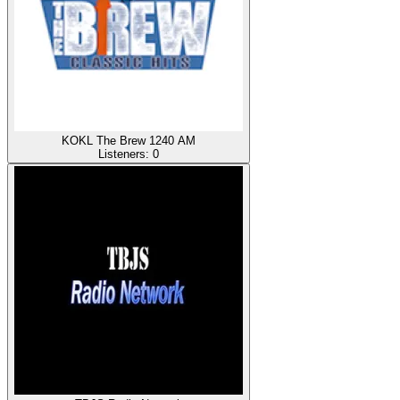
KOKL The Brew 1240 AM
Listeners:
0