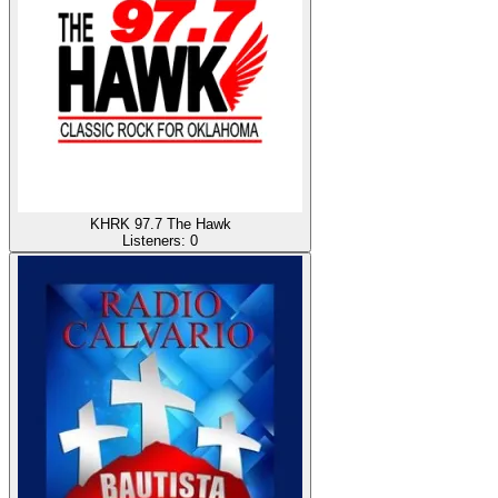
KHRK 97.7 The Hawk
Listeners:
0