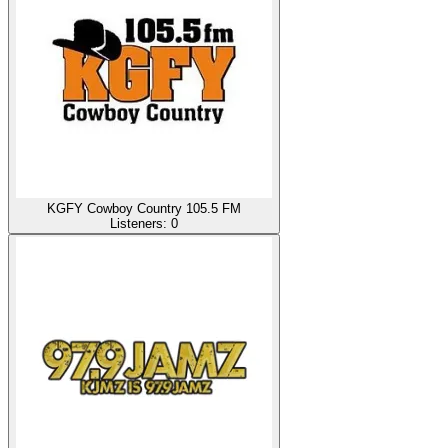
KGFY Cowboy Country 105.5 FM
Listeners:
0