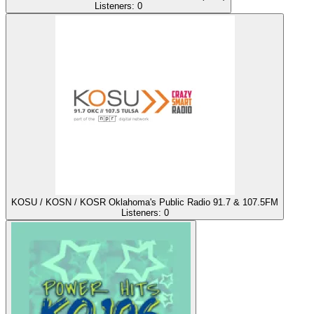
Listeners:
0
KOSU / KOSN / KOSR Oklahoma's Public Radio 91.7 & 107.5FM
Listeners:
0