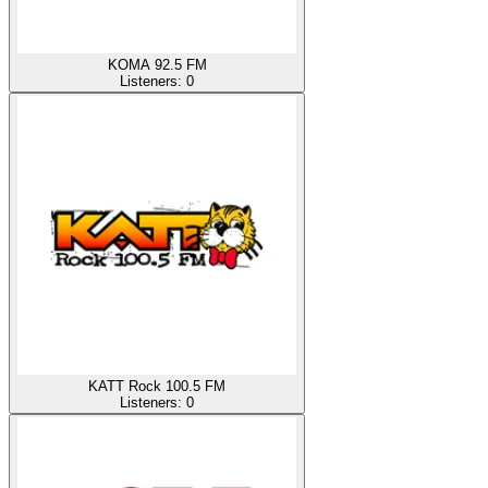
KOMA 92.5 FM
Listeners:
0
KATT Rock 100.5 FM
Listeners:
0