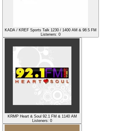
KADA / KREF Sports Talk 1230 / 1400 AM & 98.5 FM
Listeners:
0
KRMP Heart & Soul 92.1 FM & 1140 AM
Listeners:
0