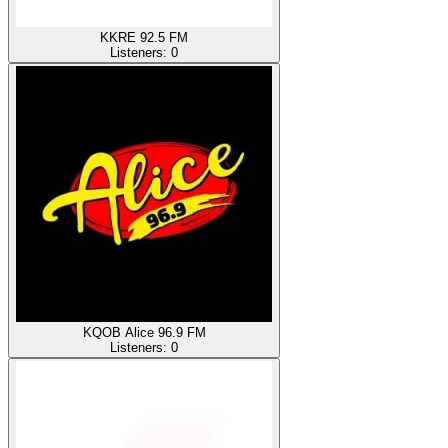
KKRE 92.5 FM
Listeners:
0
KQOB Alice 96.9 FM
Listeners:
0