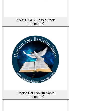
KRXO 104.5 Classic Rock
Listeners:
0
Uncion Del Espiritu Santo
Listeners:
0