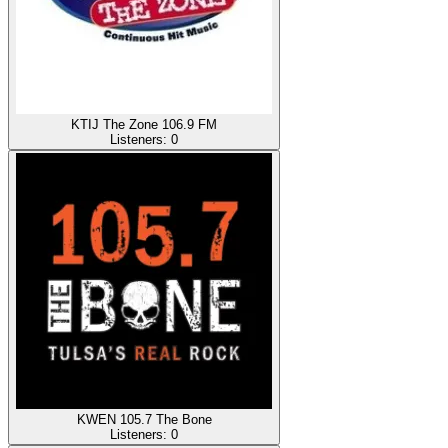
KTIJ The Zone 106.9 FM
Listeners:
0
KWEN 105.7 The Bone
Listeners:
0