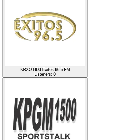
KRXO-HD3 Exitos 96.5 FM
Listeners:
0