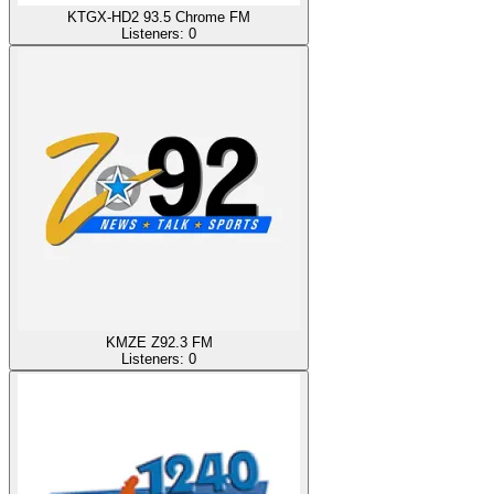
KTGX-HD2 93.5 Chrome FM
Listeners:
0
KMZE Z92.3 FM
Listeners:
0