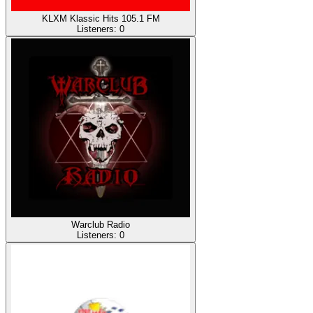
KLXM Klassic Hits 105.1 FM
Listeners:
0
Warclub Radio
Listeners:
0