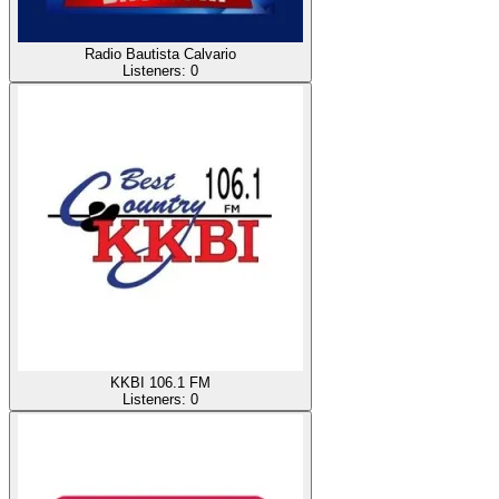
Radio Bautista Calvario
Listeners:
0
KKBI 106.1 FM
Listeners:
0