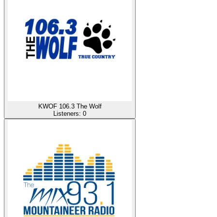
KWOF 106.3 The Wolf
Listeners:
0