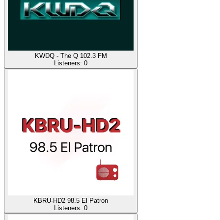
KWDQ - The Q 102.3 FM
Listeners:
0
KBRU-HD2 98.5 El Patron
Listeners:
0