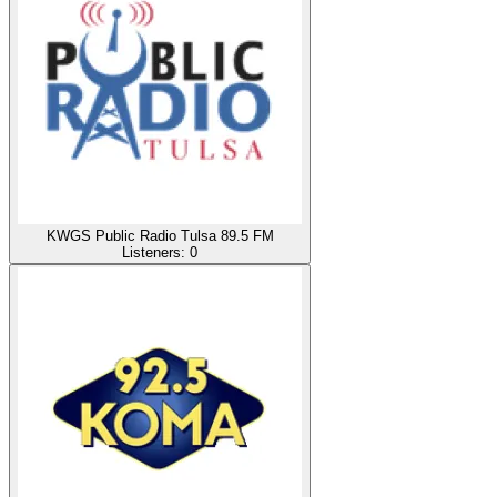
KWGS Public Radio Tulsa 89.5 FM
Listeners:
0