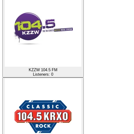
KZZW 104.5 FM
Listeners:
0