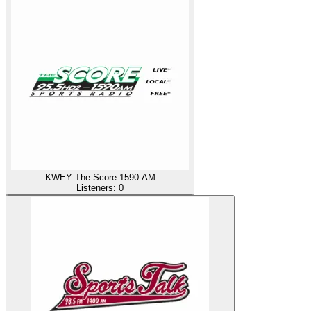
KWEY The Score 1590 AM
Listeners:
0