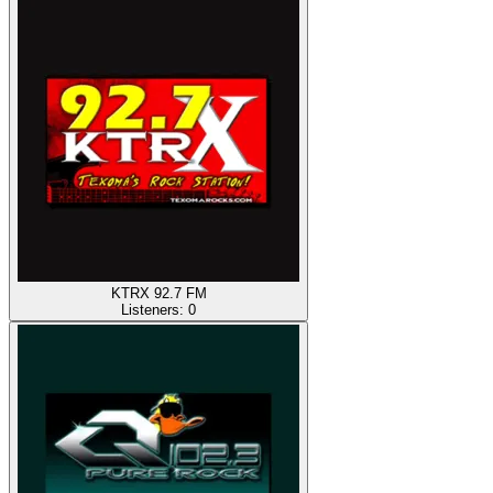
KTRX 92.7 FM
Listeners:
0