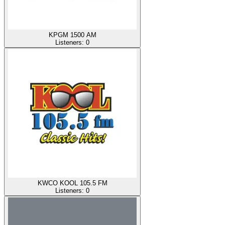
KPGM 1500 AM
Listeners:
0
KWCO KOOL 105.5 FM
Listeners:
0