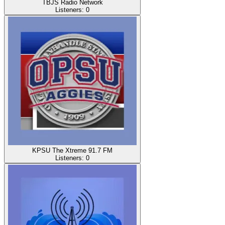
TBJS Radio Network
Listeners:
0
KPSU The Xtreme 91.7 FM
Listeners:
0