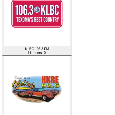
KLBC 106.3 FM
Listeners:
0