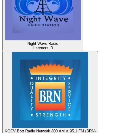
Night Wave Radio
Listeners:
0
KQCV Bott Radio Network 800 AM & 95.1 FM (BRN)