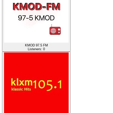
KMOD 97.5 FM
Listeners:
0