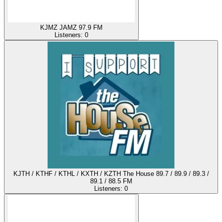
KJMZ JAMZ 97.9 FM
Listeners:
0
KJTH / KTHF / KTHL / KXTH / KZTH The House 89.7 / 89.9 / 89.3 /
89.1 / 88.5 FM
Listeners:
0