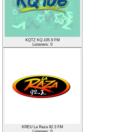
KQTZ KQ-105.9 FM
Listeners:
0
KREU La Raza 92.3 FM
Listeners:
0