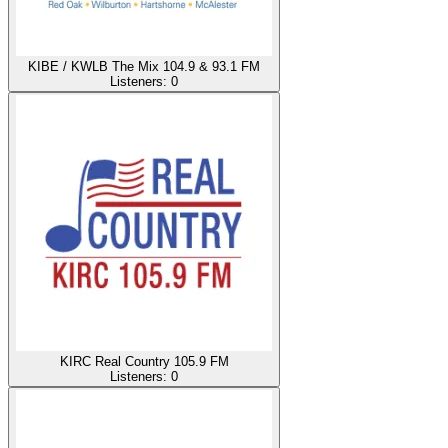
KIBE / KWLB The Mix 104.9 & 93.1 FM
Listeners:
0
KIRC Real Country 105.9 FM
Listeners:
0