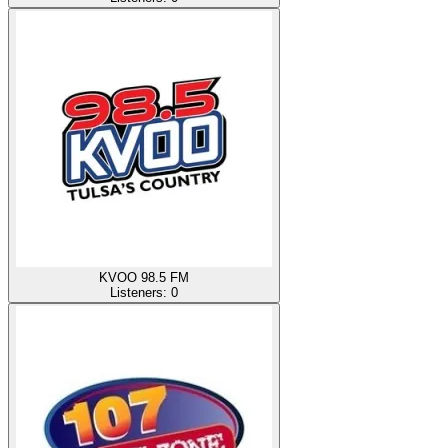
KVOO 98.5 FM
Listeners:
0