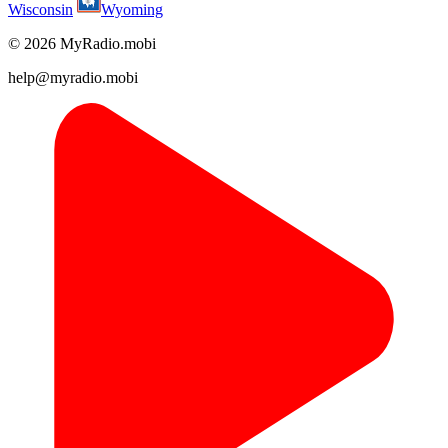
Wisconsin
Wyoming
© 2026 MyRadio.mobi
help@myradio.mobi