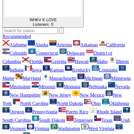
WHKV K LOVE
Listeners:
0
Recommended
Alabama
Alaska
Arizona
Arkansas
California
Colorado
Connecticut
Delaware
District of
Columbia
Florida
Georgia
Hawaii
Idaho
Illinois
Indiana
Iowa
Kansas
Kentucky
Louisiana
Maine
Maryland
Massachusetts
Michigan
Minnesota
Mississippi
Missouri
Montana
Nebraska
Nevada
New Hampshire
New Jersey
New Mexico
New
York
North Carolina
North Dakota
Ohio
Oklahoma
Oregon
Pennsylvania
Puerto Rico
Rhode Island
South Carolina
South Dakota
Tennessee
Texas
Utah
Vermont
Virginia
Washington
West Virginia