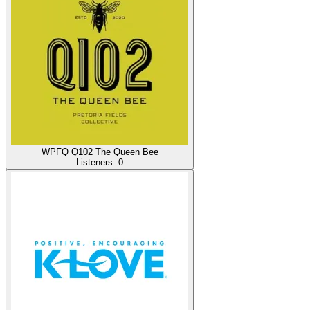
WPFQ Q102 The Queen Bee
Listeners:
0