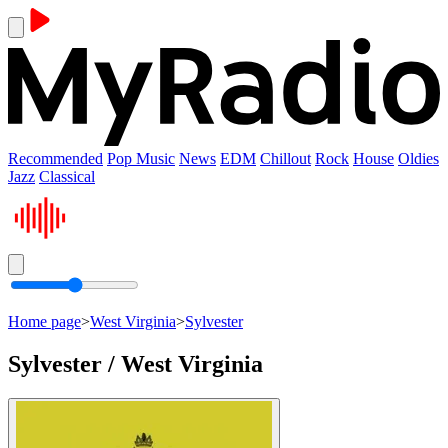
Recommended
Pop Music
News
EDM
Chillout
Rock
House
Oldies
Jazz
Classical
Home page
>
West Virginia
>
Sylvester
Sylvester / West Virginia