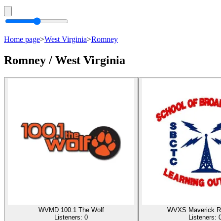
Home page
>
West Virginia
>
Romney
Romney / West Virginia
WVMD 100.1 The Wolf
WVXS Maverick R
Listeners:
0
Listeners: