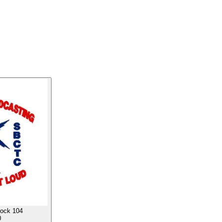
ock 104
0