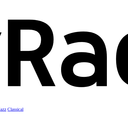
Jazz
Classical