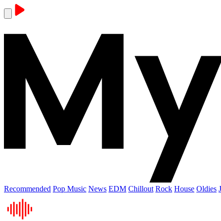
Recommended
Pop Music
News
EDM
Chillout
Rock
House
Oldies