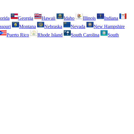
orida
Georgia
Hawaii
Idaho
Illinois
Indiana
ssouri
Montana
Nebraska
Nevada
New Hampshire
Puerto Rico
Rhode Island
South Carolina
South