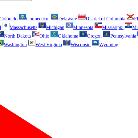
Colorado
Connecticut
Delaware
District of Columbia
Fl
d
Massachusetts
Michigan
Minnesota
Mississippi
Mi
North Dakota
Ohio
Oklahoma
Oregon
Pennsylvania
Washington
West Virginia
Wisconsin
Wyoming