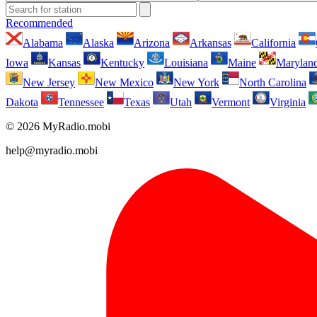
Recommended
Alabama
Alaska
Arizona
Arkansas
California
Iowa
Kansas
Kentucky
Louisiana
Maine
Marylan
New Jersey
New Mexico
New York
North Carolina
Dakota
Tennessee
Texas
Utah
Vermont
Virginia
© 2026 MyRadio.mobi
help@myradio.mobi