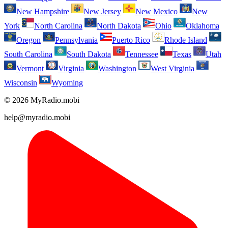
New Hampshire
New Jersey
New Mexico
New
York
North Carolina
North Dakota
Ohio
Oklahoma
Oregon
Pennsylvania
Puerto Rico
Rhode Island
South Carolina
South Dakota
Tennessee
Texas
Utah
Vermont
Virginia
Washington
West Virginia
Wisconsin
Wyoming
© 2026 MyRadio.mobi
help@myradio.mobi