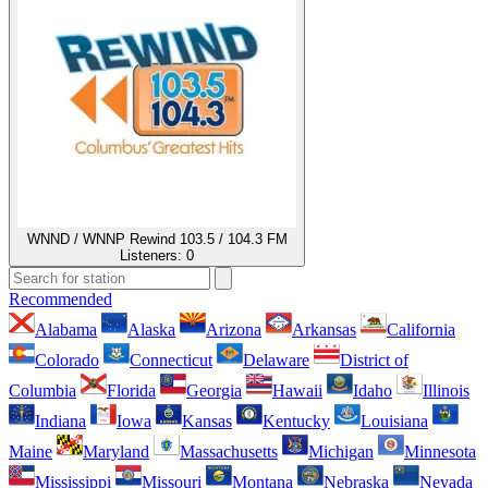
WNND / WNNP Rewind 103.5 / 104.3 FM
Listeners:
0
Recommended
Alabama
Alaska
Arizona
Arkansas
California
Colorado
Connecticut
Delaware
District of
Columbia
Florida
Georgia
Hawaii
Idaho
Illinois
Indiana
Iowa
Kansas
Kentucky
Louisiana
Maine
Maryland
Massachusetts
Michigan
Minnesota
Mississippi
Missouri
Montana
Nebraska
Nevada