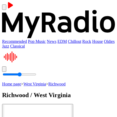
Recommended
Pop Music
News
EDM
Chillout
Rock
House
Oldies
Jazz
Classical
Home page
>
West Virginia
>
Richwood
Richwood / West Virginia