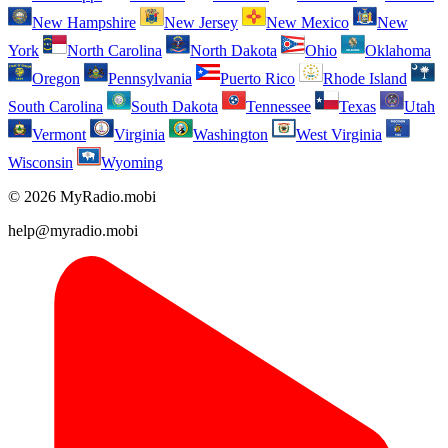
New Hampshire
New Jersey
New Mexico
New
York
North Carolina
North Dakota
Ohio
Oklahoma
Oregon
Pennsylvania
Puerto Rico
Rhode Island
South Carolina
South Dakota
Tennessee
Texas
Utah
Vermont
Virginia
Washington
West Virginia
Wisconsin
Wyoming
© 2026 MyRadio.mobi
help@myradio.mobi