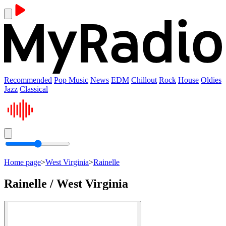
Recommended
Pop Music
News
EDM
Chillout
Rock
House
Oldies
Jazz
Classical
Home page
>
West Virginia
>
Rainelle
Rainelle / West Virginia