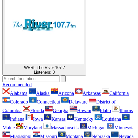
WRRL The River 107.7
Listeners:
0
Recommended
Alabama
Alaska
Arizona
Arkansas
California
Colorado
Connecticut
Delaware
District of
Columbia
Florida
Georgia
Hawaii
Idaho
Illinois
Indiana
Iowa
Kansas
Kentucky
Louisiana
Maine
Maryland
Massachusetts
Michigan
Minnesota
Mississippi
Missouri
Montana
Nebraska
Nevada