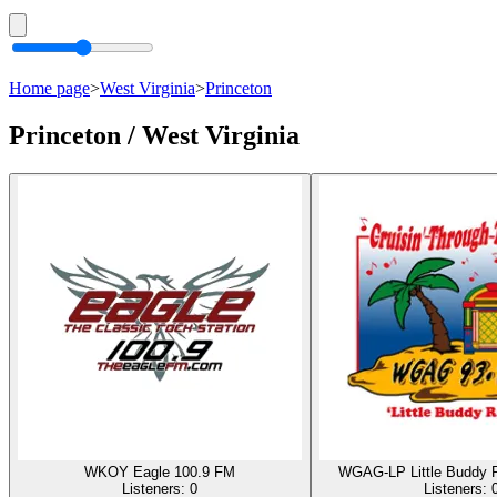
Home page
>
West Virginia
>
Princeton
Princeton / West Virginia
WKOY Eagle 100.9 FM
WGAG-LP Little Buddy 
Listeners:
0
Listeners: