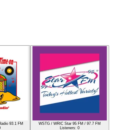
Radio 93.1 FM
WSTG / WRIC Star 95 FM / 97.7 FM
0
Listeners:
0