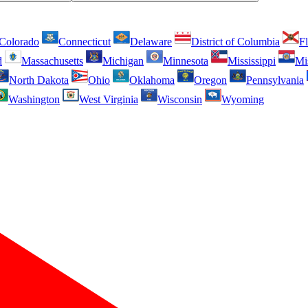
Colorado
Connecticut
Delaware
District of Columbia
Fl
d
Massachusetts
Michigan
Minnesota
Mississippi
Mi
North Dakota
Ohio
Oklahoma
Oregon
Pennsylvania
Washington
West Virginia
Wisconsin
Wyoming