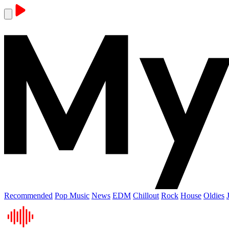
Recommended
Pop Music
News
EDM
Chillout
Rock
House
Oldies