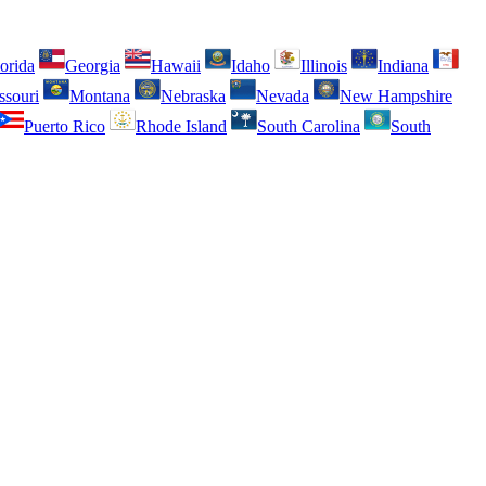
orida
Georgia
Hawaii
Idaho
Illinois
Indiana
ssouri
Montana
Nebraska
Nevada
New Hampshire
Puerto Rico
Rhode Island
South Carolina
South