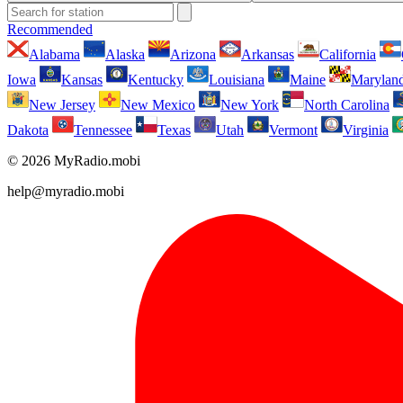
Recommended
Alabama
Alaska
Arizona
Arkansas
California
Iowa
Kansas
Kentucky
Louisiana
Maine
Marylan
New Jersey
New Mexico
New York
North Carolina
Dakota
Tennessee
Texas
Utah
Vermont
Virginia
© 2026 MyRadio.mobi
help@myradio.mobi