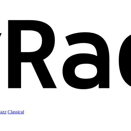
Jazz
Classical