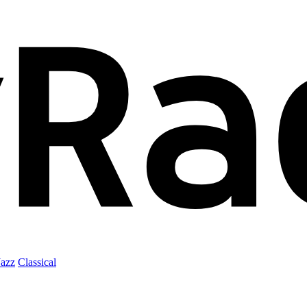
Jazz
Classical