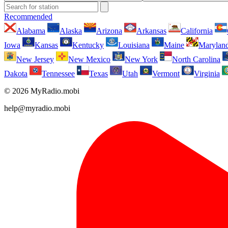
Recommended
Alabama
Alaska
Arizona
Arkansas
California
Iowa
Kansas
Kentucky
Louisiana
Maine
Marylan
New Jersey
New Mexico
New York
North Carolina
Dakota
Tennessee
Texas
Utah
Vermont
Virginia
© 2026 MyRadio.mobi
help@myradio.mobi