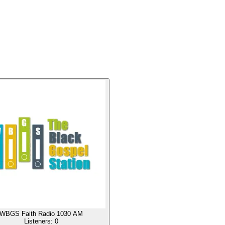
WBGS Faith Radio 1030 AM
Listeners:
0