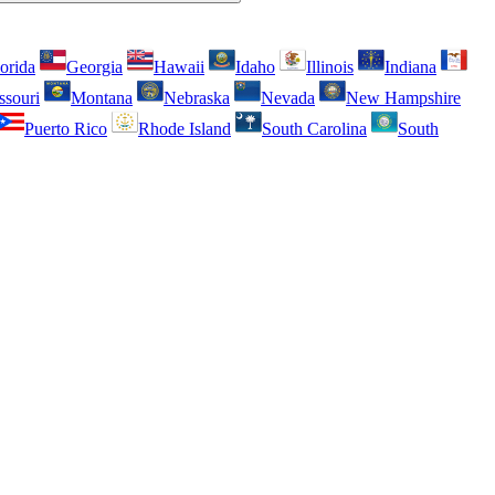
orida
Georgia
Hawaii
Idaho
Illinois
Indiana
ssouri
Montana
Nebraska
Nevada
New Hampshire
Puerto Rico
Rhode Island
South Carolina
South