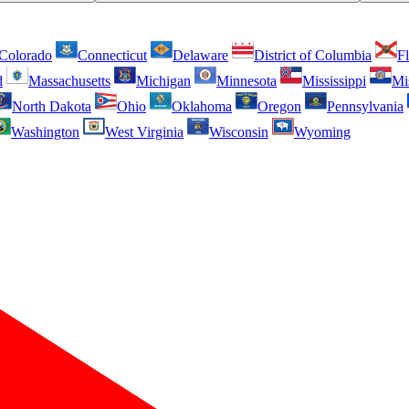
Colorado
Connecticut
Delaware
District of Columbia
Fl
d
Massachusetts
Michigan
Minnesota
Mississippi
Mi
North Dakota
Ohio
Oklahoma
Oregon
Pennsylvania
Washington
West Virginia
Wisconsin
Wyoming