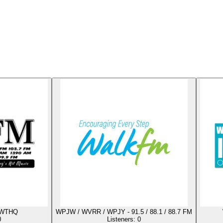
 WTHQ
WPJW / WVRR / WPJY - 91.5 / 88.1 / 88.7 FM
0
Listeners:
0