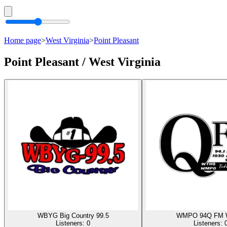
Home page
>
West Virginia
>
Point Pleasant
Point Pleasant / West Virginia
WBYG Big Country 99.5
WMPO 94Q FM
Listeners:
0
Listeners: