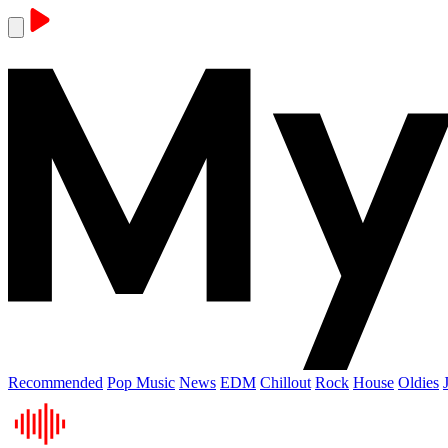
Recommended
Pop Music
News
EDM
Chillout
Rock
House
Oldies