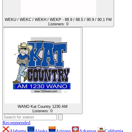
WEKU / WEKC / WEKH / WEKP - 88.9 / 88.5 / 90.9 / 90.1 FM
Listeners:
0
WANO Kat Country 1230 AM
Listeners:
0
Recommended
Alabama
Alaska
Arizona
Arkansas
California