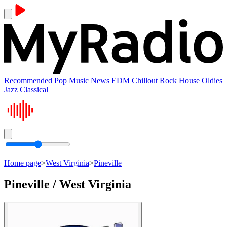
Recommended
Pop Music
News
EDM
Chillout
Rock
House
Oldies
Jazz
Classical
Home page
>
West Virginia
>
Pineville
Pineville / West Virginia