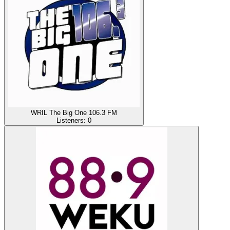
WRIL The Big One 106.3 FM
Listeners:
0