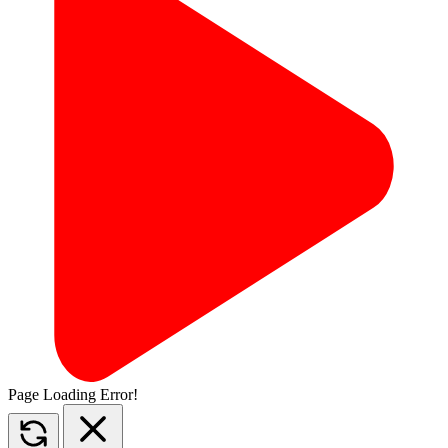
Page Loading Error!