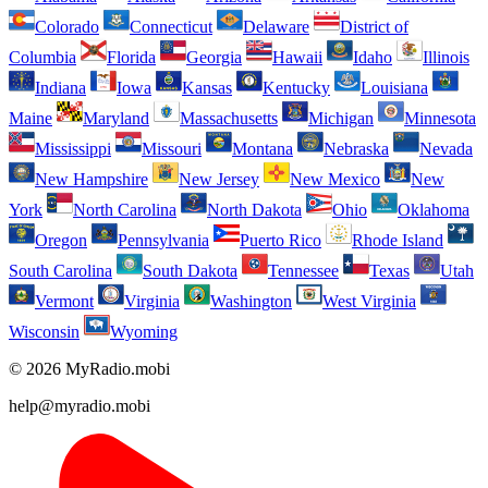
Colorado
Connecticut
Delaware
District of
Columbia
Florida
Georgia
Hawaii
Idaho
Illinois
Indiana
Iowa
Kansas
Kentucky
Louisiana
Maine
Maryland
Massachusetts
Michigan
Minnesota
Mississippi
Missouri
Montana
Nebraska
Nevada
New Hampshire
New Jersey
New Mexico
New
York
North Carolina
North Dakota
Ohio
Oklahoma
Oregon
Pennsylvania
Puerto Rico
Rhode Island
South Carolina
South Dakota
Tennessee
Texas
Utah
Vermont
Virginia
Washington
West Virginia
Wisconsin
Wyoming
© 2026 MyRadio.mobi
help@myradio.mobi