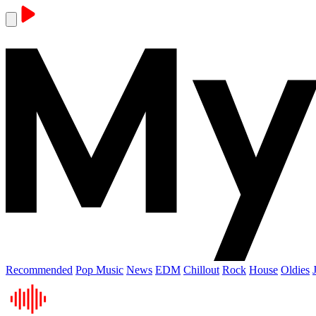
Recommended
Pop Music
News
EDM
Chillout
Rock
House
Oldies