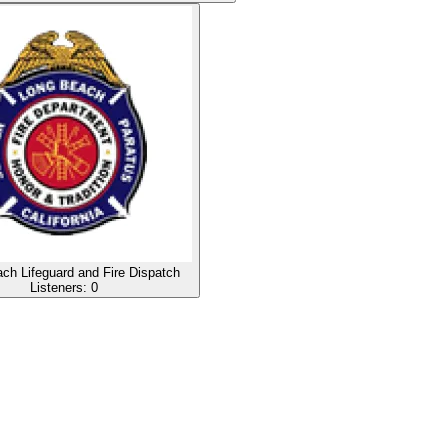
ch Lifeguard and Fire Dispatch
Listeners:
0