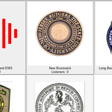
e and EMS
New Brunswick
Long Bea
0
Listeners:
0