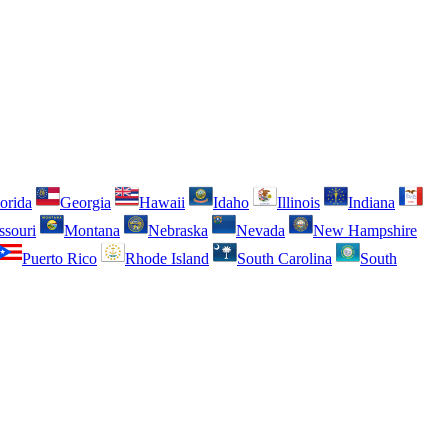
orida
Georgia
Hawaii
Idaho
Illinois
Indiana
ssouri
Montana
Nebraska
Nevada
New Hampshire
Puerto Rico
Rhode Island
South Carolina
South