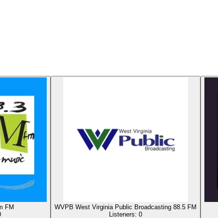
m FM
WVPB West Virginia Public Broadcasting 88.5 FM
0
Listeners:
0