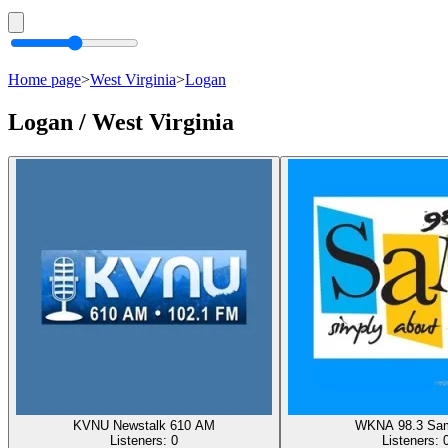
Home page
>
West Virginia
>
Logan
Logan / West Virginia
KVNU Newstalk 610 AM
WKNA 98.3 Sa
Listeners:
0
Listeners: