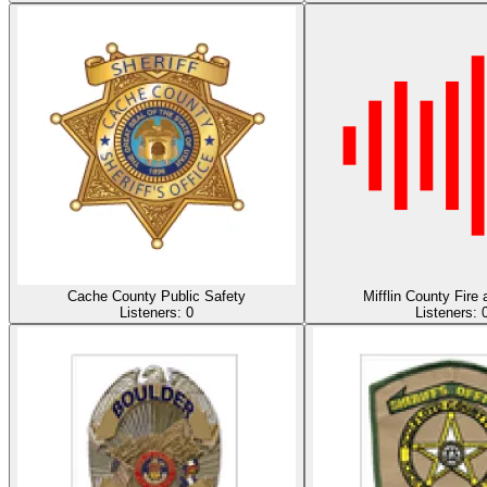
Cache County Public Safety
Mifflin County Fir
Listeners:
0
Listeners: