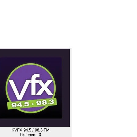
KVFX 94.5 / 98.3 FM
Listeners:
0