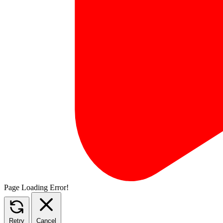
Page Loading Error!
Retry
Cancel