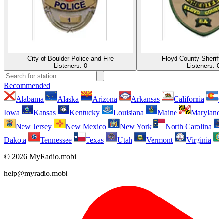
City of Boulder Police and Fire
Floyd County Sherif
Listeners:
0
Listeners:
Recommended
Alabama
Alaska
Arizona
Arkansas
California
Iowa
Kansas
Kentucky
Louisiana
Maine
Marylan
New Jersey
New Mexico
New York
North Carolina
Dakota
Tennessee
Texas
Utah
Vermont
Virginia
© 2026 MyRadio.mobi
help@myradio.mobi