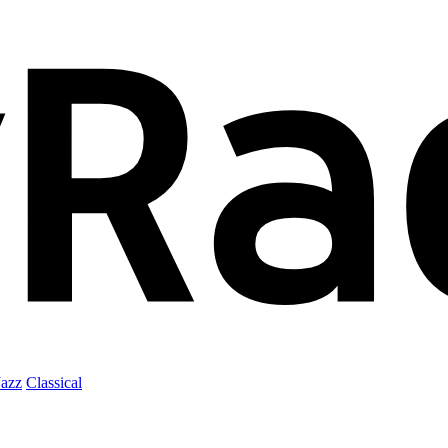
Jazz
Classical