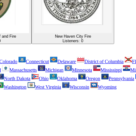
f and Fire
New Haven City Fire
0
Listeners:
0
Colorado
Connecticut
Delaware
District of Columbia
Fl
d
Massachusetts
Michigan
Minnesota
Mississippi
Mi
North Dakota
Ohio
Oklahoma
Oregon
Pennsylvania
Washington
West Virginia
Wisconsin
Wyoming