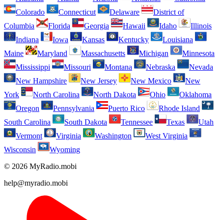
Colorado
Connecticut
Delaware
District of
Columbia
Florida
Georgia
Hawaii
Idaho
Illinois
Indiana
Iowa
Kansas
Kentucky
Louisiana
Maine
Maryland
Massachusetts
Michigan
Minnesota
Mississippi
Missouri
Montana
Nebraska
Nevada
New Hampshire
New Jersey
New Mexico
New
York
North Carolina
North Dakota
Ohio
Oklahoma
Oregon
Pennsylvania
Puerto Rico
Rhode Island
South Carolina
South Dakota
Tennessee
Texas
Utah
Vermont
Virginia
Washington
West Virginia
Wisconsin
Wyoming
© 2026 MyRadio.mobi
help@myradio.mobi