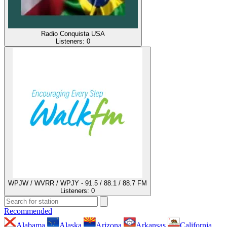
Radio Conquista USA
Listeners:
0
WPJW / WVRR / WPJY - 91.5 / 88.1 / 88.7 FM
Listeners:
0
Recommended
Alabama
Alaska
Arizona
Arkansas
California