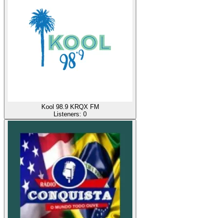
Kool 98.9 KRQX FM
Listeners:
0