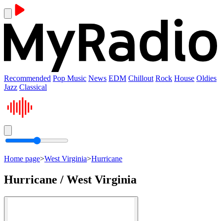
Recommended
Pop Music
News
EDM
Chillout
Rock
House
Oldies
Jazz
Classical
Home page
>
West Virginia
>
Hurricane
Hurricane / West Virginia