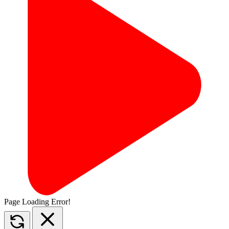
Page Loading Error!