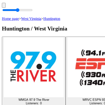
Home page
>
West Virginia
>
Huntington
Huntington / West Virginia
WMGA 97.9 The River
WRVC ESPN 93
Listeners:
0
Listeners: