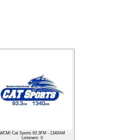
WCMI Cat Sports 93.3FM - 1340AM
Listeners:
0