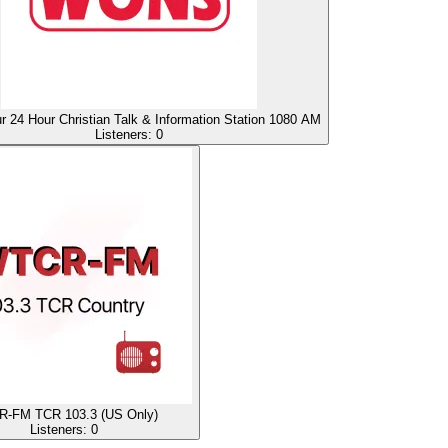
24 Hour Christian Talk & Information Station 1080 AM
Listeners:
0
-FM TCR 103.3 (US Only)
Listeners:
0