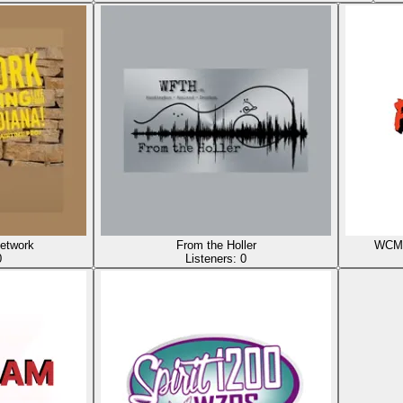
etwork
From the Holler
WCMI 
0
Listeners:
0