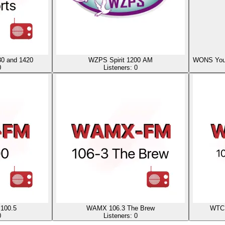
0 and 1420
WZPS Spirit 1200 AM
WONS Your 
0
Listeners:
0
100.5
WAMX 106.3 The Brew
WTCR
0
Listeners:
0