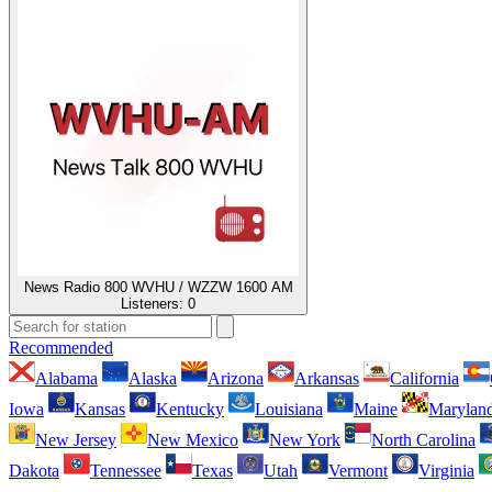
News Radio 800 WVHU / WZZW 1600 AM
Listeners:
0
Recommended
Alabama
Alaska
Arizona
Arkansas
California
Iowa
Kansas
Kentucky
Louisiana
Maine
Marylan
New Jersey
New Mexico
New York
North Carolina
Dakota
Tennessee
Texas
Utah
Vermont
Virginia