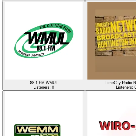
88.1 FM WMUL
LimeCity Radio N
Listeners:
0
Listeners: