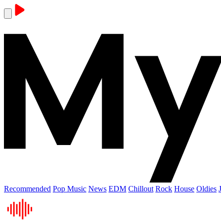
Recommended
Pop Music
News
EDM
Chillout
Rock
House
Oldies