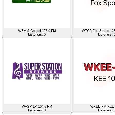
WEMM Gospel 107.9 FM
WTCR Fox Sports 123
Listeners:
0
Listeners:
WASP-LP 104.5 FM
WKEE-FM KEE 
Listeners:
0
Listeners: