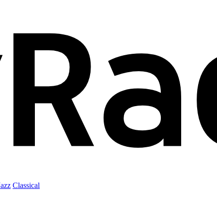
Jazz
Classical