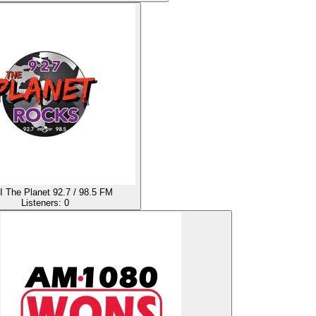
The Planet 92.7 / 98.5 FM
Listeners:
0