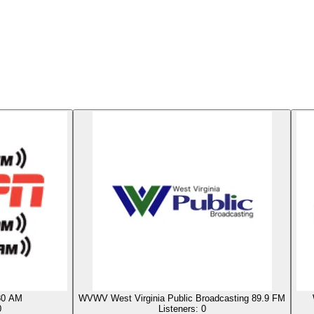
0 AM
WVWV West Virginia Public Broadcasting 89.9 FM
0
Listeners:
0