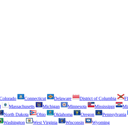
Colorado
Connecticut
Delaware
District of Columbia
Fl
d
Massachusetts
Michigan
Minnesota
Mississippi
Mi
North Dakota
Ohio
Oklahoma
Oregon
Pennsylvania
Washington
West Virginia
Wisconsin
Wyoming