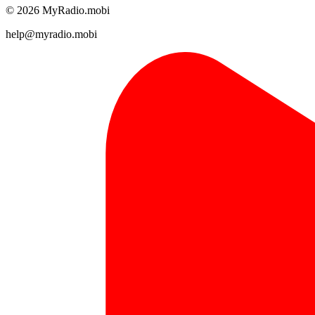
© 2026 MyRadio.mobi
help@myradio.mobi