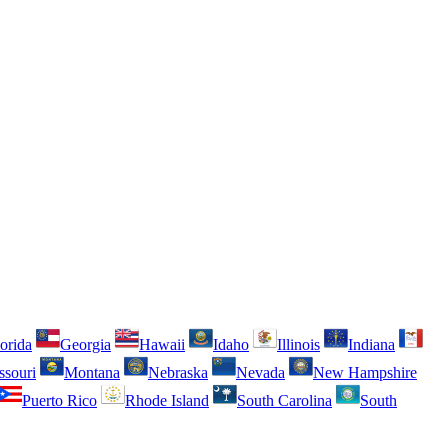
orida
Georgia
Hawaii
Idaho
Illinois
Indiana
ssouri
Montana
Nebraska
Nevada
New Hampshire
Puerto Rico
Rhode Island
South Carolina
South