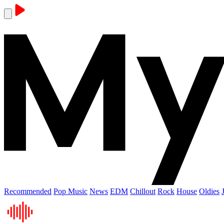
Recommended
Pop Music
News
EDM
Chillout
Rock
House
Oldies