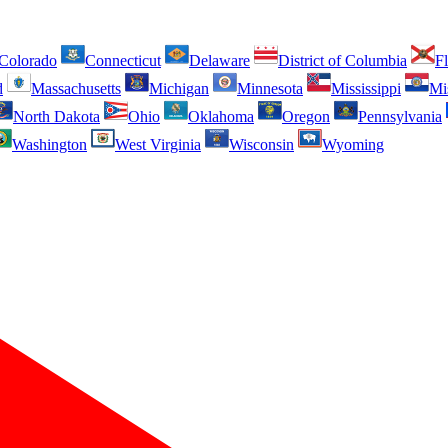
Colorado
Connecticut
Delaware
District of Columbia
Fl
d
Massachusetts
Michigan
Minnesota
Mississippi
Mi
North Dakota
Ohio
Oklahoma
Oregon
Pennsylvania
Washington
West Virginia
Wisconsin
Wyoming