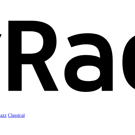
Jazz
Classical