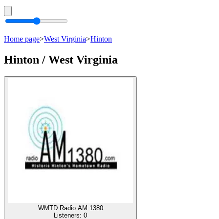
Home page
>
West Virginia
>
Hinton
Hinton / West Virginia
WMTD Radio AM 1380
Listeners:
0