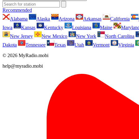
Recommended
Alabama
Alaska
Arizona
Arkansas
California
Iowa
Kansas
Kentucky
Louisiana
Maine
Marylan
New Jersey
New Mexico
New York
North Carolina
Dakota
Tennessee
Texas
Utah
Vermont
Virginia
© 2026 MyRadio.mobi
help@myradio.mobi