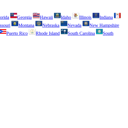
orida
Georgia
Hawaii
Idaho
Illinois
Indiana
ssouri
Montana
Nebraska
Nevada
New Hampshire
Puerto Rico
Rhode Island
South Carolina
South