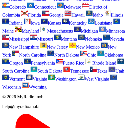
Colorado
Connecticut
Delaware
District of
Columbia
Florida
Georgia
Hawaii
Idaho
Illinois
Indiana
Iowa
Kansas
Kentucky
Louisiana
Maine
Maryland
Massachusetts
Michigan
Minnesota
Mississippi
Missouri
Montana
Nebraska
Nevada
New Hampshire
New Jersey
New Mexico
New
York
North Carolina
North Dakota
Ohio
Oklahoma
Oregon
Pennsylvania
Puerto Rico
Rhode Island
South Carolina
South Dakota
Tennessee
Texas
Utah
Vermont
Virginia
Washington
West Virginia
Wisconsin
Wyoming
© 2026 MyRadio.mobi
help@myradio.mobi