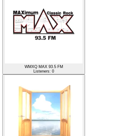
WMXQ MAX 93.5 FM
Listeners:
0