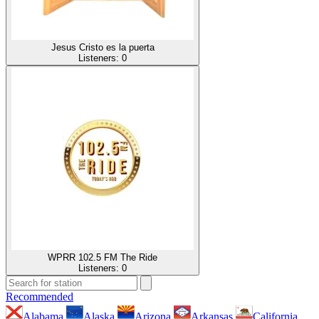
Jesus Cristo es la puerta
Listeners:
0
WPRR 102.5 FM The Ride
Listeners:
0
Recommended
Alabama
Alaska
Arizona
Arkansas
California