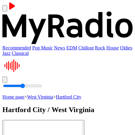
Recommended
Pop Music
News
EDM
Chillout
Rock
House
Oldies
Jazz
Classical
Home page
>
West Virginia
>
Hartford City
Hartford City / West Virginia