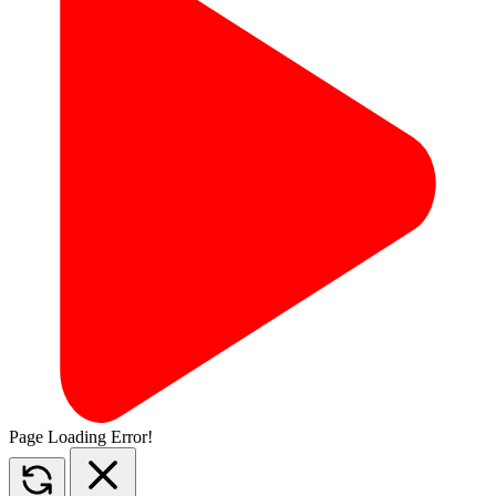
Page Loading Error!