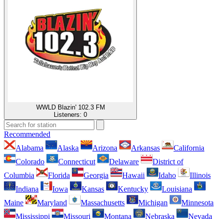
WWLD Blazin' 102.3 FM
Listeners:
0
Recommended
Alabama
Alaska
Arizona
Arkansas
California
Colorado
Connecticut
Delaware
District of
Columbia
Florida
Georgia
Hawaii
Idaho
Illinois
Indiana
Iowa
Kansas
Kentucky
Louisiana
Maine
Maryland
Massachusetts
Michigan
Minnesota
Mississippi
Missouri
Montana
Nebraska
Nevada