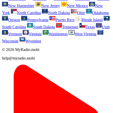
New Hampshire
New Jersey
New Mexico
New
York
North Carolina
North Dakota
Ohio
Oklahoma
Oregon
Pennsylvania
Puerto Rico
Rhode Island
South Carolina
South Dakota
Tennessee
Texas
Utah
Vermont
Virginia
Washington
West Virginia
Wisconsin
Wyoming
© 2026 MyRadio.mobi
help@myradio.mobi