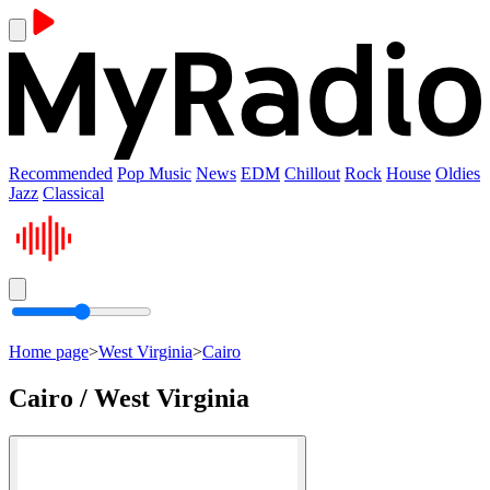
Recommended
Pop Music
News
EDM
Chillout
Rock
House
Oldies
Jazz
Classical
Home page
>
West Virginia
>
Cairo
Cairo / West Virginia