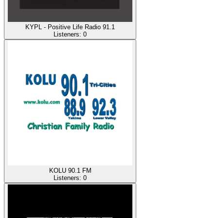
KYPL - Positive Life Radio 91.1
Listeners:
0
KOLU 90.1 FM
Listeners:
0