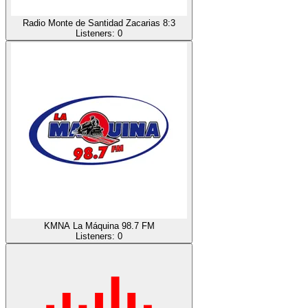
Radio Monte de Santidad Zacarias 8:3
Listeners:
0
KMNA La Máquina 98.7 FM
Listeners:
0