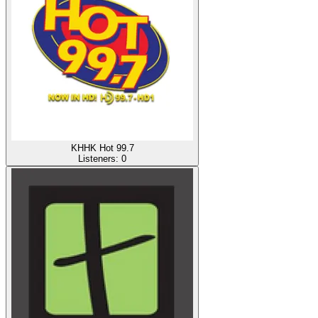
KHHK Hot 99.7
Listeners:
0