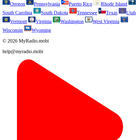
Oregon
Pennsylvania
Puerto Rico
Rhode Island
South Carolina
South Dakota
Tennessee
Texas
Utah
Vermont
Virginia
Washington
West Virginia
Wisconsin
Wyoming
© 2026 MyRadio.mobi
help@myradio.mobi