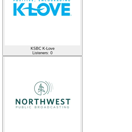
KSBC K-Love
Listeners:
0