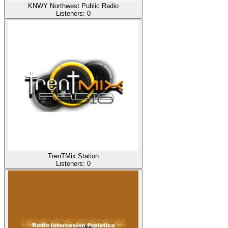
KNWY Northwest Public Radio
Listeners:
0
TrenTMix Station
Listeners:
0