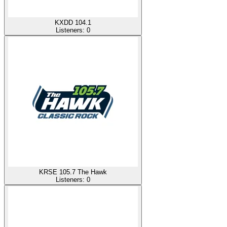
KXDD 104.1
Listeners:
0
KRSE 105.7 The Hawk
Listeners:
0