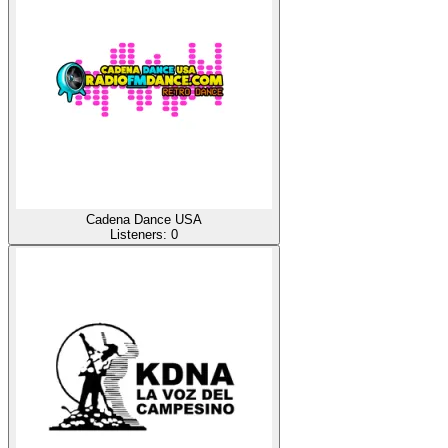
Cadena Dance USA
Listeners:
0