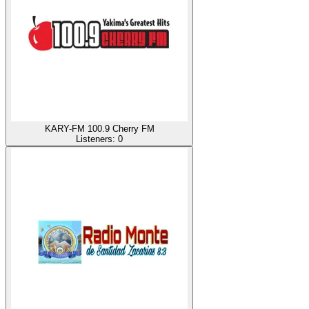
KARY-FM 100.9 Cherry FM
Listeners:
0