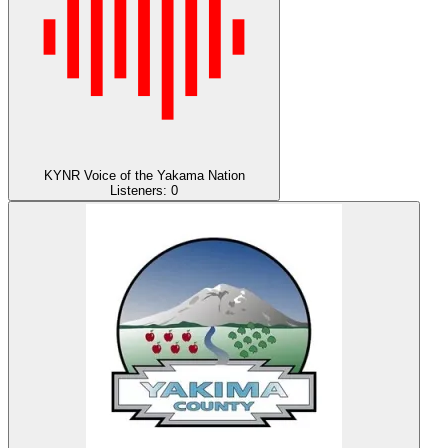
KYNR Voice of the Yakama Nation
Listeners:
0