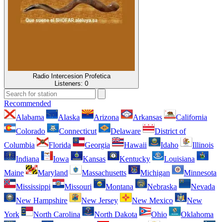
Radio Intercesion Profetica
Listeners:
0
Recommended
Alabama
Alaska
Arizona
Arkansas
California
Colorado
Connecticut
Delaware
District of
Columbia
Florida
Georgia
Hawaii
Idaho
Illinois
Indiana
Iowa
Kansas
Kentucky
Louisiana
Maine
Maryland
Massachusetts
Michigan
Minnesota
Mississippi
Missouri
Montana
Nebraska
Nevada
New Hampshire
New Jersey
New Mexico
New
York
North Carolina
North Dakota
Ohio
Oklahoma