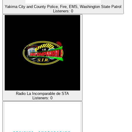
Yakima City and County Police, Fire, EMS, Washington State Patrol
Listeners:
0
Radio La Incomparable de STA
Listeners:
0