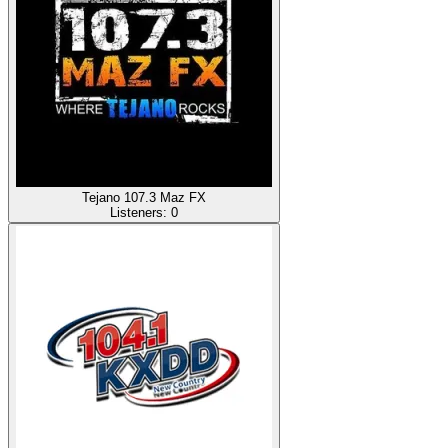
Tejano 107.3 Maz FX
Listeners:
0