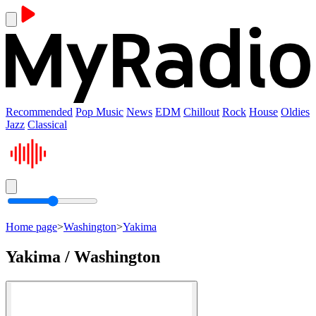
Recommended
Pop Music
News
EDM
Chillout
Rock
House
Oldies
Jazz
Classical
Home page
>
Washington
>
Yakima
Yakima / Washington