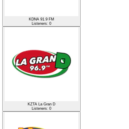
KDNA 91.9 FM
Listeners:
0
KZTA La Gran D
Listeners:
0