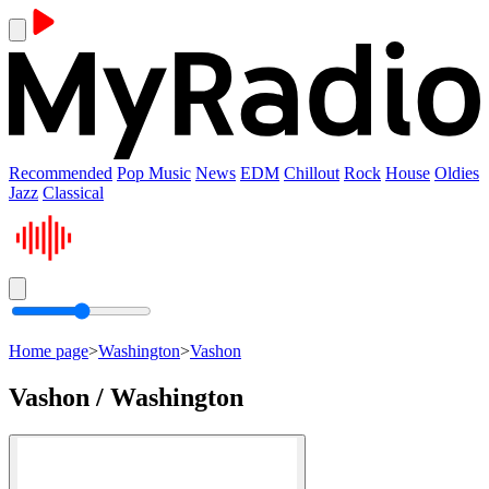
Recommended
Pop Music
News
EDM
Chillout
Rock
House
Oldies
Jazz
Classical
Home page
>
Washington
>
Vashon
Vashon / Washington