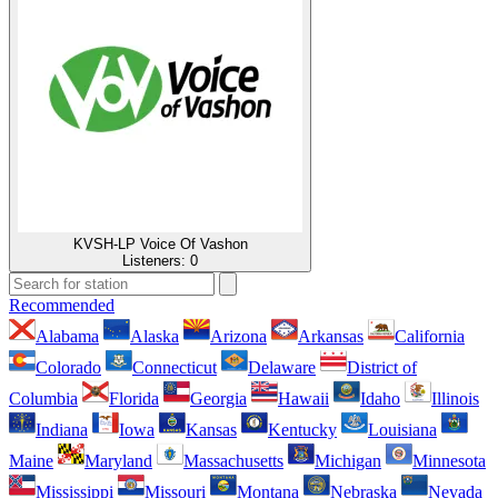
KVSH-LP Voice Of Vashon
Listeners:
0
Recommended
Alabama
Alaska
Arizona
Arkansas
California
Colorado
Connecticut
Delaware
District of
Columbia
Florida
Georgia
Hawaii
Idaho
Illinois
Indiana
Iowa
Kansas
Kentucky
Louisiana
Maine
Maryland
Massachusetts
Michigan
Minnesota
Mississippi
Missouri
Montana
Nebraska
Nevada