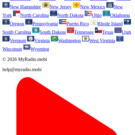
New Hampshire
New Jersey
New Mexico
New
York
North Carolina
North Dakota
Ohio
Oklahoma
Oregon
Pennsylvania
Puerto Rico
Rhode Island
South Carolina
South Dakota
Tennessee
Texas
Utah
Vermont
Virginia
Washington
West Virginia
Wisconsin
Wyoming
© 2026 MyRadio.mobi
help@myradio.mobi