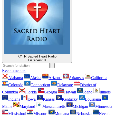
KYTR Sacred Heart Radio
Listeners:
0
Recommended
Alabama
Alaska
Arizona
Arkansas
California
Colorado
Connecticut
Delaware
District of
Columbia
Florida
Georgia
Hawaii
Idaho
Illinois
Indiana
Iowa
Kansas
Kentucky
Louisiana
Maine
Maryland
Massachusetts
Michigan
Minnesota
Mississippi
Missouri
Montana
Nebraska
Nevada