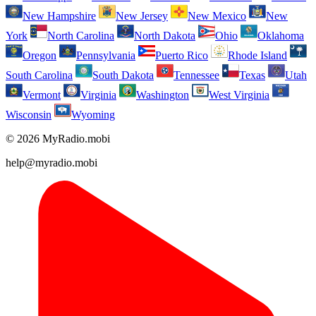
New Hampshire
New Jersey
New Mexico
New
York
North Carolina
North Dakota
Ohio
Oklahoma
Oregon
Pennsylvania
Puerto Rico
Rhode Island
South Carolina
South Dakota
Tennessee
Texas
Utah
Vermont
Virginia
Washington
West Virginia
Wisconsin
Wyoming
© 2026 MyRadio.mobi
help@myradio.mobi