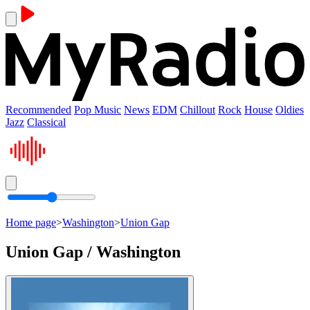
Recommended
Pop Music
News
EDM
Chillout
Rock
House
Oldies
Jazz
Classical
Home page
>
Washington
>
Union Gap
Union Gap / Washington