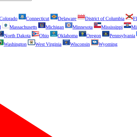
Colorado
Connecticut
Delaware
District of Columbia
Fl
d
Massachusetts
Michigan
Minnesota
Mississippi
Mi
North Dakota
Ohio
Oklahoma
Oregon
Pennsylvania
Washington
West Virginia
Wisconsin
Wyoming