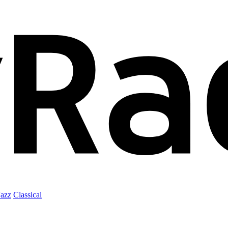
Jazz
Classical