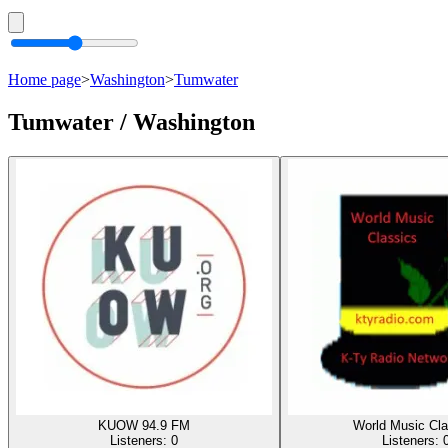
Home page
>
Washington
>
Tumwater
Tumwater / Washington
KUOW 94.9 FM
World Music Cla
Listeners:
0
Listeners: