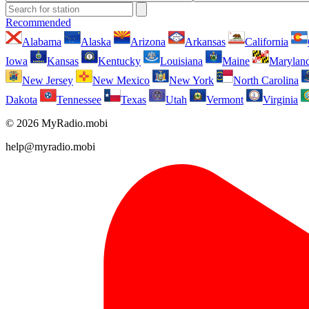
Recommended
Alabama
Alaska
Arizona
Arkansas
California
Iowa
Kansas
Kentucky
Louisiana
Maine
Marylan
New Jersey
New Mexico
New York
North Carolina
Dakota
Tennessee
Texas
Utah
Vermont
Virginia
© 2026 MyRadio.mobi
help@myradio.mobi