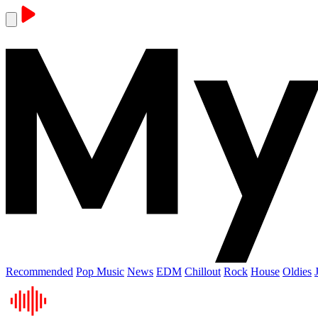
Recommended
Pop Music
News
EDM
Chillout
Rock
House
Oldies