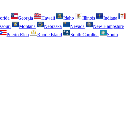
orida
Georgia
Hawaii
Idaho
Illinois
Indiana
ssouri
Montana
Nebraska
Nevada
New Hampshire
Puerto Rico
Rhode Island
South Carolina
South