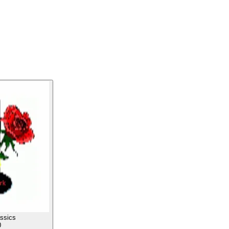
ssics
0