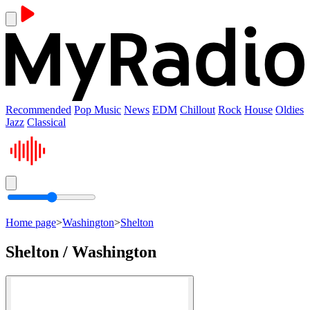
Recommended
Pop Music
News
EDM
Chillout
Rock
House
Oldies
Jazz
Classical
Home page
>
Washington
>
Shelton
Shelton / Washington