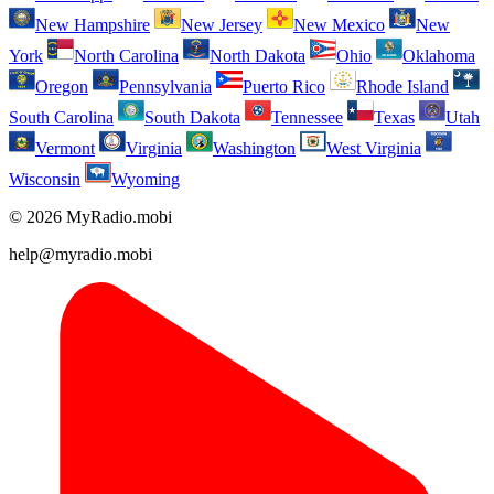
New Hampshire
New Jersey
New Mexico
New
York
North Carolina
North Dakota
Ohio
Oklahoma
Oregon
Pennsylvania
Puerto Rico
Rhode Island
South Carolina
South Dakota
Tennessee
Texas
Utah
Vermont
Virginia
Washington
West Virginia
Wisconsin
Wyoming
© 2026 MyRadio.mobi
help@myradio.mobi