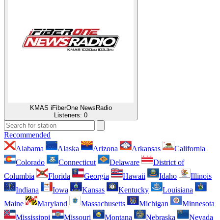
KMAS iFiberOne NewsRadio
Listeners:
0
Recommended
Alabama
Alaska
Arizona
Arkansas
California
Colorado
Connecticut
Delaware
District of
Columbia
Florida
Georgia
Hawaii
Idaho
Illinois
Indiana
Iowa
Kansas
Kentucky
Louisiana
Maine
Maryland
Massachusetts
Michigan
Minnesota
Mississippi
Missouri
Montana
Nebraska
Nevada